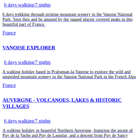
6 days walking/7 nights
6 days trekking through pristine mountain scenery in the Vanoise National
Park. Spot ibex and be amazed by the jagged glacier covered peaks in this
beautiful part of France.
France
VANOISE EXPLORER
6 days walking/7 nights
A walking holiday based in Pralognan-la-Vanoise to explore the wild and
unspoiled mountain scenery in the Vanoise National Park in the French Alps
France
AUVERGNE - VOLCANOES, LAKES & HISTORIC
VILLAGES
6 days walking/7 nights
A walking holiday in beautiful Northern Auvergne, featuring the ascent of
Puy de la Vache and Puy de Lassolas, and a descent from Puy de Sancy