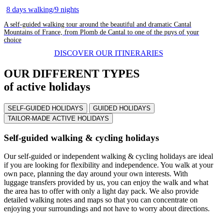
8 days walking/9 nights
A self-guided walking tour around the beautiful and dramatic Cantal
Mountains of France, from Plomb de Cantal to one of the puys of your
choice
DISCOVER OUR ITINERARIES
OUR DIFFERENT TYPES
of active holidays
SELF-GUIDED HOLIDAYS
GUIDED HOLIDAYS
TAILOR-MADE ACTIVE HOLIDAYS
Self-guided walking & cycling holidays
Our self-guided or independent walking & cycling holidays are ideal
if you are looking for flexibility and independence. You walk at your
own pace, planning the day around your own interests. With
luggage transfers provided by us, you can enjoy the walk and what
the area has to offer with only a light day pack. We also provide
detailed walking notes and maps so that you can concentrate on
enjoying your surroundings and not have to worry about directions.