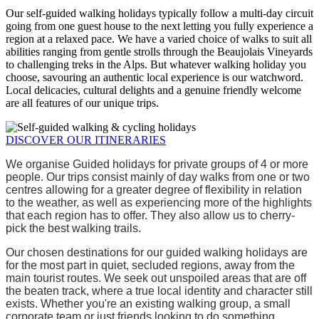
Our self-guided walking holidays typically follow a multi-day circuit
going from one guest house to the next letting you fully experience a
region at a relaxed pace. We have a varied choice of walks to suit all
abilities ranging from gentle strolls through the Beaujolais Vineyards
to challenging treks in the Alps. But whatever walking holiday you
choose, savouring an authentic local experience is our watchword.
Local delicacies, cultural delights and a genuine friendly welcome
are all features of our unique trips.
DISCOVER OUR ITINERARIES
We organise Guided holidays for private groups of 4 or more 
people. Our trips consist mainly of day walks from one or two 
centres allowing for a greater degree of flexibility in relation 
to the weather, as well as experiencing more of the highlights 
that each region has to offer. They also allow us to cherry-
pick the best walking trails.
Our chosen destinations for our guided walking holidays are 
for the most part in quiet, secluded regions, away from the 
main tourist routes. We seek out unspoiled areas that are off 
the beaten track, where a true local identity and character still 
exists. Whether you're an existing walking group, a small 
corporate team or just friends looking to do something 