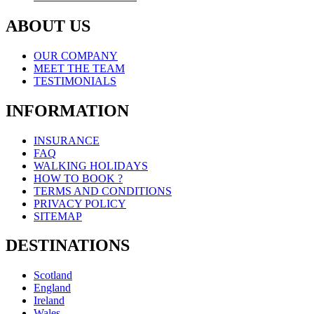
ABOUT US
OUR COMPANY
MEET THE TEAM
TESTIMONIALS
INFORMATION
INSURANCE
FAQ
WALKING HOLIDAYS
HOW TO BOOK ?
TERMS AND CONDITIONS
PRIVACY POLICY
SITEMAP
DESTINATIONS
Scotland
England
Ireland
Wales