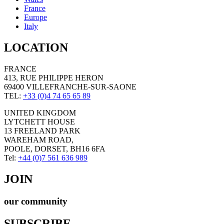
France
Europe
Italy
LOCATION
FRANCE
413, RUE PHILIPPE HERON
69400 VILLEFRANCHE-SUR-SAONE
TEL:
+33 (0)4 74 65 65 89
UNITED KINGDOM
LYTCHETT HOUSE
13 FREELAND PARK
WAREHAM ROAD,
POOLE, DORSET, BH16 6FA
Tel:
+44 (0)7 561 636 989
JOIN
our community
SUBSCRIBE