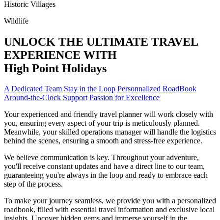
Historic Villages
Wildlife
UNLOCK THE ULTIMATE TRAVEL
EXPERIENCE WITH
High
Point
Holidays
A Dedicated Team
Stay in the Loop
Personnalized RoadBook
Around-the-Clock Support
Passion for Excellence
Your experienced and friendly travel planner will work closely with
you, ensuring every aspect of your trip is meticulously planned.
Meanwhile, your skilled operations manager will handle the logistics
behind the scenes, ensuring a smooth and stress-free experience.
We believe communication is key. Throughout your adventure,
you'll receive constant updates and have a direct line to our team,
guaranteeing you're always in the loop and ready to embrace each
step of the process.
To make your journey seamless, we provide you with a personalized
roadbook, filled with essential travel information and exclusive local
insights. Uncover hidden gems and immerse yourself in the