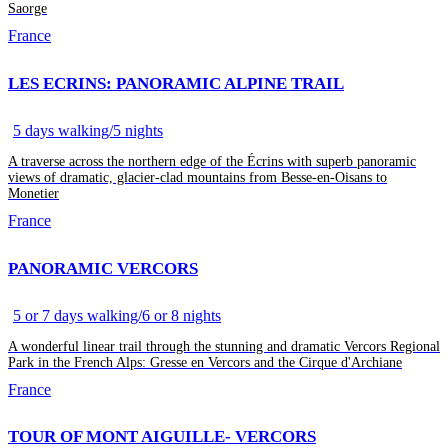
Saorge
France
LES ECRINS: PANORAMIC ALPINE TRAIL
5 days walking/5 nights
A traverse across the northern edge of the Écrins with superb panoramic
views of dramatic, glacier-clad mountains from Besse-en-Oisans to
Monetier
France
PANORAMIC VERCORS
5 or 7 days walking/6 or 8 nights
A wonderful linear trail through the stunning and dramatic Vercors Regional
Park in the French Alps: Gresse en Vercors and the Cirque d'Archiane
France
TOUR OF MONT AIGUILLE- VERCORS