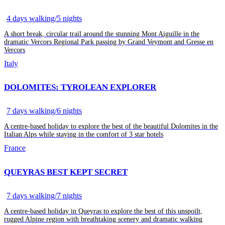
4 days walking/5 nights
A short break, circular trail around the stunning Mont Aiguille in the
dramatic Vercors Regional Park passing by Grand Veymont and Gresse en
Vercors
Italy
DOLOMITES: TYROLEAN EXPLORER
7 days walking/6 nights
A centre-based holiday to explore the best of the beautiful Dolomites in the
Italian Alps while staying in the comfort of 3 star hotels
France
QUEYRAS BEST KEPT SECRET
7 days walking/7 nights
A centre-based holiday in Queyras to explore the best of this unspoilt,
rugged Alpine region with breathtaking scenery and dramatic walking