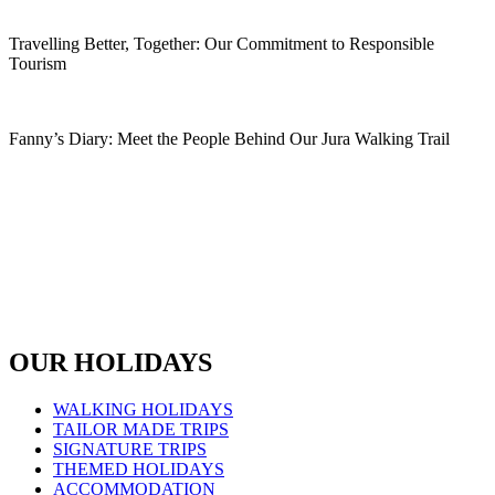
Read More
Travelling Better, Together: Our Commitment to Responsible
Tourism
Read More
Fanny’s Diary: Meet the People Behind Our Jura Walking Trail
Read More
OUR HOLIDAYS
WALKING HOLIDAYS
TAILOR MADE TRIPS
SIGNATURE TRIPS
THEMED HOLIDAYS
ACCOMMODATION