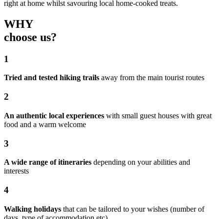
right at home whilst savouring local home-cooked treats.
WHY
choose us?
1
Tried and tested hiking trails
away from the main tourist routes
2
An authentic local experiences
with small guest houses with great
food and a warm welcome
3
A wide range of itineraries
depending on your abilities and
interests
4
Walking holidays
that can be tailored to your wishes (number of
days, type of accommodation etc)