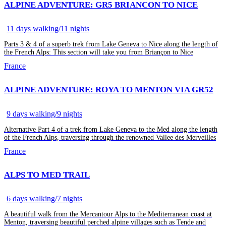
ALPINE ADVENTURE: GR5 BRIANCON TO NICE
11 days walking/11 nights
Parts 3 & 4 of a superb trek from Lake Geneva to Nice along the length of
the French Alps: This section will take you from Briançon to Nice
France
ALPINE ADVENTURE: ROYA TO MENTON VIA GR52
9 days walking/9 nights
Alternative Part 4 of a trek from Lake Geneva to the Med along the length
of the French Alps, traversing through the renowned Vallee des Merveilles
France
ALPS TO MED TRAIL
6 days walking/7 nights
A beautiful walk from the Mercantour Alps to the Mediterranean coast at
Menton, traversing beautiful perched alpine villages such as Tende and