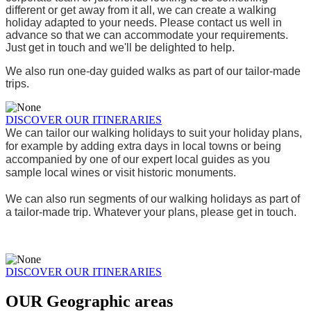
different or get away from it all, we can create a walking 
holiday adapted to your needs. Please contact us well in 
advance so that we can accommodate your requirements. 
Just get in touch and we'll be delighted to help.
We also run one-day guided walks as part of our tailor-made 
trips.
DISCOVER OUR ITINERARIES
We can tailor our walking holidays to suit your holiday plans, 
for example by adding extra days in local towns or being 
accompanied by one of our expert local guides as you 
sample local wines or visit historic monuments. 
We can also run segments of our walking holidays as part of 
a tailor-made trip. Whatever your plans, please get in touch.
DISCOVER OUR ITINERARIES
OUR
Geographic areas