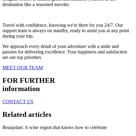
destination like a seasoned traveler.
Travel with confidence, knowing we're there for you 24/7. Our
support team is always on standby, ready to assist you at any point
during your trip.
We approach every detail of your adventure with a smile and
passion for delivering excellence. Your happiness and satisfaction
are our top priorities.
MEET OUR TEAM
FOR FURTHER
information
CONTACT US
Related articles
Beaujolais: A wine region that knows how to celebrate