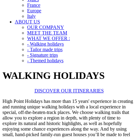
France
Europe
Italy
ABOUT US
OUR COMPANY
MEET THE TEAM
WHAT WE OFFER :
- Walking holidays
- Tailor made trips
- Signature trips
- Themed holidays
WALKING HOLIDAYS
DISCOVER OUR ITINERARIES
High Point Holidays has more than 15 years' experience in creating
and running unique walking holidays with a local experience in
special, off-the-beaten-track places. We choose walking trails that
allow you to explore a region in depth, with plenty of time to
explore its natural and historic highlights, as well as hopefully
enjoying some chance experiences along the way. And by using
small, hand-picked family-run guest houses you’ll be made to feel