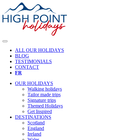
ALL OUR HOLIDAYS
BLOG
TESTIMONIALS
CONTACT
FR
OUR HOLIDAYS
Walking holidays
Tailor made trips
Signature trips
Themed Holidays
Get Inspired
DESTINATIONS
Scotland
England
Ireland
Wales