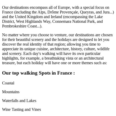
Our destinations encompass all of Europe, with a special focus on
France (including the Alps, Drôme Provençale, Queyras, and Jura...)
and the United Kingdom and Ireland (encompassing the Lake
District, West Highlands Way, Connemara National Park, and
Pembrokeshire Coast...).
No matter where you choose to venture, our destinations are chosen
for their beautiful scenery and the holidays are designed to let you
discover the real identity of that region; allowing you time to
appreciate its unique cuisine, architecture, history, culture, wildlife
and scenery. Each day's walking will have its own particular
highlights, for example, a breathtaking vista or an architectural
treasure, but each holiday will have one or more themes such as:
Our top walking Spots in France :
Coastal
Mountains
Waterfalls and Lakes
Wine Tasting and Vines