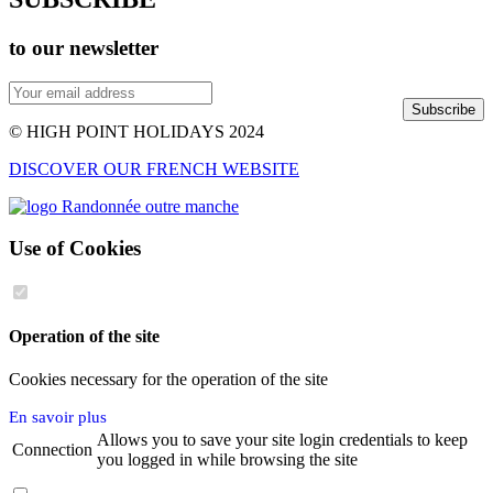
to our newsletter
Subscribe
© HIGH POINT HOLIDAYS 2024
DISCOVER OUR FRENCH WEBSITE
Use of Cookies
Operation of the site
Cookies necessary for the operation of the site
En savoir plus
Allows you to save your site login credentials to keep
Connection
you logged in while browsing the site