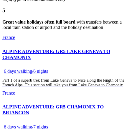
5
Great value holidays often full board
with transfers between a
local train station or airport and the holiday destination
France
ALPINE ADVENTURE: GR5 LAKE GENEVA TO
CHAMONIX
6 days walking/6 nights
Part 1 of a superb trek from Lake Geneva to Nice along the length of the
French Alps. This section will take you from Lake Geneva to Chamonix
France
ALPINE ADVENTURE: GR5 CHAMONIX TO
BRIANCON
6 days walking/7 nights