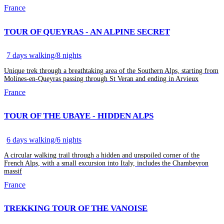
France
TOUR OF QUEYRAS - AN ALPINE SECRET
7 days walking/8 nights
Unique trek through a breathtaking area of the Southern Alps, starting from
Molines-en-Queyras passing through St Veran and ending in Arvieux
France
TOUR OF THE UBAYE - HIDDEN ALPS
6 days walking/6 nights
A circular walking trail through a hidden and unspoiled corner of the
French Alps, with a small excursion into Italy, includes the Chambeyron
massif
France
TREKKING TOUR OF THE VANOISE