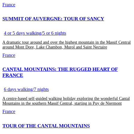
France
SUMMIT OF AUVERGNE: TOUR OF SANCY
4 or 5 days walking/5 or 6 nights
A dramatic tour around and over the highest mountain in the Massif Central
around Mont Dore, Lake Chambon, Murol and Saint Nectaire
France
CANTAL MOUNTAINS: THE RUGGED HEART OF
FRANCE
6 days walking/7 nights
A centre-based self-guided walking holiday exploring the wonderful Cantal
Mountains in the southern Massif Central, starting in Puy de Niermont
France
TOUR OF THE CANTAL MOUNTAINS