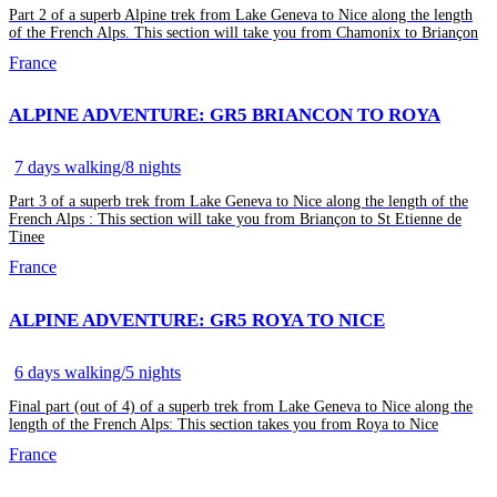
Part 2 of a superb Alpine trek from Lake Geneva to Nice along the length
of the French Alps. This section will take you from Chamonix to Briançon
France
ALPINE ADVENTURE: GR5 BRIANCON TO ROYA
7 days walking/8 nights
Part 3 of a superb trek from Lake Geneva to Nice along the length of the
French Alps : This section will take you from Briançon to St Etienne de
Tinee
France
ALPINE ADVENTURE: GR5 ROYA TO NICE
6 days walking/5 nights
Final part (out of 4) of a superb trek from Lake Geneva to Nice along the
length of the French Alps: This section takes you from Roya to Nice
France