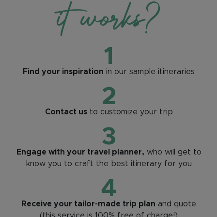
it works?
1
Find your inspiration
in our sample itineraries
2
Contact us
to customize your trip
3
Engage with your travel planner,
who will get to
know you to craft the best itinerary for you
4
Receive your tailor-made trip plan
and quote
(this service is 100% free of charge!)