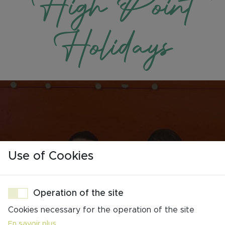
High Point
Holidays
Use of Cookies
Operation of the site
A Dedicated Team
Cookies necessary for the operation of the site
Stay in the Loop
En savoir plus