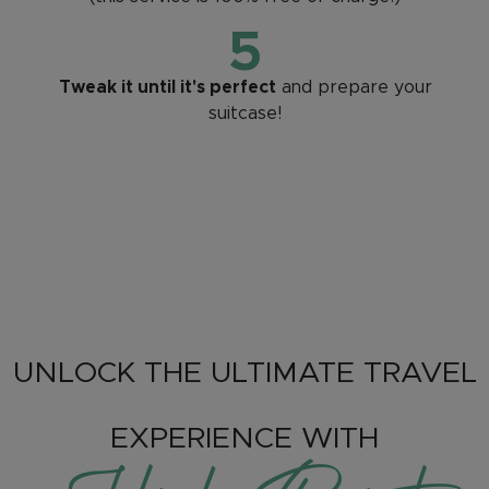
5
Tweak it until it's perfect
and prepare your
suitcase!
UNLOCK THE ULTIMATE TRAVEL
EXPERIENCE WITH