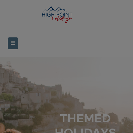
THEMED