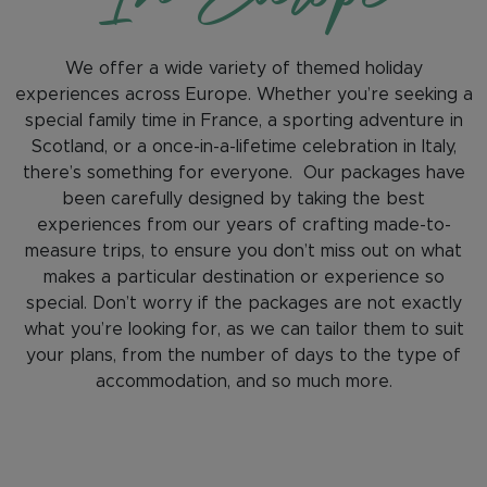
We offer a wide variety of themed holiday
experiences across Europe. Whether you’re seeking a
special family time in France, a sporting adventure in
Scotland, or a once-in-a-lifetime celebration in Italy,
there’s something for everyone. Our packages have
been carefully designed by taking the best
experiences from our years of crafting made-to-
measure trips, to ensure you don’t miss out on what
makes a particular destination or experience so
special. Don’t worry if the packages are not exactly
what you’re looking for, as we can tailor them to suit
your plans, from the number of days to the type of
accommodation, and so much more.