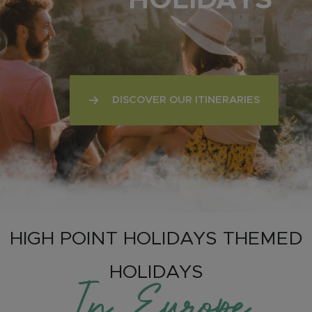
HOLIDAYS
DISCOVER OUR ITINERARIES
HIGH POINT HOLIDAYS THEMED
HOLIDAYS
In Europe