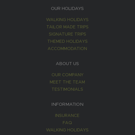
OUR HOLIDAYS
WALKING HOLIDAYS
TAILOR MADE TRIPS
SIGNATURE TRIPS
THEMED HOLIDAYS
ACCOMMODATION
ABOUT US
OUR COMPANY
MEET THE TEAM
TESTIMONIALS
INFORMATION
INSURANCE
FAQ
WALKING HOLIDAYS