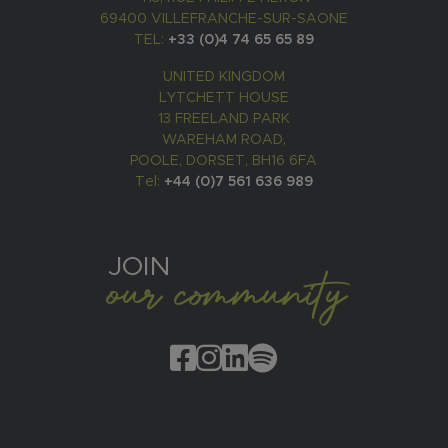
69400 VILLEFRANCHE-SUR-SAONE
TEL:
+33 (0)4 74 65 65 89
UNITED KINGDOM
LYTCHETT HOUSE
13 FREELAND PARK
WAREHAM ROAD,
POOLE, DORSET, BH16 6FA
Tel:
+44 (0)7 561 636 989
JOIN
our community