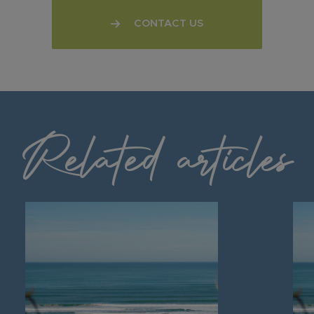
CONTACT US
Related articles