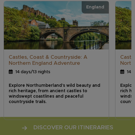
England
Castles, Coast & Countryside: A
Castl
Northern England Adventure
North
14 days/13 nights
14 d
Explore Northumberland’s wild beauty and
Explor
rich heritage, from ancient castles to
rich he
windswept coastlines and peaceful
windsw
countryside trails.
country
DISCOVER OUR ITINERARIES