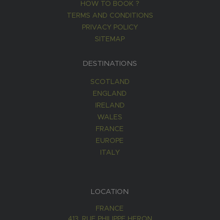
HOW TO BOOK ?
TERMS AND CONDITIONS
PRIVACY POLICY
SITEMAP
DESTINATIONS
SCOTLAND
ENGLAND
IRELAND
WALES
FRANCE
EUROPE
ITALY
LOCATION
FRANCE
413, RUE PHILIPPE HERON