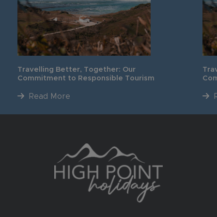
Travelling Better, Together: Our
Tra
Commitment to Responsible Tourism
Com
Read More
R