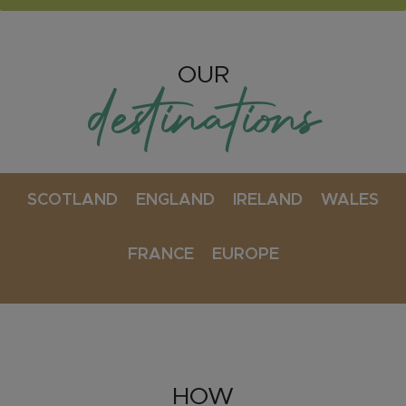
OUR
destinations
SCOTLAND
ENGLAND
IRELAND
WALES
FRANCE
EUROPE
HOW