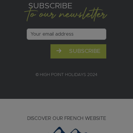
SUBSCRIBE
to our newsletter
SUBSCRIBE
© HIGH POINT HOLIDAYS 2024
DISCOVER OUR FRENCH WEBSITE