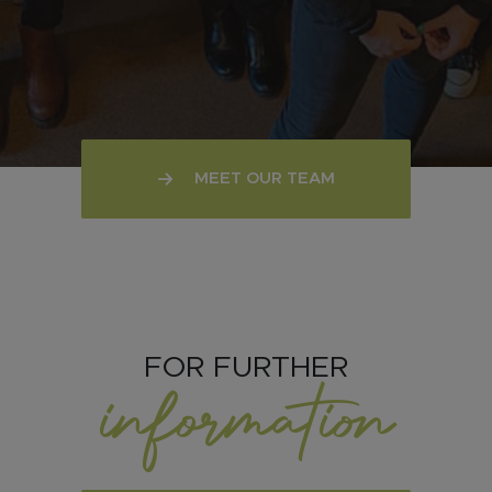
MEET OUR TEAM
FOR FURTHER
information