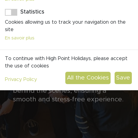
Personnalized RoadBook
Statistics
Around-the-Clock Support
Cookies allowing us to track your navigation on the
Passion for Excellence
site
Your experienced and friendly
En savoir plus
travel planner will work closely with
you, ensuring every aspect of your
To continue with High Point Holidays, please accept
trip is meticulously planned.
the use of cookies
Meanwhile, your skilled operations
Privacy Policy
manager will handle the logistics
behind the scenes, ensuring a
smooth and stress-free experience.