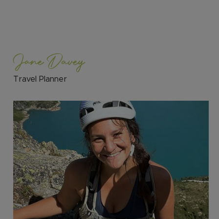
Jane Davey
Travel Planner