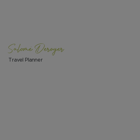
Salomé Deroyer
Travel Planner