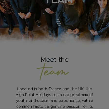
TEAM
Meet the
team
Located in both France and the UK, the
High Point Holidays team is a great mix of
youth, enthusiasm and experience, with a
common factor: a genuine passion for its