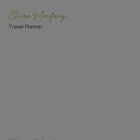
Claire Monfray
Travel Planner