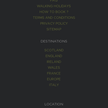
FAQ
WALKING HOLIDAYS
HOW TO BOOK ?
TERMS AND CONDITIONS
PRIVACY POLICY
SITEMAP
DESTINATIONS
SCOTLAND
ENGLAND
IRELAND
WALES
FRANCE
EUROPE
ITALY
LOCATION