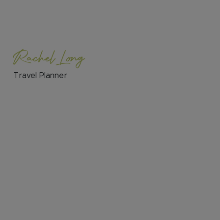
Rachel Long
Travel Planner