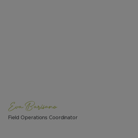
Eva Barisano
Field Operations Coordinator