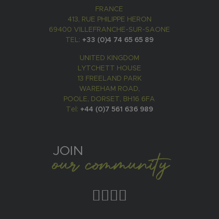
FRANCE
413, RUE PHILIPPE HERON
69400 VILLEFRANCHE-SUR-SAONE
TEL:
+33 (0)4 74 65 65 89
UNITED KINGDOM
LYTCHETT HOUSE
13 FREELAND PARK
WAREHAM ROAD,
POOLE, DORSET, BH16 6FA
Tel:
+44 (0)7 561 636 989
JOIN
our community