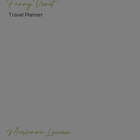
Fanny Venet
Travel Planner
Marianna Leccese