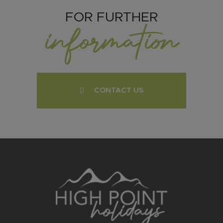
FOR FURTHER
information
CONTACT US