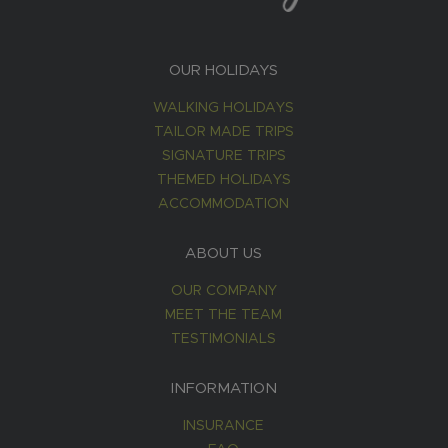
OUR HOLIDAYS
WALKING HOLIDAYS
TAILOR MADE TRIPS
SIGNATURE TRIPS
THEMED HOLIDAYS
ACCOMMODATION
ABOUT US
OUR COMPANY
MEET THE TEAM
TESTIMONIALS
INFORMATION
INSURANCE