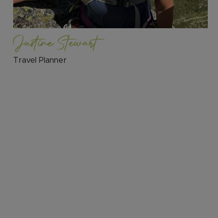
Justine Stewart
Travel Planner