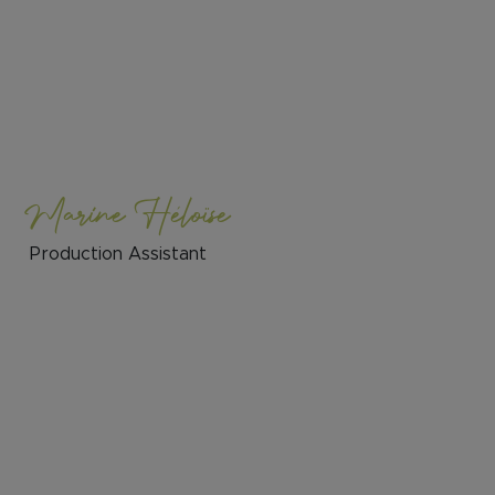
Marine Héloïse
Production Assistant