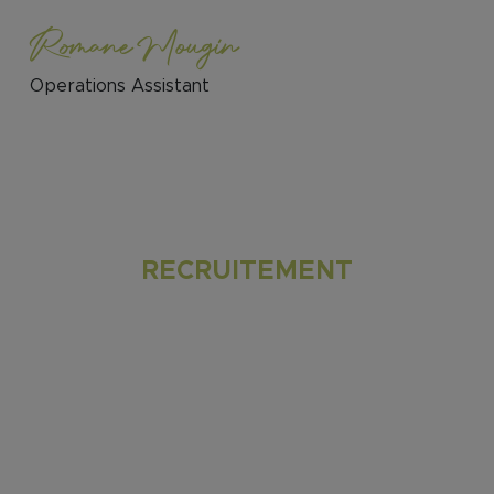
Romane Mougin
Operations Assistant
RECRUITEMENT
Join our multicultural and passionate team
to experience engaging discussions,
valuable insights, and flexible work options
– hybrid or remote setup are possible,
although we highly encourage on-site
collaboration with the team. Revel in a
dynamic atmosphere that nurtures