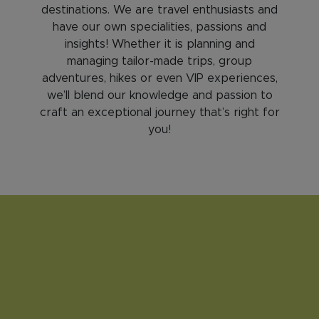
destinations. We are travel enthusiasts and
have our own specialities, passions and
insights! Whether it is planning and
managing tailor-made trips, group
adventures, hikes or even VIP experiences,
we’ll blend our knowledge and passion to
craft an exceptional journey that’s right for
you!