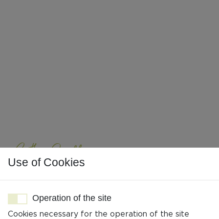
Cathy Geoffroy
Use of Cookies
Travel planner
Operation of the site
Cookies necessary for the operation of the site