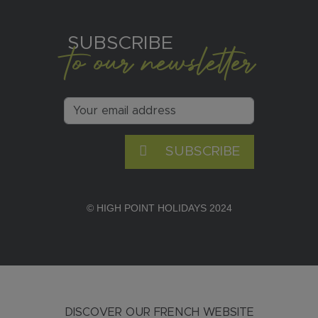
SUBSCRIBE
to our newsletter
SUBSCRIBE
© HIGH POINT HOLIDAYS 2024
DISCOVER OUR FRENCH WEBSITE