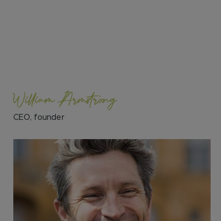
William Armstrong
CEO, founder