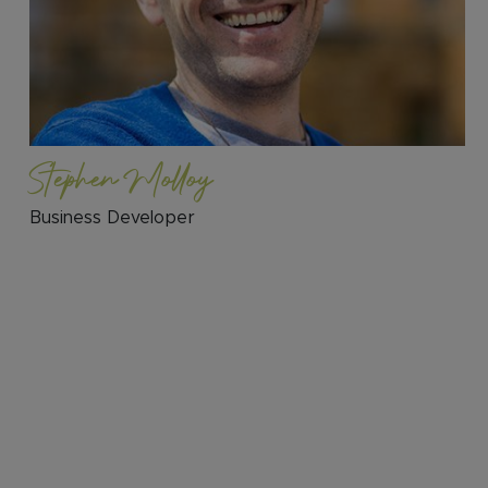
Stephen Molloy
Business Developer