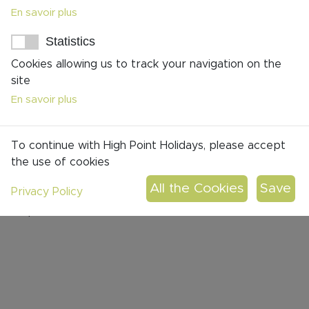
En savoir plus
Statistics
Cookies allowing us to track your navigation on the
site
En savoir plus
To continue with High Point Holidays, please accept
the use of cookies
Flore Hasdenteufel
Privacy Policy
Operations Assistant