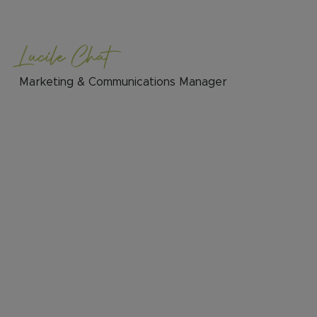
Lucile Chat
Marketing & Communications Manager