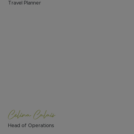
Travel Planner
Célina Calais
Head of Operations