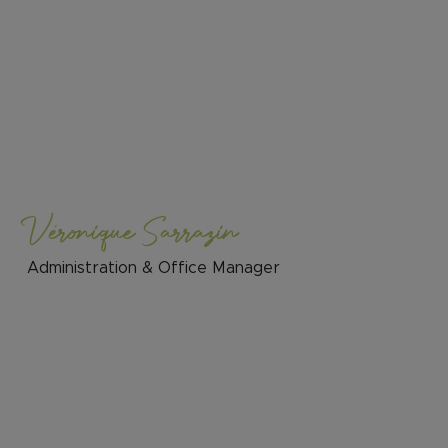
Véronique Sarrazin
Administration & Office Manager