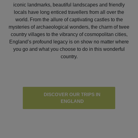
iconic landmarks, beautiful landscapes and friendly
locals have long enticed travellers from all over the
world. From the allure of captivating castles to the
mysteries of archaeological wonders, the charm of twee
country villages to the vibrancy of cosmopolitan cities,
England’s profound legacy is on show no matter where
you go and what you choose to do in this wonderful
country.
DISCOVER OUR TRIPS IN
ENGLAND