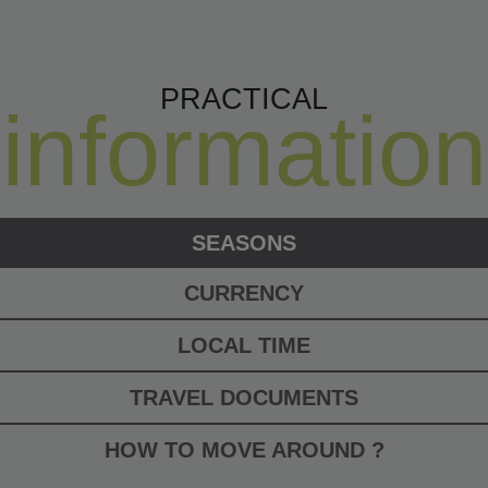
PRACTICAL
information
SEASONS
CURRENCY
LOCAL TIME
TRAVEL DOCUMENTS
HOW TO MOVE AROUND ?