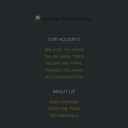
OUR HOLIDAYS
WALKING HOLIDAYS
TAILOR MADE TRIPS
SIGNATURE TRIPS
THEMED HOLIDAYS
ACCOMMODATION
ABOUT US
OUR COMPANY
MEET THE TEAM
TESTIMONIALS