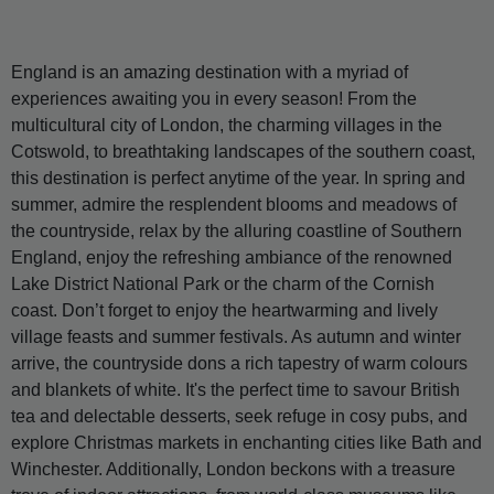
England is an amazing destination with a myriad of
experiences awaiting you in every season! From the
multicultural city of London, the charming villages in the
Cotswold, to breathtaking landscapes of the southern coast,
this destination is perfect anytime of the year. In spring and
summer, admire the resplendent blooms and meadows of
the countryside, relax by the alluring coastline of Southern
England, enjoy the refreshing ambiance of the renowned
Lake District National Park or the charm of the Cornish
coast. Don’t forget to enjoy the heartwarming and lively
village feasts and summer festivals. As autumn and winter
arrive, the countryside dons a rich tapestry of warm colours
and blankets of white. It's the perfect time to savour British
tea and delectable desserts, seek refuge in cosy pubs, and
explore Christmas markets in enchanting cities like Bath and
Winchester. Additionally, London beckons with a treasure