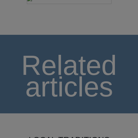
Related
articles