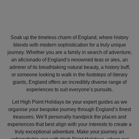
Soak up the timeless charm of England, where history
blends with modern sophistication for a truly unique
journey. Whether you are a family in search of adventure,
an aficionado of England’s renowned teas or ales, an
admirer of its breathtaking natural beauty, a history buff,
or someone looking to walk in the footsteps of literary
giants, England offers an incredibly diverse range of
experiences to suit everyone’s pursuits.
Let High Point Holidays be your expert guides as we
organise your bespoke journey through England’s finest
treasures. We’ll personally handpick the places and
experiences that best align with your interests to create a
truly exceptional adventure. Make your journey an