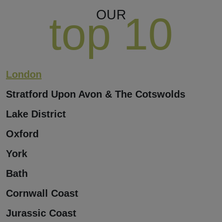
OUR
top 10
London
Stratford Upon Avon & The Cotswolds
Lake District
Oxford
York
Bath
Cornwall Coast
Jurassic Coast