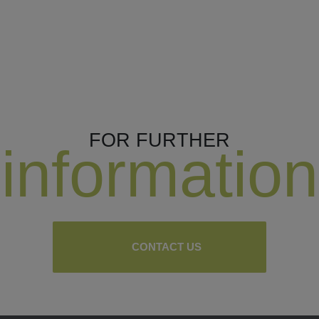
FOR FURTHER
information
CONTACT US