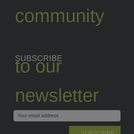
community
SUBSCRIBE
to our
newsletter
SUBSCRIBE