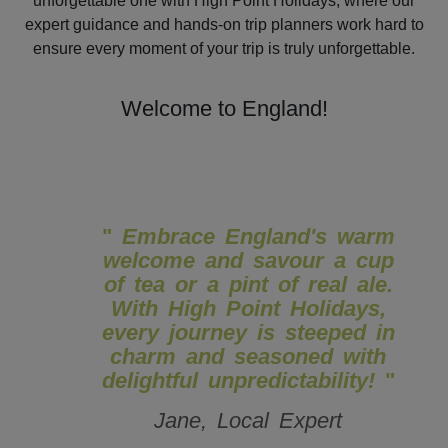
unforgettable one with High Point Holidays, where our
expert guidance and hands-on trip planners work hard to
ensure every moment of your trip is truly unforgettable.
Welcome to England!
"
Embrace England's warm
welcome and savour a cup
of tea or a pint of real ale.
With High Point Holidays,
every journey is steeped in
charm and seasoned with
delightful unpredictability!
"
Jane, Local Expert