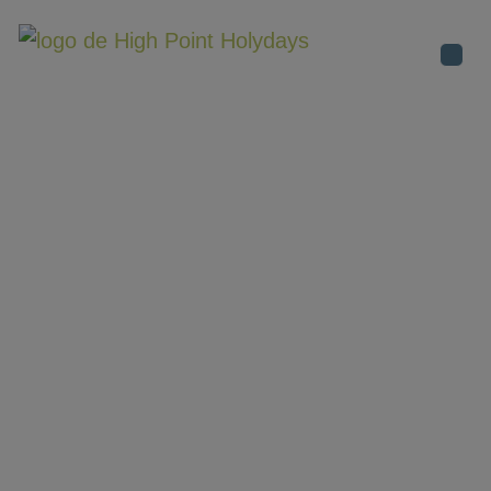
Destinati
ENGLAND