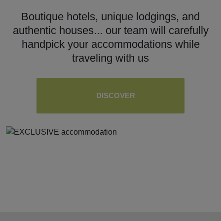
Boutique hotels, unique lodgings, and
authentic houses... our team will carefully
handpick your accommodations while
traveling with us
DISCOVER