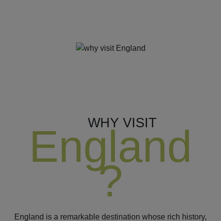
WHY VISIT
England
?
England is a remarkable destination whose rich history,