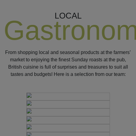
LOCAL
Gastrono
From shopping local and seasonal products at the farmers’
market to enjoying the finest Sunday roasts at the pub,
British cuisine is full of surprises and treasures to suit all
tastes and budgets! Here is a selection from our team: