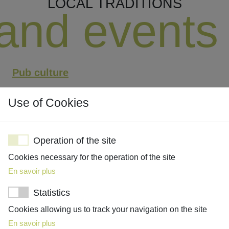
LOCAL TRADITIONS
and events
Pub culture
Regattas - rowing races
Use of Cookies
Horse polo
Boxing Day - day after Christmas
Operation of the site
Bonfire Night (Guy Fawkes Night)
Cookies necessary for the operation of the site
En savoir plus
Statistics
Cookies allowing us to track your navigation on the site
Pub culture
En savoir plus