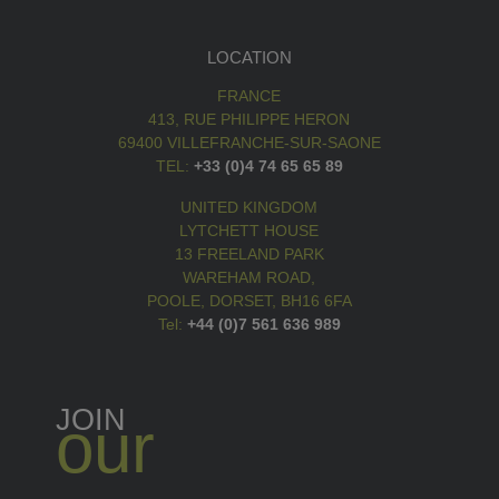
LOCATION
FRANCE
413, RUE PHILIPPE HERON
69400 VILLEFRANCHE-SUR-SAONE
TEL:
+33 (0)4 74 65 65 89
UNITED KINGDOM
LYTCHETT HOUSE
13 FREELAND PARK
WAREHAM ROAD,
POOLE, DORSET, BH16 6FA
Tel:
+44 (0)7 561 636 989
JOIN
our