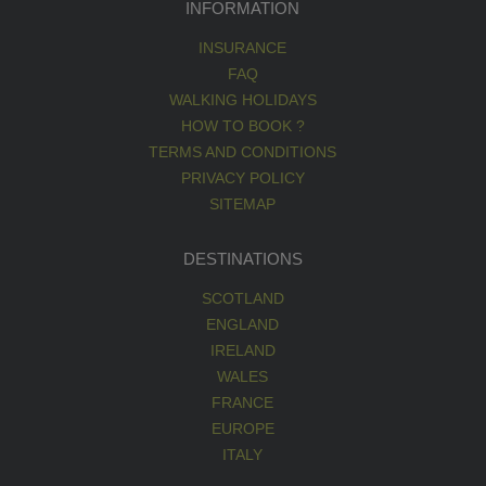
INFORMATION
INSURANCE
FAQ
WALKING HOLIDAYS
HOW TO BOOK ?
TERMS AND CONDITIONS
PRIVACY POLICY
SITEMAP
DESTINATIONS
SCOTLAND
ENGLAND
IRELAND
WALES
FRANCE
EUROPE
ITALY