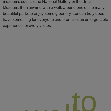
museums such as the National Gallery or the British
Museum, then unwind with a walk around one of the many
beautiful parks to enjoy some greenery. London truly does
have something for everyone and promises an unforgettable
experience for every visitor.
to
BEST REGIONS