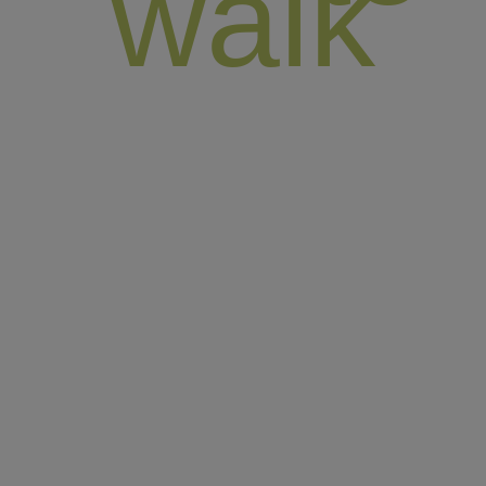
walk
England offers an ideal setting for walking, boasting
diverse national parks, tranquil hills, stunning beaches,
and picturesque lakes. Since its establishment in 2007,
High Point Holidays has been crafting and organizing
self-guided walking holidays enriched with authentic
local experiences. Our founder, William Armstrong, a
seasoned hiking expert, personally evaluates and
approves each of our hikes, guaranteeing you an
exceptional and unforgettable journey.
Our top walking Spots in England :