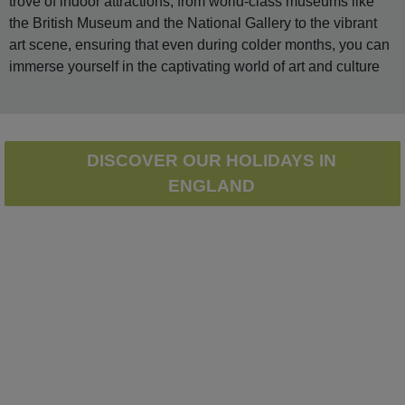
trove of indoor attractions, from world-class museums like
the British Museum and the National Gallery to the vibrant
art scene, ensuring that even during colder months, you can
immerse yourself in the captivating world of art and culture
DISCOVER OUR HOLIDAYS IN
ENGLAND