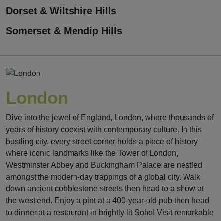
Dorset & Wiltshire Hills
Somerset & Mendip Hills
London
Dive into the jewel of England, London, where thousands of
years of history coexist with contemporary culture. In this
bustling city, every street corner holds a piece of history
where iconic landmarks like the Tower of London,
Westminster Abbey and Buckingham Palace are nestled
amongst the modern-day trappings of a global city. Walk
down ancient cobblestone streets then head to a show at
the west end. Enjoy a pint at a 400-year-old pub then head
to dinner at a restaurant in brightly lit Soho! Visit remarkable