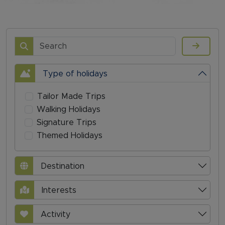
Search
Type of holidays
Tailor Made Trips
Walking Holidays
Signature Trips
Themed Holidays
Destination
Interests
Activity