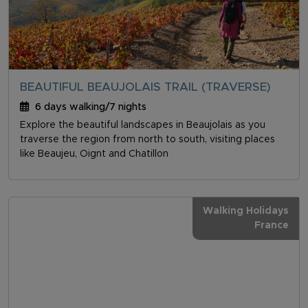
BEAUTIFUL BEAUJOLAIS TRAIL (TRAVERSE)
6 days walking/7 nights
Explore the beautiful landscapes in Beaujolais as you
traverse the region from north to south, visiting places
like Beaujeu, Oignt and Chatillon
Walking Holidays
France