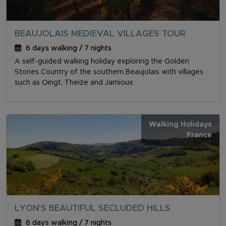
BEAUJOLAIS MEDIEVAL VILLAGES TOUR
6 days walking / 7 nights
A self-guided walking holiday exploring the Golden
Stones Country of the southern Beaujolais with villages
such as Oingt, Theize and Jarnioux
Walking Holidays
France
LYON'S BEAUTIFUL SECLUDED HILLS
6 days walking / 7 nights