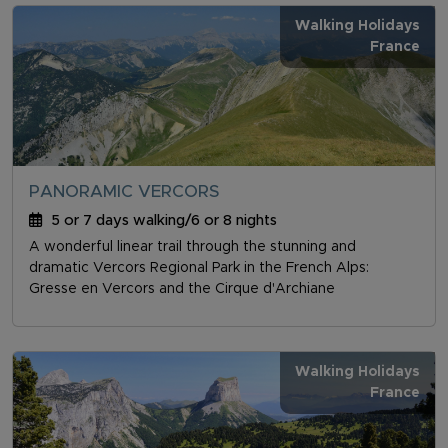
Walking Holidays
France
PANORAMIC VERCORS
5 or 7 days walking/6 or 8 nights
A wonderful linear trail through the stunning and
dramatic Vercors Regional Park in the French Alps:
Gresse en Vercors and the Cirque d'Archiane
Walking Holidays
France