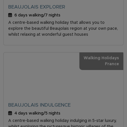
BEAUJOLAIS EXPLORER
6 days walking/7 nights
A centre-based walking holiday that allows you to
explore the beautiful Beaujolais region at your own pace,
whilst relaxing at wonderful guest houses
Walking Holidays
France
BEAUJOLAIS INDULGENCE
4 days walking/5 nights
A centre-based walking holiday indulging in 5-star luxury,
whilst exploring the picturesque historic villages of the