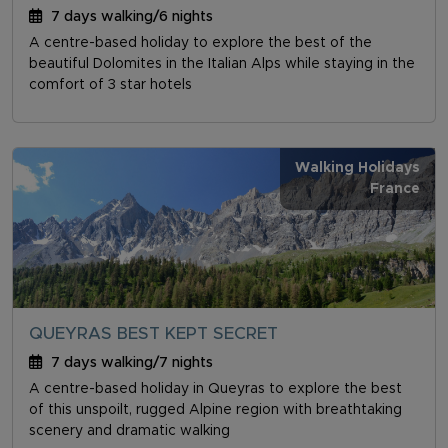
7 days walking/6 nights
A centre-based holiday to explore the best of the
beautiful Dolomites in the Italian Alps while staying in the
comfort of 3 star hotels
Walking Holidays
France
QUEYRAS BEST KEPT SECRET
7 days walking/7 nights
A centre-based holiday in Queyras to explore the best
of this unspoilt, rugged Alpine region with breathtaking
scenery and dramatic walking