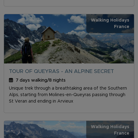
Walking Holidays
France
TOUR OF QUEYRAS - AN ALPINE SECRET
7 days walking/8 nights
Unique trek through a breathtaking area of the Southern
Alps, starting from Molines-en-Queyras passing through
St Veran and ending in Arvieux
Walking Holidays
France