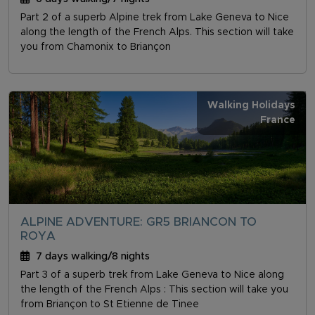
Part 2 of a superb Alpine trek from Lake Geneva to Nice
along the length of the French Alps. This section will take
you from Chamonix to Briançon
Walking Holidays
France
ALPINE ADVENTURE: GR5 BRIANCON TO
ROYA
7 days walking/8 nights
Part 3 of a superb trek from Lake Geneva to Nice along
the length of the French Alps : This section will take you
from Briançon to St Etienne de Tinee