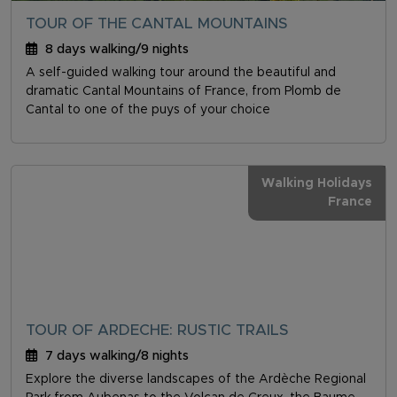
TOUR OF THE CANTAL MOUNTAINS
8 days walking/9 nights
A self-guided walking tour around the beautiful and
dramatic Cantal Mountains of France, from Plomb de
Cantal to one of the puys of your choice
Walking Holidays
France
TOUR OF ARDECHE: RUSTIC TRAILS
7 days walking/8 nights
Explore the diverse landscapes of the Ardèche Regional