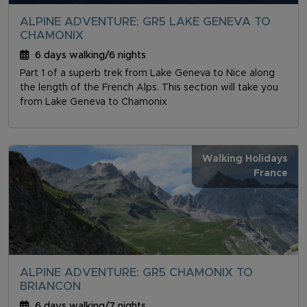
ALPINE ADVENTURE: GR5 LAKE GENEVA TO
CHAMONIX
6 days walking/6 nights
Part 1 of a superb trek from Lake Geneva to Nice along
the length of the French Alps. This section will take you
from Lake Geneva to Chamonix
Walking Holidays
France
ALPINE ADVENTURE: GR5 CHAMONIX TO
BRIANCON
6 days walking/7 nights