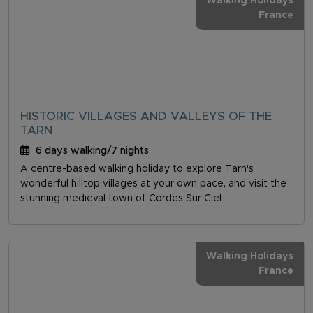
Walking Holidays
France
HISTORIC VILLAGES AND VALLEYS OF THE
TARN
6 days walking/7 nights
A centre-based walking holiday to explore Tarn's
wonderful hilltop villages at your own pace, and visit the
stunning medieval town of Cordes Sur Ciel
Walking Holidays
France