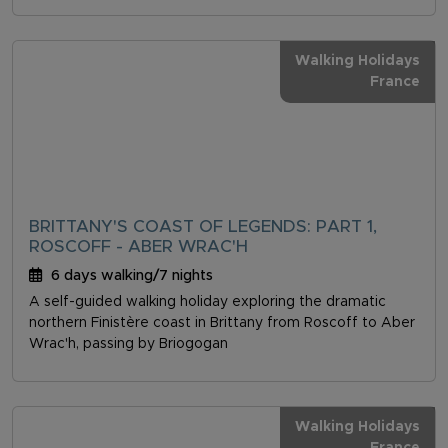
Walking Holidays
France
BRITTANY'S COAST OF LEGENDS: PART 1,
ROSCOFF - ABER WRAC'H
6 days walking/7 nights
A self-guided walking holiday exploring the dramatic
northern Finistère coast in Brittany from Roscoff to Aber
Wrac'h, passing by Briogogan
Walking Holidays