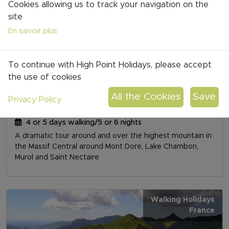
Cookies allowing us to track your navigation on the
site
Walking Holidays
En savoir plus
France
To continue with High Point Holidays, please accept
the use of cookies
Privacy Policy
SUMMIT OF AUVERGNE: TOUR OF SANCY
4 or 5 days walking/5 or 6 nights
A dramatic tour around and over the highest mountain in
the Massif Central around Mont Dore, Lake Chambon,
Murol and Saint Nectaire
Walking Holidays
France