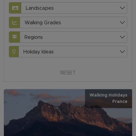
Landscapes
Walking Grades
Regions
Holiday Ideas
RESET
Walking Holidays
France