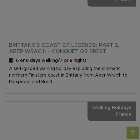
France
BRITTANY'S COAST OF LEGENDS: PART 2,
ABER WRAC'H - CONQUET OR BREST
6 or 8 days walking/7 or 9 nights
A self-guided walking holiday exploring the dramatic
northern Finistere coast in Brittany from Aber Wrac'h to
Porspoder and Brest
Walking Holidays
France