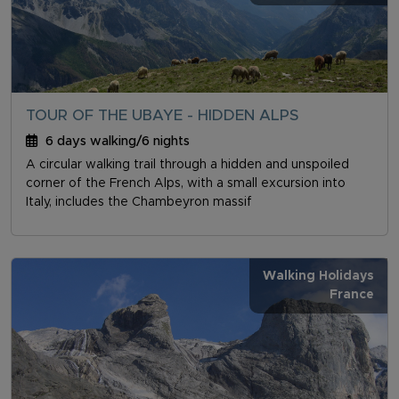
TOUR OF THE UBAYE - HIDDEN ALPS
6 days walking/6 nights
A circular walking trail through a hidden and unspoiled
corner of the French Alps, with a small excursion into
Italy, includes the Chambeyron massif
Walking Holidays
France