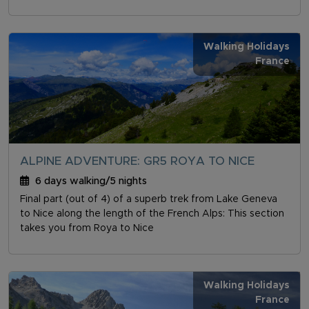
Walking Holidays
France
ALPINE ADVENTURE: GR5 ROYA TO NICE
6 days walking/5 nights
Final part (out of 4) of a superb trek from Lake Geneva
to Nice along the length of the French Alps: This section
takes you from Roya to Nice
Walking Holidays
France