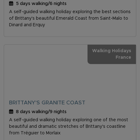
5 days walking/6 nights
A self-guided walking holiday exploring the best sections
of Brittany's beautiful Emerald Coast from Saint-Malo to
Dinard and Erquy
Walking Holidays
France
BRITTANY'S GRANITE COAST
8 days walking/9 nights
A self-guided walking holiday exploring one of the most
beautiful and dramatic stretches of Brittany's coastline
from Tréguier to Morlaix