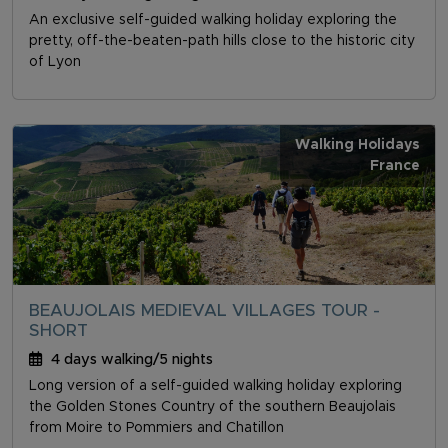
An exclusive self-guided walking holiday exploring the
pretty, off-the-beaten-path hills close to the historic city
of Lyon
Walking Holidays
France
BEAUJOLAIS MEDIEVAL VILLAGES TOUR -
SHORT
4 days walking/5 nights
Long version of a self-guided walking holiday exploring
the Golden Stones Country of the southern Beaujolais
from Moire to Pommiers and Chatillon