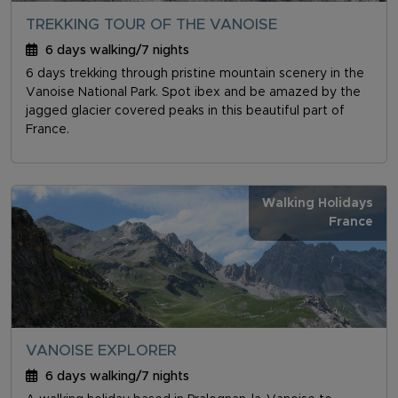
TREKKING TOUR OF THE VANOISE
6 days walking/7 nights
6 days trekking through pristine mountain scenery in the
Vanoise National Park. Spot ibex and be amazed by the
jagged glacier covered peaks in this beautiful part of
France.
Walking Holidays
France
VANOISE EXPLORER
6 days walking/7 nights