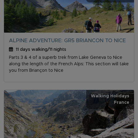
ALPINE ADVENTURE: GR5 BRIANCON TO NICE
11 days walking/11 nights
Parts 3 & 4 of a superb trek from Lake Geneva to Nice
along the length of the French Alps: This section will take
you from Briançon to Nice
Walking Holidays
France