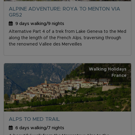
ALPINE ADVENTURE: ROYA TO MENTON VIA
GR52
9 days walking/9 nights
Alternative Part 4 of a trek from Lake Geneva to the Med
along the length of the French Alps, traversing through
the renowned Vallee des Merveilles
Walking Holidays
France
ALPS TO MED TRAIL
6 days walking/7 nights