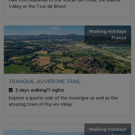
Park from Aubenas to the Volcan de Creux, the Baume
Valley, or the Tour de Brison
Walking Holidays
France
TRANQUIL AUVERGNE TRAIL
5 days walking/7 nights
Explore a quieter side of the Auvergne as well as the
amazing town of Puy-en-Velay
Walking Holidays