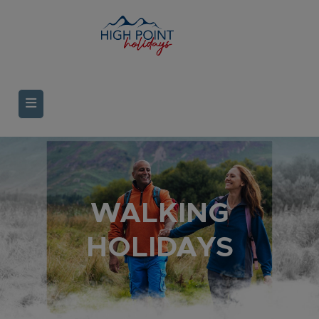
WALKING
HOLIDAYS