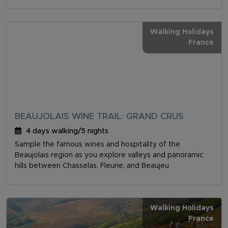
Walking Holidays
France
BEAUJOLAIS WINE TRAIL: GRAND CRUS
4 days walking/5 nights
Sample the famous wines and hospitality of the
Beaujolais region as you explore valleys and panoramic
hills between Chasselas, Fleurie, and Beaujeu
Walking Holidays
France