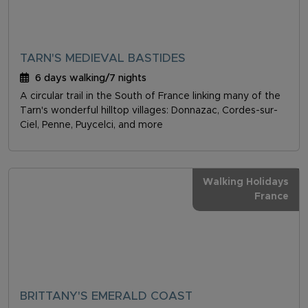
TARN'S MEDIEVAL BASTIDES
6 days walking/7 nights
A circular trail in the South of France linking many of the
Tarn's wonderful hilltop villages: Donnazac, Cordes-sur-
Ciel, Penne, Puycelci, and more
Walking Holidays
France
BRITTANY'S EMERALD COAST