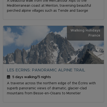
A beautiful walk from the Mercantour Alps to the
Mediterranean coast at Menton, traversing beautiful
perched alpine villages such as Tende and Saorge
Walking Holidays
France
LES ECRINS: PANORAMIC ALPINE TRAIL
5 days walking/5 nights
A traverse across the northern edge of the Écrins with
superb panoramic views of dramatic, glacier-clad
mountains from Besse-en-Oisans to Monetier