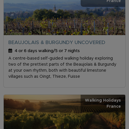
France
BEAUJOLAIS & BURGUNDY UNCOVERED
4 or 6 days walking/5 or 7 nights
A centre-based self-guided walking holiday exploring
two of the prettiest parts of the Beaujolais & Burgundy
at your own rhythm, both with beautiful limestone
villages such as Oingt, Thieze, Fuisse
Walking Holidays
France