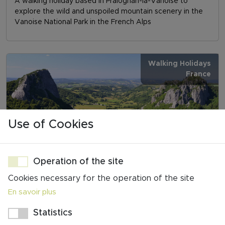
A walking holiday based in Pralognan-la-Vanoise to
explore the wild and unspoiled mountain scenery in the
Vanoise National Park in the French Alps
Walking Holidays
France
Use of Cookies
AUVERGNE - VOLCANOES, LAKES & HISTORIC
VILLAGES
Operation of the site
6 days walking/7 nights
Cookies necessary for the operation of the site
A walking holiday in beautiful Northern Auvergne,
En savoir plus
featuring the ascent of Puy de la Vache and Puy de
Lassolas, and a descent from Puy de Sancy
Statistics