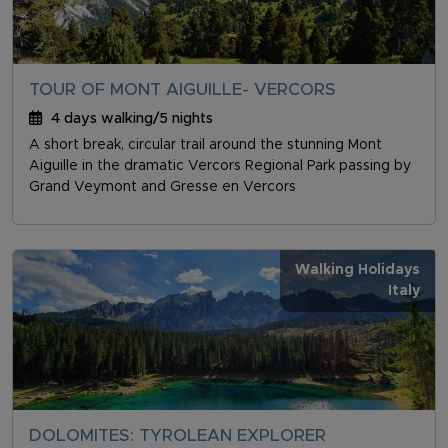
TOUR OF MONT AIGUILLE- VERCORS
4 days walking/5 nights
A short break, circular trail around the stunning Mont
Aiguille in the dramatic Vercors Regional Park passing by
Grand Veymont and Gresse en Vercors
Walking Holidays
Italy
DOLOMITES: TYROLEAN EXPLORER