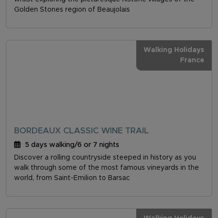
Golden Stones region of Beaujolais
Walking Holidays
France
BORDEAUX CLASSIC WINE TRAIL
5 days walking/6 or 7 nights
Discover a rolling countryside steeped in history as you
walk through some of the most famous vineyards in the
world, from Saint-Emilion to Barsac