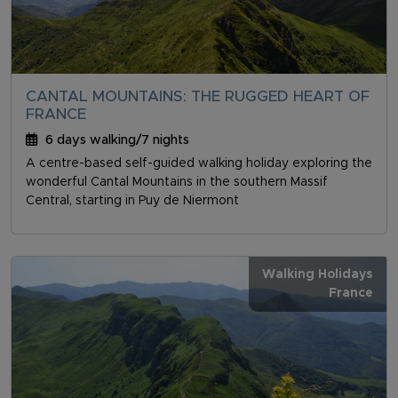
CANTAL MOUNTAINS: THE RUGGED HEART OF
FRANCE
6 days walking/7 nights
A centre-based self-guided walking holiday exploring the
wonderful Cantal Mountains in the southern Massif
Central, starting in Puy de Niermont
Walking Holidays
France