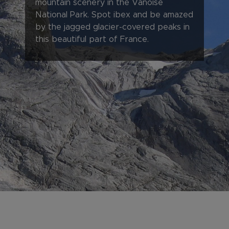
mountain scenery in the Vanoise
National Park. Spot ibex and be amazed
by the jagged glacier-covered peaks in
this beautiful part of France.