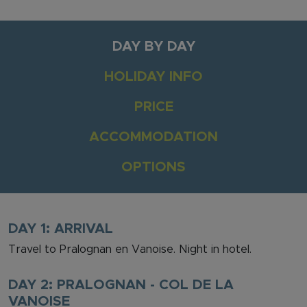
DAY BY DAY
HOLIDAY INFO
PRICE
ACCOMMODATION
OPTIONS
DAY 1: ARRIVAL
Travel to Pralognan en Vanoise. Night in hotel.
DAY 2: PRALOGNAN - COL DE LA
VANOISE