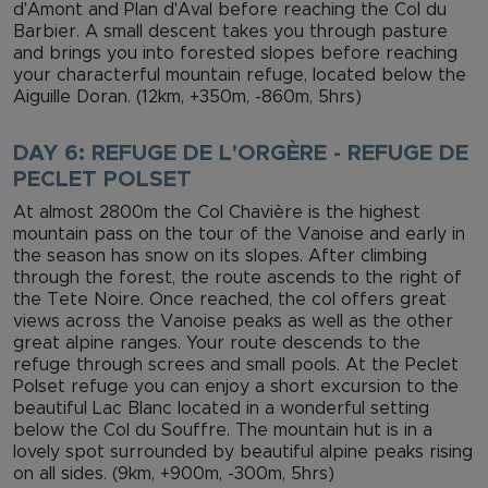
d'Amont and Plan d'Aval before reaching the Col du
Barbier. A small descent takes you through pasture
and brings you into forested slopes before reaching
your characterful mountain refuge, located below the
Aiguille Doran. (12km, +350m, -860m, 5hrs)
DAY 6: REFUGE DE L'ORGÈRE - REFUGE DE
PECLET POLSET
At almost 2800m the Col Chavière is the highest
mountain pass on the tour of the Vanoise and early in
the season has snow on its slopes. After climbing
through the forest, the route ascends to the right of
the Tete Noire. Once reached, the col offers great
views across the Vanoise peaks as well as the other
great alpine ranges. Your route descends to the
refuge through screes and small pools. At the Peclet
Polset refuge you can enjoy a short excursion to the
beautiful Lac Blanc located in a wonderful setting
below the Col du Souffre. The mountain hut is in a
lovely spot surrounded by beautiful alpine peaks rising
on all sides. (9km, +900m, -300m, 5hrs)