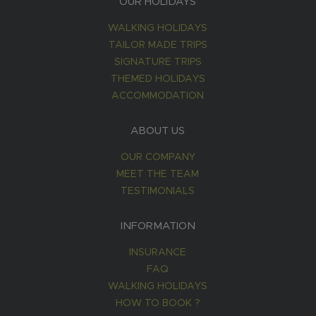
OUR HOLIDAYS
WALKING HOLIDAYS
TAILOR MADE TRIPS
SIGNATURE TRIPS
THEMED HOLIDAYS
ACCOMMODATION
ABOUT US
OUR COMPANY
MEET THE TEAM
TESTIMONIALS
INFORMATION
INSURANCE
FAQ
WALKING HOLIDAYS
HOW TO BOOK ?