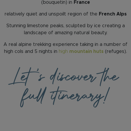
(bouquetin) in
France
relatively quiet and unspoilt region of the
French Alps
Stunning limestone peaks, sculpted by ice creating a
landscape of amazing natural beauty.
A real alpine trekking experience taking in a number of
high cols and 5 nights in
high
mountain huts
(refuges).
Let
's discover the
full itinerary!