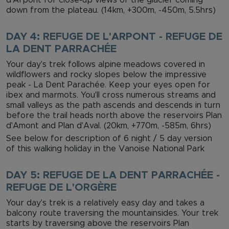
down from the plateau. (14km, +300m, -450m, 5.5hrs)
DAY 4: REFUGE DE L'ARPONT - REFUGE DE
LA DENT PARRACHÉE
Your day's trek follows alpine meadows covered in
wildflowers and rocky slopes below the impressive
peak - La Dent Parachée. Keep your eyes open for
ibex and marmots. You'll cross numerous streams and
small valleys as the path ascends and descends in turn
before the trail heads north above the reservoirs Plan
d'Amont and Plan d'Aval. (20km, +770m, -585m, 6hrs)
See below for description of 6 night / 5 day version
of this walking holiday in the Vanoise National Park
DAY 5: REFUGE DE LA DENT PARRACHÉE -
REFUGE DE L'ORGÈRE
Your day's trek is a relatively easy day and takes a
balcony route traversing the mountainsides. Your trek
starts by traversing above the reservoirs Plan