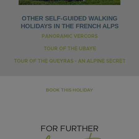
OTHER SELF-GUIDED WALKING
HOLIDAYS IN THE FRENCH ALPS
PANORAMIC VERCORS
TOUR OF THE UBAYE
TOUR OF THE QUEYRAS - AN ALPINE SECRET
BOOK THIS HOLIDAY
FOR FURTHER