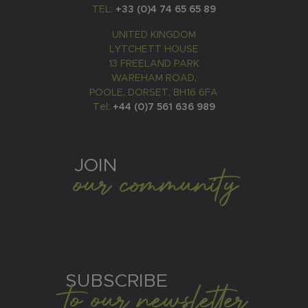
TEL:
+33 (0)4 74 65 65 89
UNITED KINGDOM
LYTCHETT HOUSE
13 FREELAND PARK
WAREHAM ROAD,
POOLE, DORSET, BH16 6FA
Tel:
+44 (0)7 561 636 989
JOIN
our community
SUBSCRIBE
to our newsletter