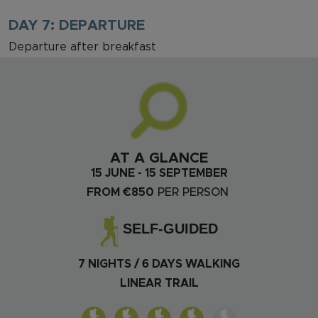
DAY 7: DEPARTURE
Departure after breakfast
AT A GLANCE
15 JUNE - 15 SEPTEMBER
FROM €850
PER PERSON
SELF-GUIDED
7 NIGHTS / 6 DAYS WALKING
LINEAR TRAIL