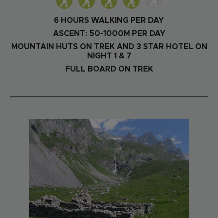
6 HOURS WALKING PER DAY
ASCENT: 50-1000M PER DAY
MOUNTAIN HUTS ON TREK AND 3 STAR HOTEL ON
NIGHT 1 & 7
FULL BOARD ON TREK