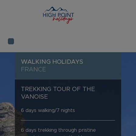
WALKING HOLIDAYS
FRANCE
TREKKING TOUR OF THE
VANOISE
6 days walking/7 nights
6 days trekking through pristine