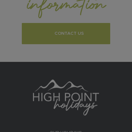
information
CONTACT US