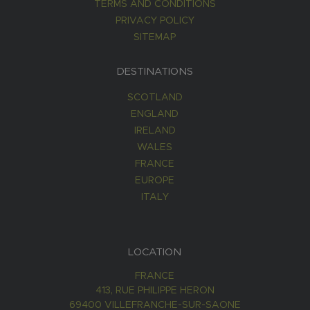
TERMS AND CONDITIONS
PRIVACY POLICY
SITEMAP
DESTINATIONS
SCOTLAND
ENGLAND
IRELAND
WALES
FRANCE
EUROPE
ITALY
LOCATION
FRANCE
413, RUE PHILIPPE HERON
69400 VILLEFRANCHE-SUR-SAONE