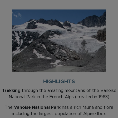
HIGHLIGHTS
Trekking
through the amazing mountains of the Vanoise
National Park in the French Alps (created in 1963)
The
Vanoise National Park
has a rich fauna and flora
including the largest population of Alpine Ibex