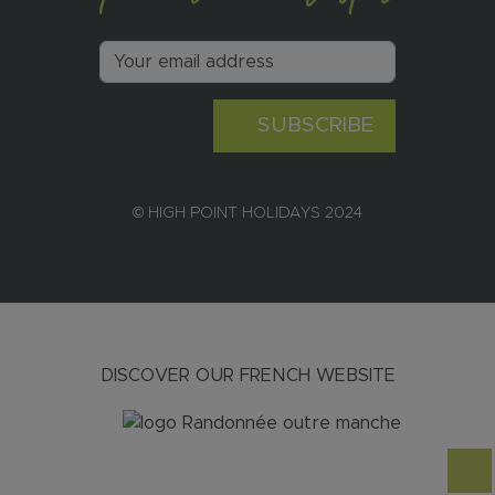
SUBSCRIBE
© HIGH POINT HOLIDAYS 2024
DISCOVER OUR FRENCH WEBSITE