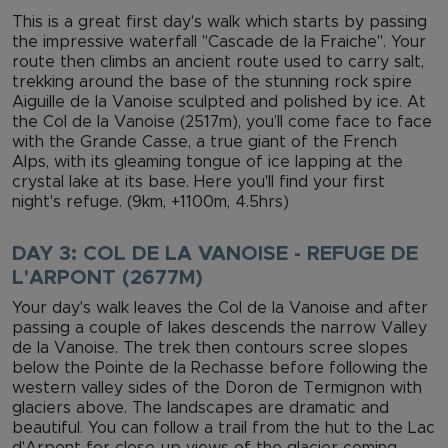
This is a great first day's walk which starts by passing
the impressive waterfall "Cascade de la Fraiche". Your
route then climbs an ancient route used to carry salt,
trekking around the base of the stunning rock spire
Aiguille de la Vanoise sculpted and polished by ice. At
the Col de la Vanoise (2517m), you’ll come face to face
with the Grande Casse, a true giant of the French
Alps, with its gleaming tongue of ice lapping at the
crystal lake at its base. Here you'll find your first
night's refuge. (9km, +1100m, 4.5hrs)
DAY 3: COL DE LA VANOISE - REFUGE DE
L'ARPONT (2677M)
Your day's walk leaves the Col de la Vanoise and after
passing a couple of lakes descends the narrow Valley
de la Vanoise. The trek then contours scree slopes
below the Pointe de la Rechasse before following the
western valley sides of the Doron de Termignon with
glaciers above. The landscapes are dramatic and
beautiful. You can follow a trail from the hut to the Lac
d'Arpont for close-up views of the glacier coming