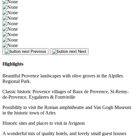
Previous
Next
Highlights
Beautiful Provence landscapes with olive groves in the Alpilles
Regional Park.
Classic historic Provence villages of Baux de Provence, St-Remy-
de-Provence, Eygalieres & Fontvieille
Possibility to visit the Roman amphitheatre and Van Gogh Museum
in the historic town of Arles
Historic sites and places to visit in Avignon
A wonderful mix of quality hotels, and lovely small guest houses