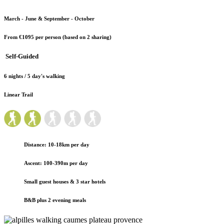
March - June & September - October
From €1095
per person (based on 2 sharing)
Self-Guided
6 nights / 5 day's walking
Linear Trail
Distance: 10-18km per day
Ascent: 100-390m per day
Small guest houses
& 3 star hotels
B&B plus 2 evening meals