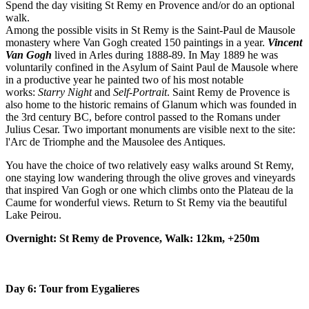
Spend the day visiting St Remy en Provence and/or do an optional
walk.
Among the possible visits in St Remy is the Saint-Paul de Mausole
monastery where Van Gogh created 150 paintings in a year.
Vincent
Van Gogh
lived in Arles during 1888-89. In May 1889 he was
voluntarily confined in the Asylum of Saint Paul de Mausole where
in a productive year he painted two of his most notable
works:
Starry Night
and
Self-Portrait
. Saint Remy de Provence is
also home to the historic remains of Glanum which was founded in
the 3rd century BC, before control passed to the Romans under
Julius Cesar. Two important monuments are visible next to the site:
l'Arc de Triomphe and the Mausolee des Antiques.
You have the choice of two relatively easy walks around St Remy,
one staying low wandering through the olive groves and vineyards
that inspired Van Gogh or one which climbs onto the Plateau de la
Caume for wonderful views. Return to St Remy via the beautiful
Lake Peirou.
Overnight: St Remy de Provence, Walk: 12km, +250m
Day 6: Tour from Eygalieres