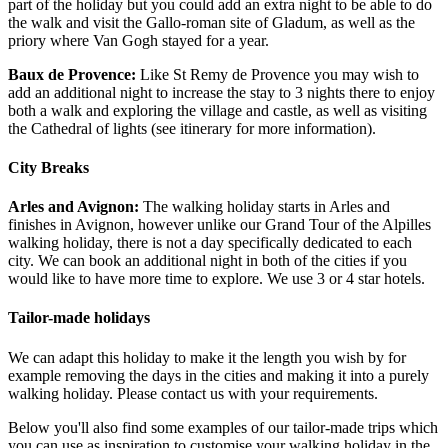
part of the holiday but you could add an extra night to be able to do
the walk and visit the Gallo-roman site of Gladum, as well as the
priory where Van Gogh stayed for a year.
Baux de Provence:
Like St Remy de Provence you may wish to
add an additional night to increase the stay to 3 nights there to enjoy
both a walk and exploring the village and castle, as well as visiting
the Cathedral of lights (see itinerary for more information).
City Breaks
Arles and Avignon:
The walking holiday starts in Arles and
finishes in Avignon, however unlike our Grand Tour of the Alpilles
walking holiday, there is not a day specifically dedicated to each
city. We can book an additional night in both of the cities if you
would like to have more time to explore. We use 3 or 4 star hotels.
Tailor-made holidays
We can adapt this holiday to make it the length you wish by for
example removing the days in the cities and making it into a purely
walking holiday. Please contact us with your requirements.
Below you'll also find some examples of our tailor-made trips which
you can use as inspiration to customise your walking holiday in the