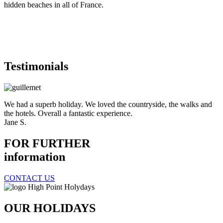
hidden beaches in all of France.
Testimonials
We had a superb holiday. We loved the countryside, the walks and
the hotels. Overall a fantastic experience.
Jane S.
FOR FURTHER
information
CONTACT US
OUR HOLIDAYS