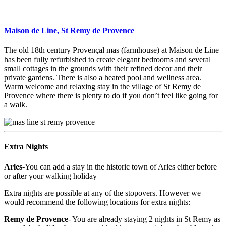
Maison de Line, St Remy de Provence
The old 18th century Provençal mas (farmhouse) at Maison de Line
has been fully refurbished to create elegant bedrooms and several
small cottages in the grounds with their refined decor and their
private gardens. There is also a heated pool and wellness area.
Warm welcome and relaxing stay in the village of St Remy de
Provence where there is plenty to do if you don’t feel like going for
a walk.
Extra Nights
Arles
-You can add a stay in the historic town of Arles either before
or after your walking holiday
Extra nights are possible at any of the stopovers. However we
would recommend the following locations for extra nights:
Remy de Provence
- You are already staying 2 nights in St Remy as