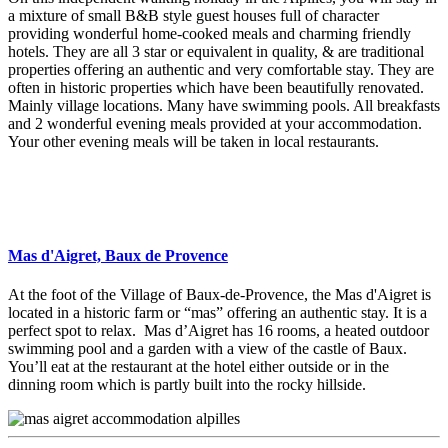
a mixture of small B&B style guest houses full of character
providing wonderful home-cooked meals and charming friendly
hotels. They are all 3 star or equivalent in quality, & are traditional
properties offering an authentic and very comfortable stay. They are
often in historic properties which have been beautifully renovated.
Mainly village locations. Many have swimming pools. All breakfasts
and 2 wonderful evening meals provided at your accommodation.
Your other evening meals will be taken in local restaurants.
Mas d'Aigret, Baux de Provence
At the foot of the Village of Baux-de-Provence, the Mas d'Aigret is
located in a historic farm or “mas” offering an authentic stay. It is a
perfect spot to relax. Mas d’Aigret has 16 rooms, a heated outdoor
swimming pool and a garden with a view of the castle of Baux.
You’ll eat at the restaurant at the hotel either outside or in the
dinning room which is partly built into the rocky hillside.