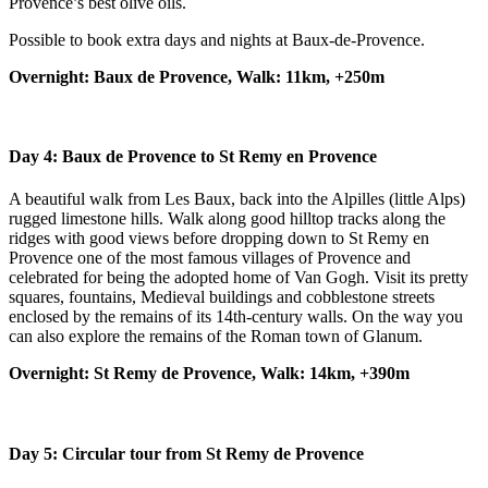
Provence’s best olive oils.
Possible to book extra days and nights at Baux-de-Provence.
Overnight: Baux de Provence, Walk: 11km, +250m
Day 4:
Baux de Provence to St Remy en Provence
A beautiful walk from Les Baux, back into the Alpilles (little Alps)
rugged limestone hills. Walk along good hilltop tracks along the
ridges with good views before dropping down to St Remy en
Provence one of the most famous villages of Provence and
celebrated for being the adopted home of Van Gogh. Visit its pretty
squares, fountains, Medieval buildings and cobblestone streets
enclosed by the remains of its 14th-century walls. On the way you
can also explore the remains of the Roman town of Glanum.
Overnight: St Remy de Provence, Walk: 14km, +390m
Day 5: Circular tour from St Remy de Provence