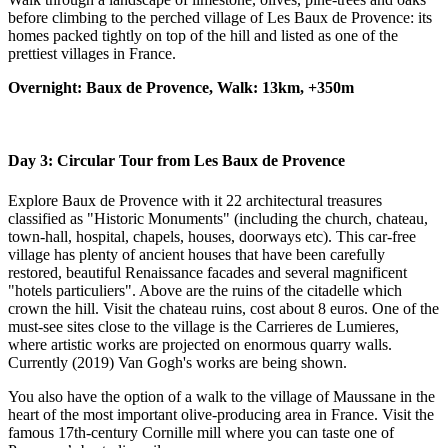
before climbing to the perched village of Les Baux de Provence: its
homes packed tightly on top of the hill and listed as one of the
prettiest villages in France.
Overnight: Baux de Provence, Walk: 13km, +350m
Day 3: Circular Tour from Les Baux de Provence
Explore Baux de Provence with it 22 architectural treasures
classified as "Historic Monuments" (including the church, chateau,
town-hall, hospital, chapels, houses, doorways etc). This car-free
village has plenty of ancient houses that have been carefully
restored, beautiful Renaissance facades and several magnificent
"hotels particuliers". Above are the ruins of the citadelle which
crown the hill. Visit the chateau ruins, cost about 8 euros. One of the
must-see sites close to the village is the Carrieres de Lumieres,
where artistic works are projected on enormous quarry walls.
Currently (2019) Van Gogh's works are being shown.
You also have the option of a walk to the village of Maussane in the
heart of the most important olive-producing area in France. Visit the
famous 17th-century Cornille mill where you can taste one of