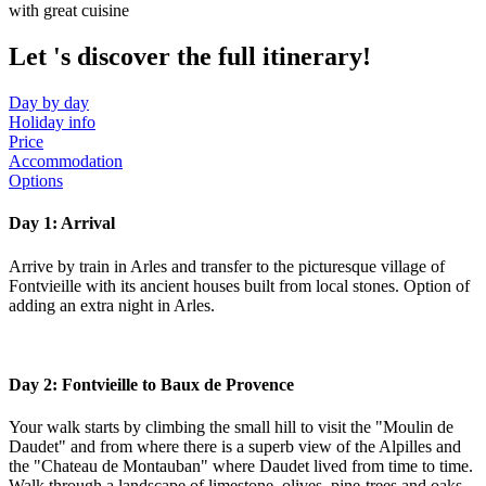
with great cuisine
Let
's discover the full itinerary!
Day by day
Holiday info
Price
Accommodation
Options
Day 1: Arrival
Arrive by train in Arles and transfer to the picturesque village of
Fontvieille with its ancient houses built from local stones. Option of
adding an extra night in Arles.
Day 2: Fontvieille to Baux de Provence
Your walk starts by climbing the small hill to visit the "Moulin de
Daudet" and from where there is a superb view of the Alpilles and
the "Chateau de Montauban" where Daudet lived from time to time.
Walk through a landscape of limestone, olives, pine-trees and oaks