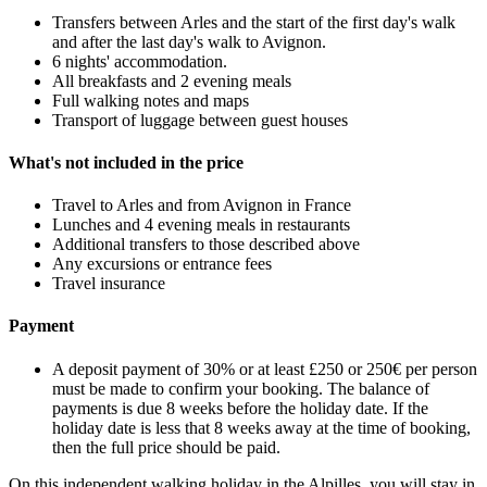
Transfers between Arles and the start of the first day's walk
and after the last day's walk to Avignon.
6 nights' accommodation.
All breakfasts and 2 evening meals
Full walking notes and maps
Transport of luggage between guest houses
What's not included in the price
Travel to Arles and from Avignon in France
Lunches and 4 evening meals in restaurants
Additional transfers to those described above
Any excursions or entrance fees
Travel insurance
Payment
A deposit payment of 30% or at least £250 or 250€ per person
must be made to confirm your booking. The balance of
payments is due 8 weeks before the holiday date. If the
holiday date is less that 8 weeks away at the time of booking,
then the full price should be paid.
On this independent walking holiday in the Alpilles, you will stay in