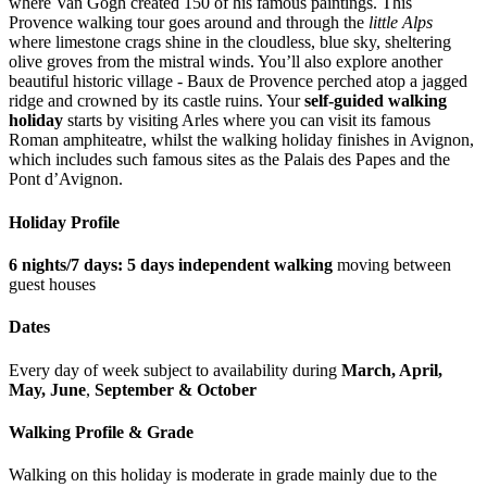
where Van Gogh created 150 of his famous paintings. This
Provence walking tour goes around and through the
little Alps
where limestone crags shine in the cloudless, blue sky, sheltering
olive groves from the mistral winds. You’ll also explore another
beautiful historic village - Baux de Provence perched atop a jagged
ridge and crowned by its castle ruins. Your
self-guided walking
holiday
starts by visiting Arles where you can visit its famous
Roman amphiteatre, whilst the walking holiday finishes in Avignon,
which includes such famous sites as the Palais des Papes and the
Pont d’Avignon.
Holiday Profile
6 nights/7 days: 5 days independent walking
moving between
guest houses
Dates
Every day of week subject to availability during
March, April,
May,
June
,
September &
October
Walking Profile & Grade
Walking on this holiday is moderate in grade mainly due to the