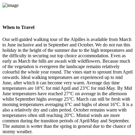
When to Travel
Our self-guided walking tour of the Alpilles is available from March
to June inclusive and in September and October. We do not run this
holiday in the height of the summer due to the high temperatures and
the difficulty in securing our top choice accommodation. Even as
early as March the hills are awash with wildflowers. Because much
of the vegetation is evergreen the landscape remains relatively
colourful the whole year round. The vines start to sprount from April
onwards. Ideal walking temperatures are experienced up to mid
June, after which it can become very warm. Average day time
temperatures are 18°C for mid April and 23°C for mid-May. By Mid
June temperatures have reached 27°C on average in the afternoon
whilst September highs average 25°C. March can still be fresh with
morning temperatures averaging 6°C and highs of about 16°C. It is a
also a relatively dry and calm period. October remains warm with
temperatures often still reaching 20°C. Mistral winds are more
common during the transition periods of April/May and September.
The autumn is wetter than the spring in general due to the chance of
stormy weather.