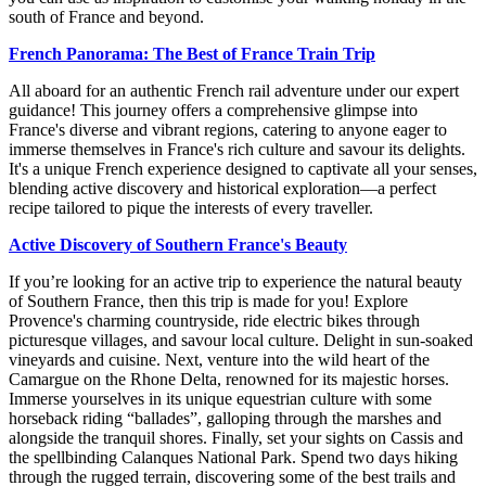
south of France and beyond.
French Panorama: The Best of France Train Trip
All aboard for an authentic French rail adventure under our expert
guidance! This journey offers a comprehensive glimpse into
France's diverse and vibrant regions, catering to anyone eager to
immerse themselves in France's rich culture and savour its delights.
It's a unique French experience designed to captivate all your senses,
blending active discovery and historical exploration—a perfect
recipe tailored to pique the interests of every traveller.
Active Discovery of Southern France's Beauty
If you’re looking for an active trip to experience the natural beauty
of Southern France, then this trip is made for you! Explore
Provence's charming countryside, ride electric bikes through
picturesque villages, and savour local culture. Delight in sun-soaked
vineyards and cuisine. Next, venture into the wild heart of the
Camargue on the Rhone Delta, renowned for its majestic horses.
Immerse yourselves in its unique equestrian culture with some
horseback riding “ballades”, galloping through the marshes and
alongside the tranquil shores. Finally, set your sights on Cassis and
the spellbinding Calanques National Park. Spend two days hiking
through the rugged terrain, discovering some of the best trails and