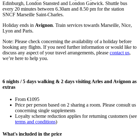
Edinburgh, London Stansted and London Gatwick. Shuttle bus
every 20 minutes between 6.30am and 8.50 pm for the station
SNCF Marseille Saint-Charles.
Holiday ends in
Avignon
. Train services towards Marseille, Nice,
Lyon and Paris.
Note: Please check concerning the availability of a holiday before
booking any flights. If you need further information or would like to
discuss any aspect of your travel arrangements, please
contact us
,
we’re here to help you.
6 nights / 5 days walking & 2 days visiting Arles and Avignon as
extras
From €1095
Price per person based on 2 sharing a room. Please consult us
concerning single supplements
Loyalty scheme reduction applies for returning customers (see
terms and conditions
)
What's included in the price