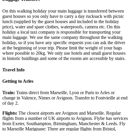
On this walking holiday your main luggage is transferred between
guest houses so you only have to carry a day rucksack with picnic
lunch (supplied by the guest houses and included in the holiday
price), water and spare clothes, waterproofs, camera etc. On this
holiday a local taxi company is responsible for transporting your
main luggage. We use the same company throughout the walking
holiday, so if you have any specific requests you can ask the driver
at the beginning of your trip. Please limit the weight of your bags
where possible to 20kg. We only use hotels and small guest houses
in historic buidlings and some of the rooms are accessible by stairs.
Travel Info
Getting to Arles
Train:
Trains direct from Marseille, Lyon or Paris to Arles or
change in Valence, Nimes or Avignon. Transfer to Fontvieille at end
of day 2.
Flights:
The closest airports are Avignon and Marseille. Regular
flights from a number of UK airports to Avignon. Flybe has services
from Exeter, Southampton, Birmingham, Manchester & Leeds. Fly
to Marseille Marignane: There are regular flights from Bristol,