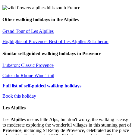
Other walking holidays in the Alpilles
Grand Tour of Les Alpilles
Highlights of Provence: Best of Les Alpilles & Luberon
Similar self-guided walking holidays in Provence
Luberon: Classic Provence
Cotes du Rhone Wine Trail
Full list of self-guided walking holidays
Book this holiday
Les Alpilles
Les
Alpilles
means little Alps, but don't worry, the walking is easy
to moderate exploring the wonderful villages in this stunning part of
Provence
, including St Remy de Provence, celebrated as the place