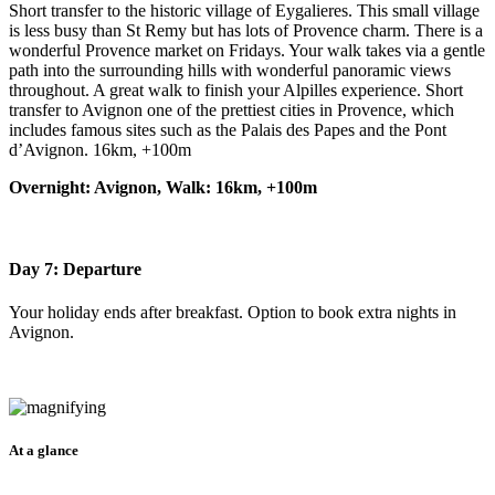
Short transfer to the historic village of Eygalieres. This small village
is less busy than St Remy but has lots of Provence charm. There is a
wonderful Provence market on Fridays. Your walk takes via a gentle
path into the surrounding hills with wonderful panoramic views
throughout. A great walk to finish your Alpilles experience. Short
transfer to Avignon one of the prettiest cities in Provence, which
includes famous sites such as the Palais des Papes and the Pont
d’Avignon. 16km, +100m
Overnight: Avignon, Walk: 16km, +100m
Day 7: Departure
Your holiday ends after breakfast. Option to book extra nights in
Avignon.
At a glance