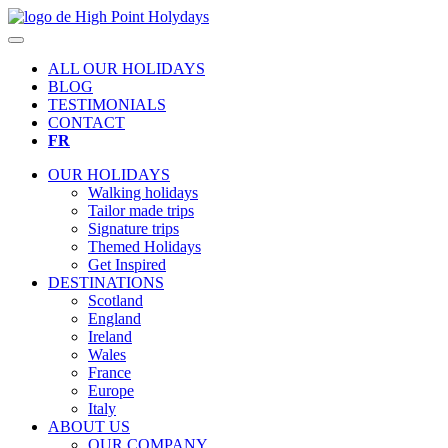
ALL OUR HOLIDAYS
BLOG
TESTIMONIALS
CONTACT
FR
OUR HOLIDAYS
Walking holidays
Tailor made trips
Signature trips
Themed Holidays
Get Inspired
DESTINATIONS
Scotland
England
Ireland
Wales
France
Europe
Italy
ABOUT US
OUR COMPANY