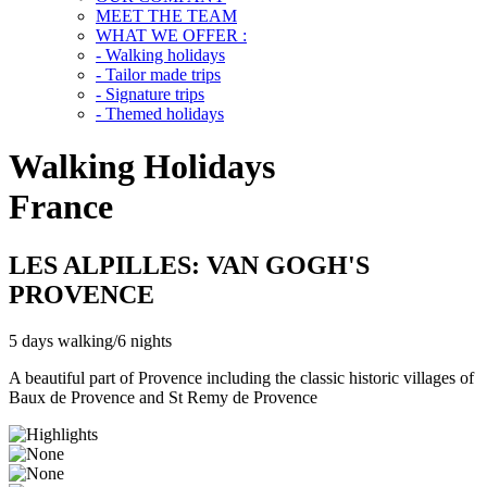
MEET THE TEAM
WHAT WE OFFER :
- Walking holidays
- Tailor made trips
- Signature trips
- Themed holidays
Walking Holidays
France
LES ALPILLES: VAN GOGH'S
PROVENCE
5 days walking/6 nights
A beautiful part of Provence including the classic historic villages of
Baux de Provence and St Remy de Provence