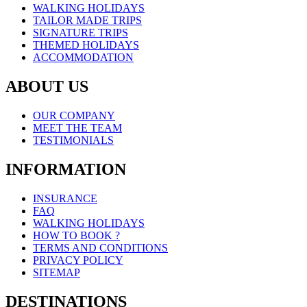
WALKING HOLIDAYS
TAILOR MADE TRIPS
SIGNATURE TRIPS
THEMED HOLIDAYS
ACCOMMODATION
ABOUT US
OUR COMPANY
MEET THE TEAM
TESTIMONIALS
INFORMATION
INSURANCE
FAQ
WALKING HOLIDAYS
HOW TO BOOK ?
TERMS AND CONDITIONS
PRIVACY POLICY
SITEMAP
DESTINATIONS