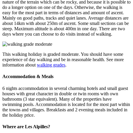
nature of the terrain which can be rocky, and because it is possible to
do a longer option on one of the days. Otherwise, the walking is
easy for the most part in terms of distances and amount of ascent.
Mainly on good paths, tracks and quiet lanes. Average distances are
about 14km with about 250m of ascent. Some small sections can be
steep. Maximum altitude is about 400m in one day. There are two
days where you can choose to do visits instead of walking.
This walking holiday is graded moderate. You should have some
experience of day walking and be in reasonable health. See more
information about
walking grades
.
Accommodation & Meals
6 nights accommodation in several charming hotels and small guest
houses with great character in double or twin rooms with own
bathrooms (3 star equivalent). Many of the properties have
swimming pools. Accommodation is located for the most part within
the towns and villages. Breakfasts and 2 evening meals included in
the holiday price.
Where are Les Alpilles?