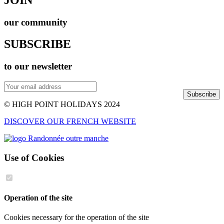
our community
SUBSCRIBE
to our newsletter
Subscribe
© HIGH POINT HOLIDAYS 2024
DISCOVER OUR FRENCH WEBSITE
Use of Cookies
Operation of the site
Cookies necessary for the operation of the site