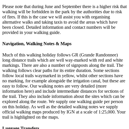
Please note that during June and September there is a higher risk that
walking will be forbidden in the park by the authorities due to risk
of fires. If this is the case we will assist you with organising
alternative walks and taking taxis to avoid the areas which have
been closed. Detailed information and contact numbers will be
provided in your walking guide.
Navigation, Walking Notes & Maps
Much of this walking holiday follows GR (Grande Randonnee)
long distance trails which are well way-marked with red and white
markings. There are also a number of signposts along the trail. The
walking follows clear paths for its entire duration. Some sections
follow local trails waymarked in yellow, whilst other sections have
no marking, for example alongside the irrigation canal, but these are
easy to follow. Our walking notes are very detailed (more
information here) and include intermediate distances for sections of
the trail. They also include information about the sites which can be
explored along the route. We supply one walking guide per person
on this holiday. As well as the detailed walking notes we supply
official walking maps produced by IGN at a scale of 1:25,000. Your
trail is highlighted on the maps.
Luggage Transfers