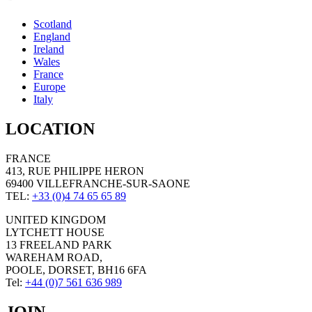
Scotland
England
Ireland
Wales
France
Europe
Italy
LOCATION
FRANCE
413, RUE PHILIPPE HERON
69400 VILLEFRANCHE-SUR-SAONE
TEL:
+33 (0)4 74 65 65 89
UNITED KINGDOM
LYTCHETT HOUSE
13 FREELAND PARK
WAREHAM ROAD,
POOLE, DORSET, BH16 6FA
Tel:
+44 (0)7 561 636 989
JOIN