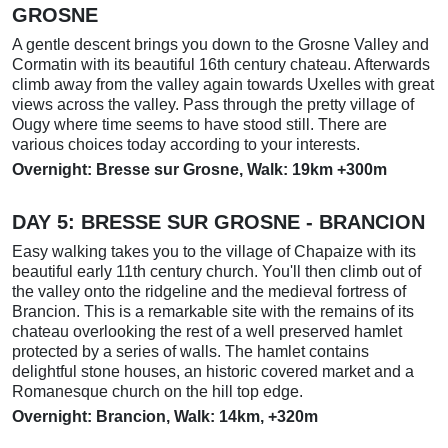
GROSNE
A gentle descent brings you down to the Grosne Valley and
Cormatin with its beautiful 16th century chateau. Afterwards
climb away from the valley again towards Uxelles with great
views across the valley. Pass through the pretty village of
Ougy where time seems to have stood still. There are
various choices today according to your interests.
Overnight: Bresse sur Grosne, Walk: 19km +300m
DAY 5: BRESSE SUR GROSNE - BRANCION
Easy walking takes you to the village of Chapaize with its
beautiful early 11th century church. You'll then climb out of
the valley onto the ridgeline and the medieval fortress of
Brancion. This is a remarkable site with the remains of its
chateau overlooking the rest of a well preserved hamlet
protected by a series of walls. The hamlet contains
delightful stone houses, an historic covered market and a
Romanesque church on the hill top edge.
Overnight: Brancion, Walk: 14km, +320m