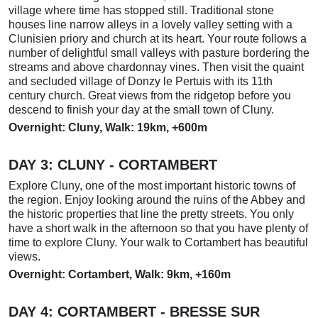
village where time has stopped still. Traditional stone
houses line narrow alleys in a lovely valley setting with a
Clunisien priory and church at its heart. Your route follows a
number of delightful small valleys with pasture bordering the
streams and above chardonnay vines. Then visit the quaint
and secluded village of Donzy le Pertuis with its 11th
century church. Great views from the ridgetop before you
descend to finish your day at the small town of Cluny.
Overnight: Cluny, Walk: 19km, +600m
DAY 3: CLUNY - CORTAMBERT
Explore Cluny, one of the most important historic towns of
the region. Enjoy looking around the ruins of the Abbey and
the historic properties that line the pretty streets. You only
have a short walk in the afternoon so that you have plenty of
time to explore Cluny. Your walk to Cortambert has beautiful
views.
Overnight: Cortambert, Walk: 9km, +160m
DAY 4: CORTAMBERT - BRESSE SUR