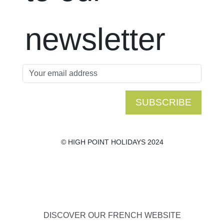
newsletter
SUBSCRIBE
© HIGH POINT HOLIDAYS 2024
DISCOVER OUR FRENCH WEBSITE