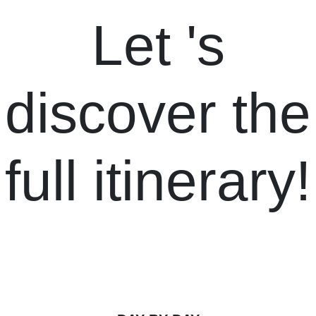
Let
's
discover the
full itinerary!