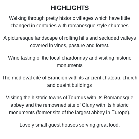
HIGHLIGHTS
Walking through pretty historic villages which have little
changed in centuries with romanesque style churches
A picturesque landscape of rolling hills and secluded valleys
covered in vines, pasture and forest.
Wine tasting of the local chardonnay and visiting historic
monuments
The medieval cité of Brancion with its ancient chateau, church
and quaint buildings
Visiting the historic towns of Tournus with its Romanesque
abbey and the remowned site of Cluny with its historic
monuments (former site of the largest abbey in Europe).
Lovely small guest houses serving great food.