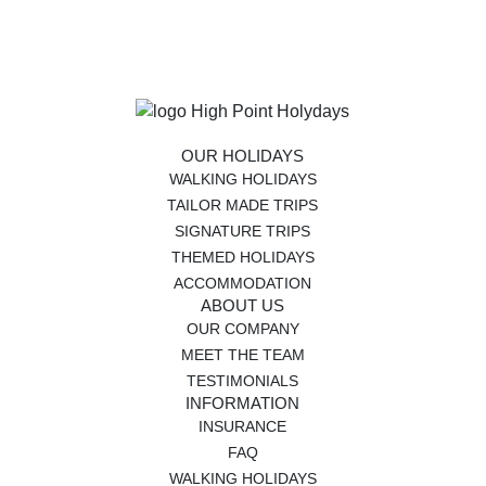
OUR HOLIDAYS
WALKING HOLIDAYS
TAILOR MADE TRIPS
SIGNATURE TRIPS
THEMED HOLIDAYS
ACCOMMODATION
ABOUT US
OUR COMPANY
MEET THE TEAM
TESTIMONIALS
INFORMATION
INSURANCE
FAQ
WALKING HOLIDAYS