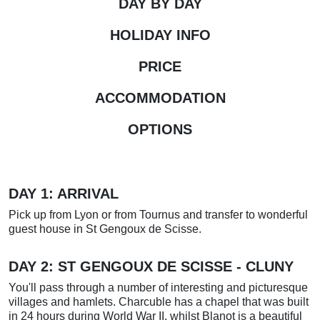
DAY BY DAY
HOLIDAY INFO
PRICE
ACCOMMODATION
OPTIONS
DAY 1: ARRIVAL
Pick up from Lyon or from Tournus and transfer to wonderful
guest house in St Gengoux de Scisse.
DAY 2:
ST GENGOUX DE SCISSE - CLUNY
You'll pass through a number of interesting and picturesque
villages and hamlets. Charcuble has a chapel that was built
in 24 hours during World War II, whilst Blanot is a beautiful