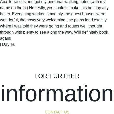
Aux Terrasses and got my personal walking notes (with my
name on them.) Honestly, you couldn't make this holiday any
better. Everything worked smoothly, the guest houses were
wonderful, the hosts very welcoming, the paths lead exactly
where I was told they were going and routes well thought
through with plenty to see along the way. Will definitely book
again!
I Davies
FOR FURTHER
information
CONTACT US