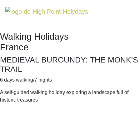
Walking Holidays
France
MEDIEVAL BURGUNDY: THE MONK'S
TRAIL
6 days walking/7 nights
A self-guided walking holiday exploring a landscape full of
historic treasures