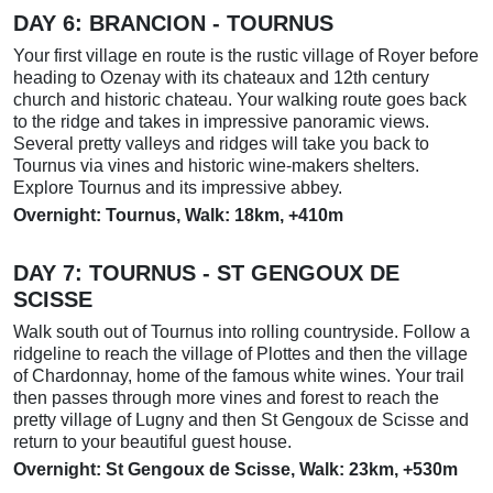
DAY 6:
BRANCION - TOURNUS
Your first village en route is the rustic village of Royer before
heading to Ozenay with its chateaux and 12th century
church and historic chateau. Your walking route goes back
to the ridge and takes in impressive panoramic views.
Several pretty valleys and ridges will take you back to
Tournus via vines and historic wine-makers shelters.
Explore Tournus and its impressive abbey.
Overnight: Tournus, Walk: 18km, +410m
DAY 7:
TOURNUS
- ST GENGOUX DE
SCISSE
Walk south out of Tournus into rolling countryside. Follow a
ridgeline to reach the village of Plottes and then the village
of Chardonnay, home of the famous white wines. Your trail
then passes through more vines and forest to reach the
pretty village of Lugny and then St Gengoux de Scisse and
return to your beautiful guest house.
Overnight: St Gengoux de Scisse, Walk: 23km, +530m