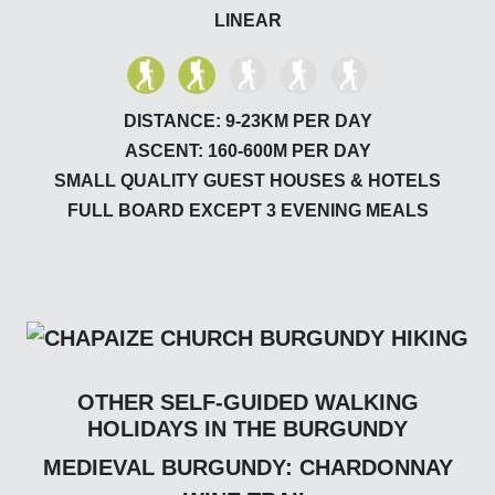
LINEAR
DISTANCE: 9-23KM PER DAY
ASCENT: 160-600M PER DAY
SMALL QUALITY GUEST HOUSES & HOTELS
FULL BOARD EXCEPT 3 EVENING MEALS
OTHER SELF-GUIDED WALKING
HOLIDAYS IN THE BURGUNDY
MEDIEVAL BURGUNDY: CHARDONNAY