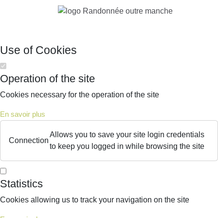
Use of Cookies
Operation of the site
Cookies necessary for the operation of the site
En savoir plus
Allows you to save your site login credentials
Connection
to keep you logged in while browsing the site
Statistics
Cookies allowing us to track your navigation on the site