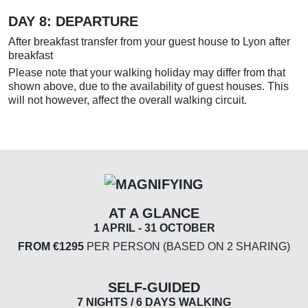
DAY 8: DEPARTURE
After breakfast transfer from your guest house to Lyon after
breakfast
Please note that your walking holiday may differ from that
shown above, due to the availability of guest houses. This
will not however, affect the overall walking circuit.
AT A GLANCE
1 APRIL - 31 OCTOBER
FROM €1295
PER PERSON (BASED ON 2 SHARING)
SELF-GUIDED
7 NIGHTS / 6 DAYS WALKING