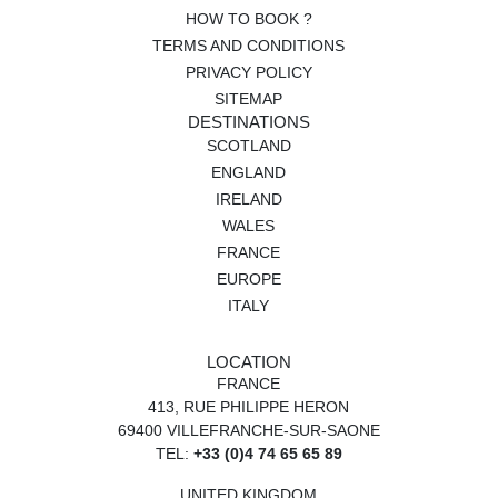
HOW TO BOOK ?
TERMS AND CONDITIONS
PRIVACY POLICY
SITEMAP
DESTINATIONS
SCOTLAND
ENGLAND
IRELAND
WALES
FRANCE
EUROPE
ITALY
LOCATION
FRANCE
413, RUE PHILIPPE HERON
69400 VILLEFRANCHE-SUR-SAONE
TEL:
+33 (0)4 74 65 65 89
UNITED KINGDOM