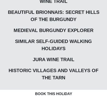
WINE TRAIL
BEAUTIFUL BRIONNAIS: SECRET HILLS
OF THE BURGUNDY
MEDIEVAL BURGUNDY EXPLORER
SIMILAR SELF-GUIDED WALKING
HOLIDAYS
JURA WINE TRAIL
HISTORIC VILLAGES AND VALLEYS OF
THE TARN
BOOK THIS HOLIDAY