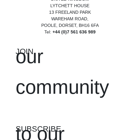
LYTCHETT HOUSE
13 FREELAND PARK
WAREHAM ROAD,
POOLE, DORSET, BH16 6FA
Tel:
+44 (0)7 561 636 989
our
JOIN
community
to our
SUBSCRIBE