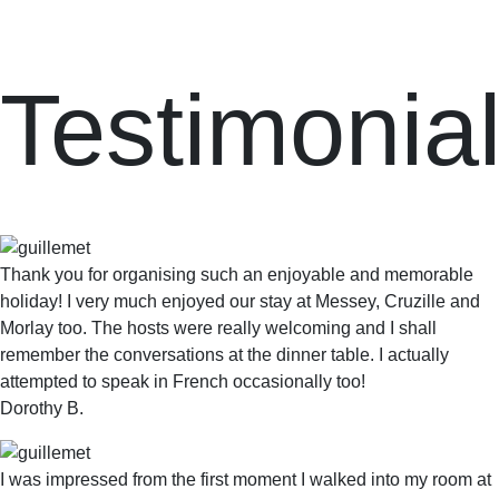
Testimonia
Thank you for organising such an enjoyable and memorable
holiday! I very much enjoyed our stay at Messey, Cruzille and
Morlay too. The hosts were really welcoming and I shall
remember the conversations at the dinner table. I actually
attempted to speak in French occasionally too!
Dorothy B.
I was impressed from the first moment I walked into my room at