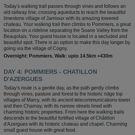
Today's walking trail passes through vines and follows an
old railway line, crossing aqueducts to reach the beautiful
limestone village of Jarnioux with its amazing towered
chateau. Your walking trail then climbs to Pommiers, a great
location on a rideline separating the Soane Valley from the
Beaujolais. Your guest house is located in a secluded and
beautiful spot. There is an option to make this day longer by
going via the village of Cogny.
Overnight: Pommiers, Walk: upto 14.5km +430m
DAY 4:
POMMIERS - CHATILLON
D'AZERGUES
Today's route is a gentle day, as the path gently climbs
through vines, pasture and forest to the historic ridge top
villages of Marcy, with its ancient telecommunications tower
and then Charnay, with its narrow streets lined with
charming historic properties. From here the walking trails
descends to the beautiful fortified village of Châtillon
d'Azergues with its historic chateau and chapel. Charming
small guest house with great food.