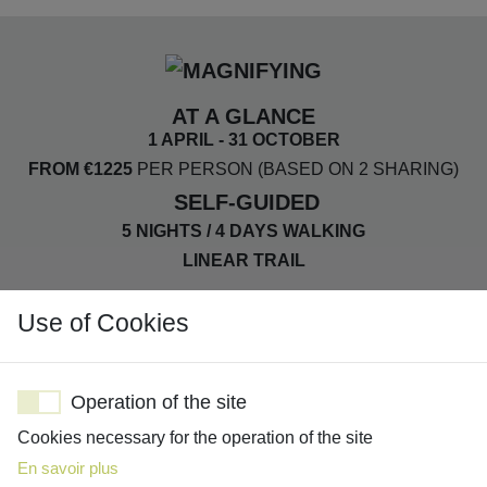
AT A GLANCE
1 APRIL - 31 OCTOBER
FROM €1225
PER PERSON (BASED ON 2 SHARING)
SELF-GUIDED
5 NIGHTS / 4 DAYS WALKING
LINEAR TRAIL
Use of Cookies
DISTANCE: 13-16KM PER DAY
ASCENT: 270-430M PER DAY
Operation of the site
SMALL B&BS & GUEST HOUSES
Cookies necessary for the operation of the site
FULL BOARD
En savoir plus