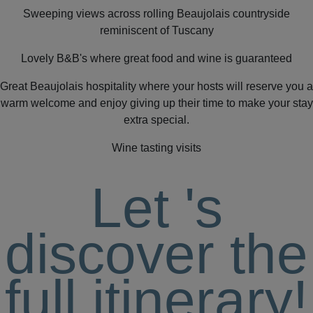
Sweeping views across rolling Beaujolais countryside
reminiscent of Tuscany
Lovely B&B's where great food and wine is guaranteed
Great Beaujolais hospitality where your hosts will reserve you a
warm welcome and enjoy giving up their time to make your stay
extra special.
Wine tasting visits
Let
's
discover the
full itinerary!