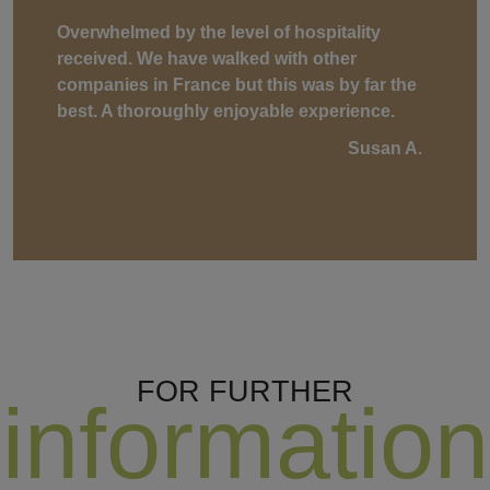
Overwhelmed by the level of hospitality
received. We have walked with other
companies in France but this was by far the
best. A thoroughly enjoyable experience.
Susan A.
FOR FURTHER
information