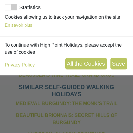
Statistics
Cookies allowing us to track your navigation on the site
En savoir plus
OTHER SELF-GUIDED WALKING
To continue with High Point Holidays, please accept the
HOLIDAYS IN THE BEAUJOLAIS
use of cookies
BEAUJOLAIS MEDIEVAL VILLAGE TOUR (7 NIGHTS
VERSION)
Privacy Policy
BEAUJOLAIS WINE TRAIL: GRAND CRUS
SIMILAR SELF-GUIDED WALKING
HOLIDAYS
MEDIEVAL BURGUNDY: THE MONK'S TRAIL
BEAUTIFUL BRIONNAIS: SECRET HILLS OF
BURGUNDY