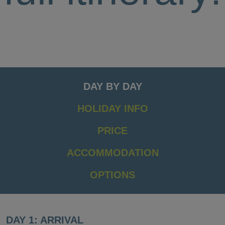
DAY BY DAY
HOLIDAY INFO
PRICE
ACCOMMODATION
OPTIONS
DAY 1: ARRIVAL