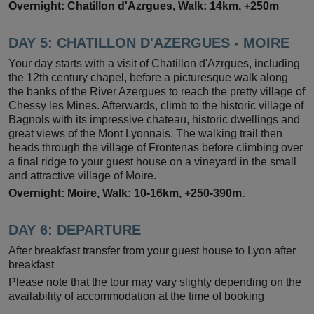
Overnight: Chatillon d'Azrgues, Walk: 14km, +250m
DAY 5: CHATILLON D'AZERGUES - MOIRE
Your day starts with a visit of Chatillon d'Azrgues, including
the 12th century chapel, before a picturesque walk along
the banks of the River Azergues to reach the pretty village of
Chessy les Mines. Afterwards, climb to the historic village of
Bagnols with its impressive chateau, historic dwellings and
great views of the Mont Lyonnais. The walking trail then
heads through the village of Frontenas before climbing over
a final ridge to your guest house on a vineyard in the small
and attractive village of Moire.
Overnight: Moire, Walk: 10-16km, +250-390m.
DAY 6: DEPARTURE
After breakfast transfer from your guest house to Lyon after
breakfast
Please note that the tour may vary slighty depending on the
availability of accommodation at the time of booking