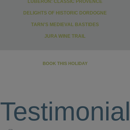
LUBERON: CLASSIC PROVENCE
DELIGHTS OF HISTORIC DORDOGNE
TARN'S MEDIEVAL BASTIDES
JURA WINE TRAIL
BOOK THIS HOLIDAY
Testimonia