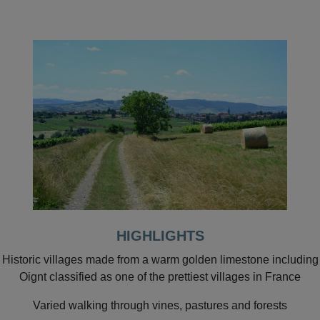
HIGHLIGHTS
Historic villages made from a warm golden limestone including
Oignt classified as one of the prettiest villages in France
Varied walking through vines, pastures and forests