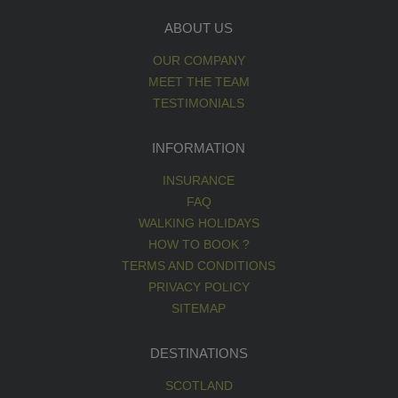
ABOUT US
OUR COMPANY
MEET THE TEAM
TESTIMONIALS
INFORMATION
INSURANCE
FAQ
WALKING HOLIDAYS
HOW TO BOOK ?
TERMS AND CONDITIONS
PRIVACY POLICY
SITEMAP
DESTINATIONS
SCOTLAND