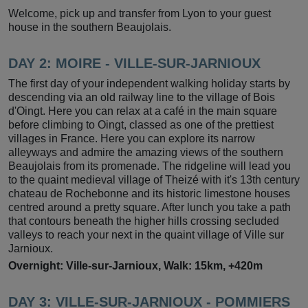
Welcome, pick up and transfer from Lyon to your guest
house in the southern Beaujolais.
DAY 2: MOIRE - VILLE-SUR-JARNIOUX
The first day of your independent walking holiday starts by
descending via an old railway line to the village of Bois
d'Oingt. Here you can relax at a café in the main square
before climbing to Oingt, classed as one of the prettiest
villages in France. Here you can explore its narrow
alleyways and admire the amazing views of the southern
Beaujolais from its promenade. The ridgeline will lead you
to the quaint medieval village of Theizé with it's 13th century
chateau de Rochebonne and its historic limestone houses
centred around a pretty square. After lunch you take a path
that contours beneath the higher hills crossing secluded
valleys to reach your next in the quaint village of Ville sur
Jarnioux.
Overnight: Ville-sur-Jarnioux, Walk: 15km, +420m
DAY 3: VILLE-SUR-JARNIOUX - POMMIERS