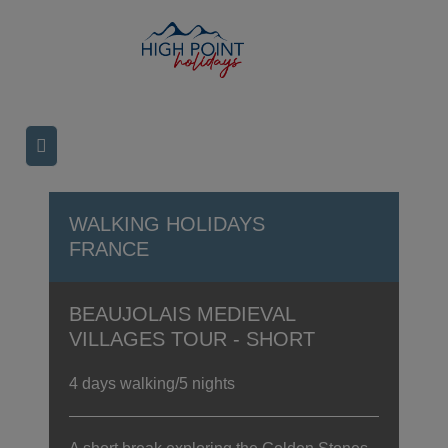
WALKING HOLIDAYS
FRANCE
BEAUJOLAIS MEDIEVAL
VILLAGES TOUR - SHORT
4 days walking/5 nights