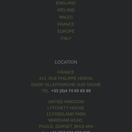
ENGLAND
IRELAND
WALES
FRANCE
EUROPE
ITALY
LOCATION
FRANCE
413, RUE PHILIPPE HERON
69400 VILLEFRANCHE-SUR-SAONE
TEL:
+33 (0)4 74 65 65 89
UNITED KINGDOM
LYTCHETT HOUSE
13 FREELAND PARK
WAREHAM ROAD,
POOLE, DORSET, BH16 6FA