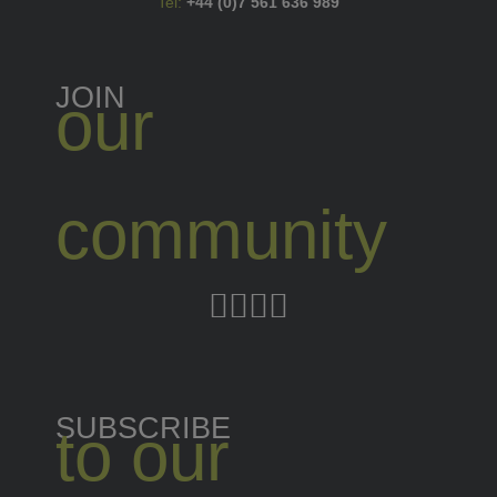
Tel:
+44 (0)7 561 636 989
JOIN
our
community
SUBSCRIBE
to our