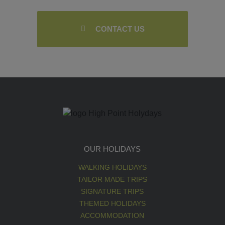
CONTACT US
OUR HOLIDAYS
WALKING HOLIDAYS
TAILOR MADE TRIPS
SIGNATURE TRIPS
THEMED HOLIDAYS
ACCOMMODATION