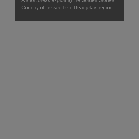
A short break exploring the Golden Stones
Country of the southern Beaujolais region