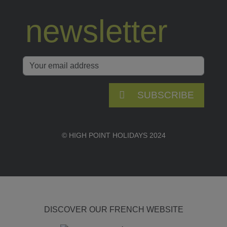
newsletter
SUBSCRIBE
© HIGH POINT HOLIDAYS 2024
DISCOVER OUR FRENCH WEBSITE