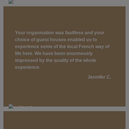
Your organisation was faultless and your
choice of guest houses enabled us to
experience some of the local French way of
life here. We have been enormously
impressed by the quality of the whole
experience.
Jennifer C.