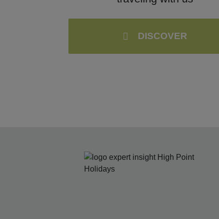
DISCOVER