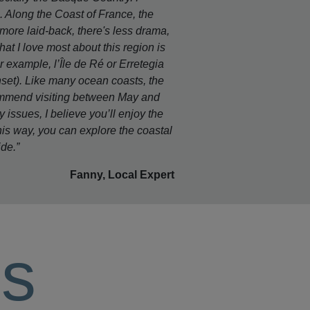
e. Along the Coast of France, the
more laid-back, there's less drama,
What I love most about this region is
example, l’Île de Ré or Erretegia
unset). Like many ocean coasts, the
commend visiting between May and
y issues, I believe you’ll enjoy the
his way, you can explore the coastal
ide.”
Fanny, Local Expert
ls