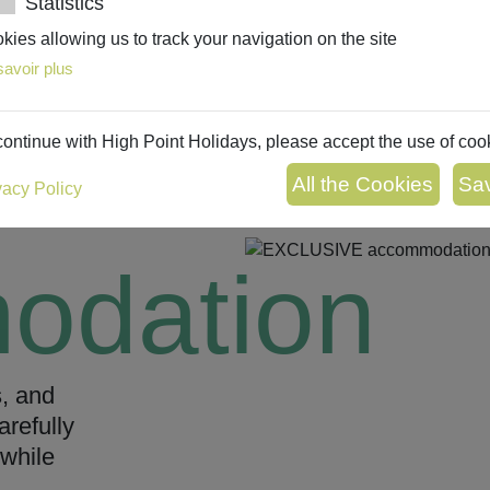
Statistics
kies allowing us to track your navigation on the site
savoir plus
continue with High Point Holidays, please accept the use of coo
vacy Policy
odation
s, and
arefully
while