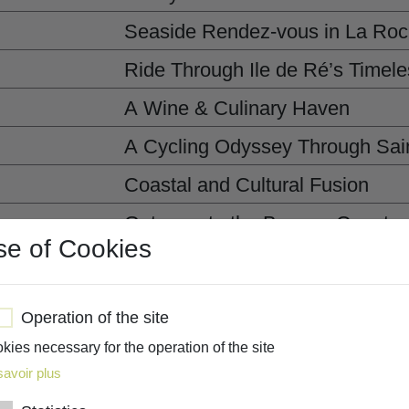
Seaside Rendez-vous in La Roc
Ride Through Ile de Ré’s Timele
A Wine & Culinary Haven
A Cycling Odyssey Through Sain
Coastal and Cultural Fusion
Gateway to the Basque Country
se of Cookies
A Day of Waves and Waterside 
Wrapping up our West Coast jo
Operation of the site
kies necessary for the operation of the site
savoir plus
CUSTOMIZE MY TRIP