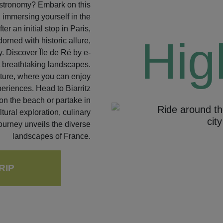
astronomy? Embark on this
, immersing yourself in the
er an initial stop in Paris,
Hig
rned with historic allure,
y. Discover Île de Ré by e-
st breathtaking landscapes.
lture, where you can enjoy
eriences. Head to Biarritz
on the beach or partake in
Ride around th
tural exploration, culinary
cit
Previous
ourney unveils the diverse
landscapes of France.
RIP