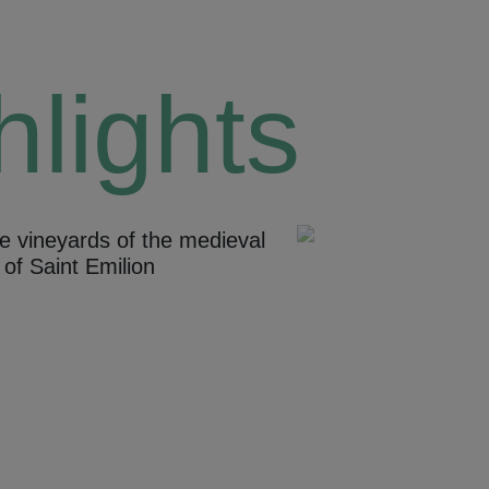
hlights
e vineyards of the medieval
y of Saint Emilion
Next