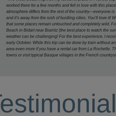
worked there for a few months and fell in love with this plac
atmosphere differs from the rest of the country—everyone is 
and it's away from the rush of bustling cities. You’ll love it! 
that some places remain untouched and completely wild. For 
Beach in Bidart near Biarritz (the best place to watch the s
weather can be challenging! For the best experience, I re
early October. While this trip can be done by train without an
area even more if you have a rental car from La Rochelle. T
towns or visit typical Basque villages in the French countrys
estimonia