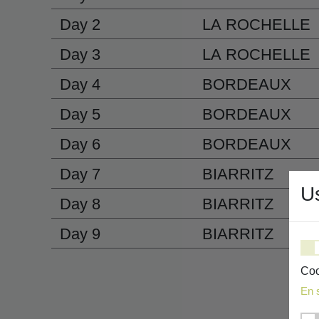
Day 2
LA ROCHELLE
Day 3
LA ROCHELLE
Day 4
BORDEAUX
Day 5
BORDEAUX
Day 6
BORDEAUX
Day 7
BIARRITZ
U
Day 8
BIARRITZ
Day 9
BIARRITZ
Coo
En 