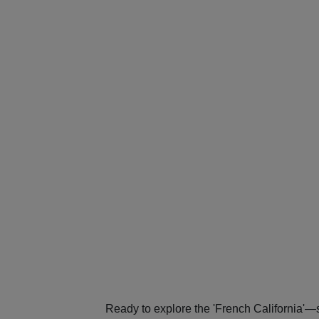
Ready to explore the 'French California'—s