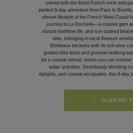
paired with the finest French wine and g
perfect 8-day adventure from Paris to Biarritz
vibrant lifestyle of the French West Coast! Aft
journey to La Rochelle—a coastal gem ado
vibrant maritime life, and sun-soaked beaut
bike, indulging in local flavours amid
Bordeaux beckons with its rich wine cu
guided bike tours and gourmet walking exp
for a coastal retreat, where you can unwind 
water activities. Seamlessly blending cul
delights, and coastal escapades, this 8-day j
PLAN MY T