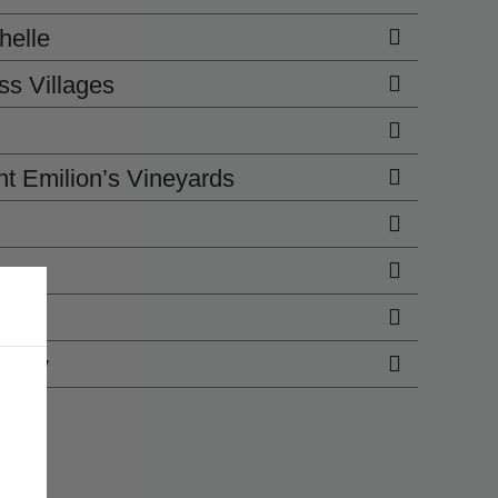
helle
ss Villages
t Emilion’s Vineyards
Bliss
urney