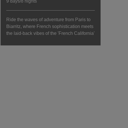
9 days/8 nights
Ride the waves of adventure from Paris to
Biarritz, where French sophistication meets
the laid-back vibes of the 'French California'