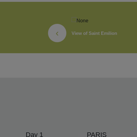
‹
ivity
View of Saint Emilion
Day 1
PARIS