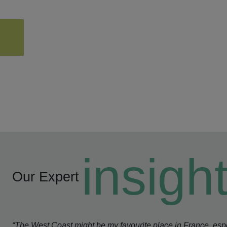
insigh
Our Expert
“The West Coast might be my favourite place in France, espe