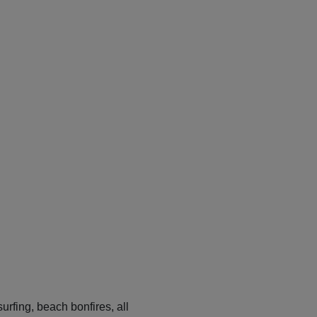
urfing, beach bonfires, all