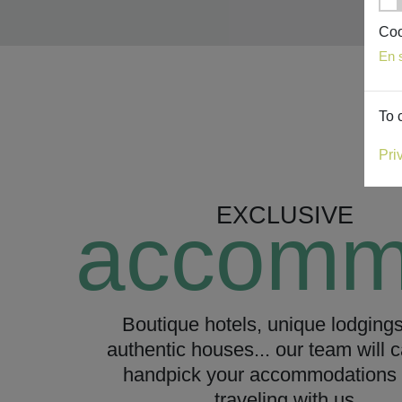
Coo
En 
To 
Pri
EXCLUSIVE
accomm
Boutique hotels, unique lodging
authentic houses... our team will c
handpick your accommodations 
traveling with us