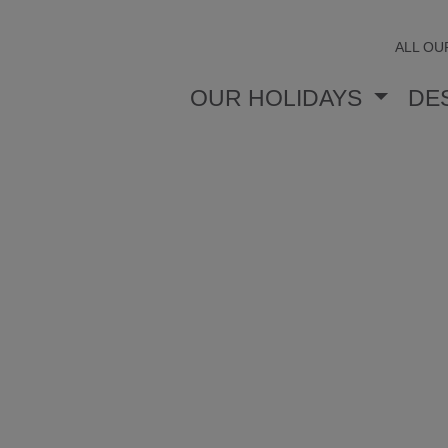
ALL OU
OUR HOLIDAYS
DE