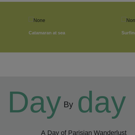
Catamaran at sea
Surfin
Day
day
By
A Day of Parisian Wanderlust