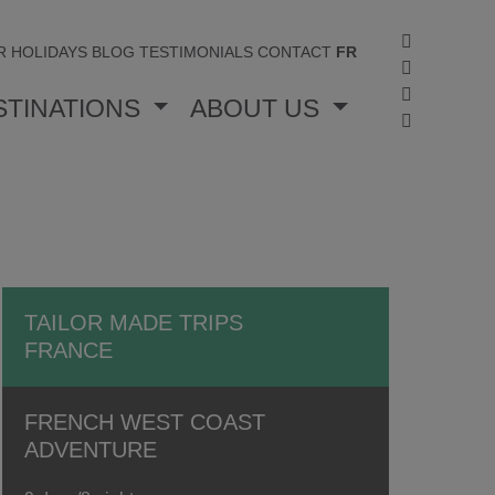
R HOLIDAYS
BLOG
TESTIMONIALS
CONTACT
FR
STINATIONS
ABOUT US
TAILOR MADE TRIPS
FRANCE
FRENCH WEST COAST
ADVENTURE