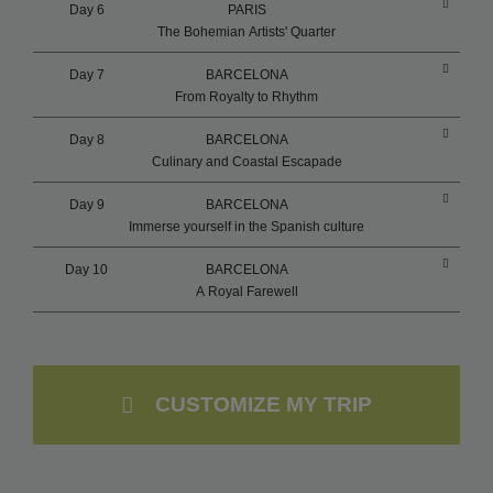
Day 6
PARIS
The Bohemian Artists' Quarter
Day 7
BARCELONA
From Royalty to Rhythm
Day 8
BARCELONA
Culinary and Coastal Escapade
Day 9
BARCELONA
Immerse yourself in the Spanish culture
Day 10
BARCELONA
A Royal Farewell
CUSTOMIZE MY TRIP