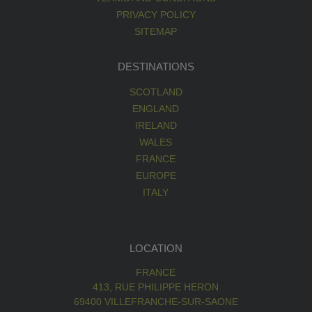
PRIVACY POLICY
SITEMAP
DESTINATIONS
SCOTLAND
ENGLAND
IRELAND
WALES
FRANCE
EUROPE
ITALY
LOCATION
FRANCE
413, RUE PHILIPPE HERON
69400 VILLEFRANCHE-SUR-SAONE