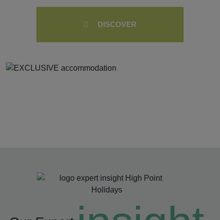
DISCOVER