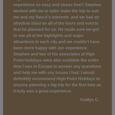
experience so easy and stress free!! Stephen
worked with me to tailor make the trip to suit
me and my fiancé's interests, and we had an
absolute blast on all of the tours and events
that he planned for us. He made sure we got
to see all of the highlights and major
attractions in each city and we couldn’t have
been more happy with our experience.
Stephen and two of his associates at High
Point Holidays were also available the entire
time I was in Europe to answer any questions
and help me with any issues I had. I would
definitely recommend High Point Holidays to
anyone planning a big trip for the first time as
it truly was a great experience.
Kaitlyn C.