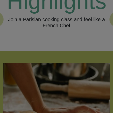
Highlights
Join a Parisian cooking class and feel like a
Fol
French Chef
Previous
Nex