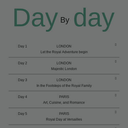
Day
day
By
Day 1
LONDON
Let the Royal Adventure begin
Day 2
LONDON
Majestic London
Day 3
LONDON
In the Footsteps of the Royal Family
Day 4
PARIS
Art, Cuisine, and Romance
Day 5
PARIS
Royal Day at Versailles