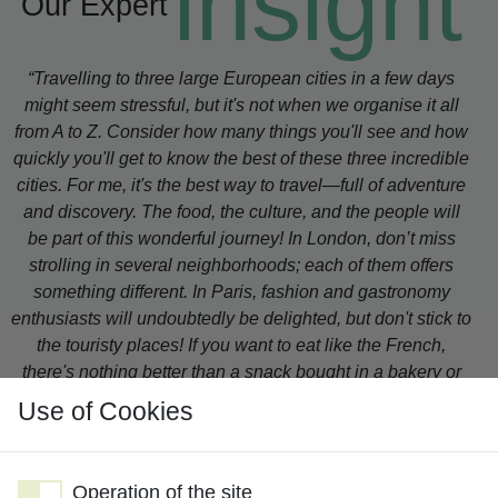
insight
Our Expert
“Travelling to three large European cities in a few days
might seem stressful, but it's not when we organise it all
from A to Z. Consider how many things you'll see and how
quickly you'll get to know the best of these three incredible
cities. For me, it's the best way to travel—full of adventure
and discovery. The food, the culture, and the people will
be part of this wonderful journey! In London, don’t miss
strolling in several neighborhoods; each of them offers
something different. In Paris, fashion and gastronomy
enthusiasts will undoubtedly be delighted, but don't stick to
the touristy places! If you want to eat like the French,
there's nothing better than a snack bought in a bakery or
dining on the terrace of a “café”. And in Barcelona, La
Use of Cookies
Pedrera, the building conceived by Gaudi, is a must; it's so
different from all other architectural designs you have ever
seen, and the best part is being able to visit the flats he
Operation of the site