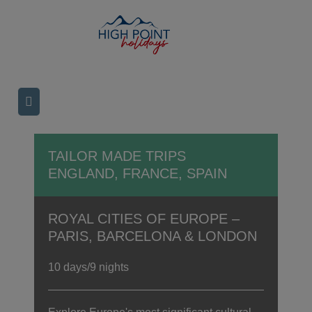
TAILOR MADE TRIPS
ENGLAND, FRANCE, SPAIN
ROYAL CITIES OF EUROPE –
PARIS, BARCELONA & LONDON
10 days/9 nights