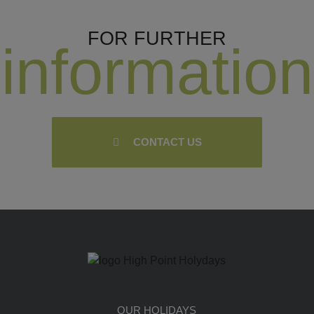
FOR FURTHER
information
CONTACT US
OUR HOLIDAYS