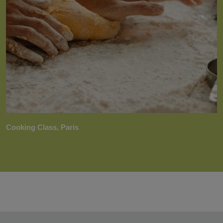
Cooking Class, Paris