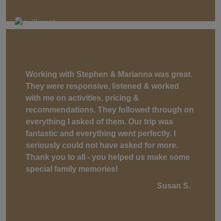
Working with Stephen & Marianna was great.
They were responsive, listened & worked
with me on activities, pricing &
recommendations. They followed through on
everything I asked of them. Our trip was
fantastic and everything went perfectly. I
seriously could not have asked for more.
Thank you to all - you helped us make some
special family memories!
Susan S.