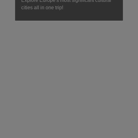
Explore Europe's most significant cultural
cities all in one trip!