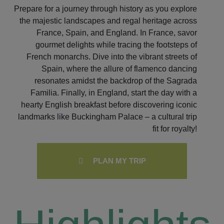
Prepare for a journey through history as you explore
the majestic landscapes and regal heritage across
France, Spain, and England. In France, savor
gourmet delights while tracing the footsteps of
French monarchs. Dive into the vibrant streets of
Spain, where the allure of flamenco dancing
resonates amidst the backdrop of the Sagrada
Familia. Finally, in England, start the day with a
hearty English breakfast before discovering iconic
landmarks like Buckingham Palace – a cultural trip
fit for royalty!
PLAN MY TRIP