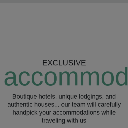
EXCLUSIVE
accommod
Boutique hotels, unique lodgings, and
authentic houses... our team will carefully
handpick your accommodations while
traveling with us