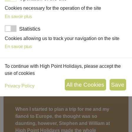
created!”
Cookies necessary for the operation of the site
Marianna, Local Expert
En savoir plus
Statistics
Cookies allowing us to track your navigation on the site
Testimonia
En savoir plus
To continue with High Point Holidays, please accept the
use of cookies
Privacy Policy
When I started to plan a trip for me and my
fiancé to Europe, the thought was so
daunting, however, Stephen and William at
High Point Holidays made the whole