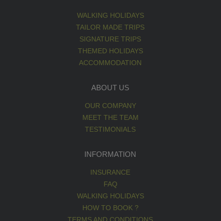
WALKING HOLIDAYS
TAILOR MADE TRIPS
SIGNATURE TRIPS
THEMED HOLIDAYS
ACCOMMODATION
ABOUT US
OUR COMPANY
MEET THE TEAM
TESTIMONIALS
INFORMATION
INSURANCE
FAQ
WALKING HOLIDAYS
HOW TO BOOK ?
TERMS AND CONDITIONS