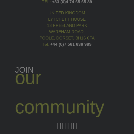
TEL:
+33 (0)4 74 65 65 89
UNITED KINGDOM
LYTCHETT HOUSE
13 FREELAND PARK
WAREHAM ROAD,
POOLE, DORSET, BH16 6FA
Tel:
+44 (0)7 561 636 989
JOIN
our
community