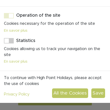
Operation of the site
Cookies necessary for the operation of the site
En savoir plus
You don't find your perfect match?
Statistics
All our trips are 100%
Cookies allowing us to track your navigation on the
customizable
site
En savoir plus
click to contact us!
To continue with High Point Holidays, please accept
the use of cookies
Privacy Policy
CONTACT US