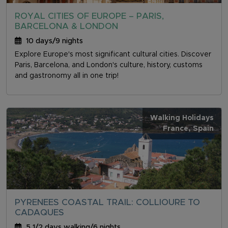
ROYAL CITIES OF EUROPE – PARIS,
BARCELONA & LONDON
10 days/9 nights
Explore Europe's most significant cultural cities. Discover
Paris, Barcelona, and London's culture, history, customs
and gastronomy all in one trip!
Walking Holidays
France
, Spain
PYRENEES COASTAL TRAIL: COLLIOURE TO
CADAQUES
5 1/2 days walking/6 nights