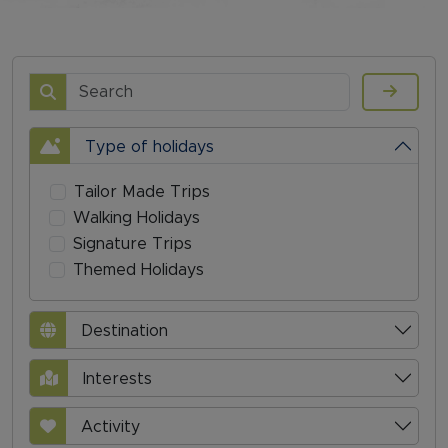
Search
Type of holidays
Tailor Made Trips
Walking Holidays
Signature Trips
Themed Holidays
Destination
Interests
Activity