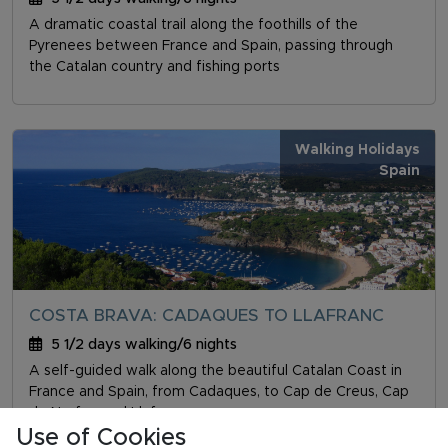
A dramatic coastal trail along the foothills of the
Pyrenees between France and Spain, passing through
the Catalan country and fishing ports
Walking Holidays
Spain
COSTA BRAVA: CADAQUES TO LLAFRANC
5 1/2 days walking/6 nights
A self-guided walk along the beautiful Catalan Coast in
France and Spain, from Cadaques, to Cap de Creus, Cap
de Norfeu and Llafranc
Use of Cookies