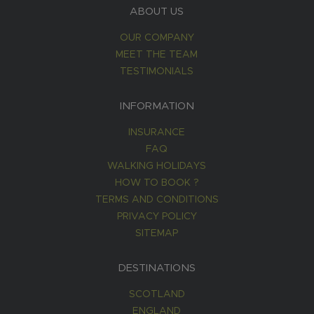
ABOUT US
OUR COMPANY
MEET THE TEAM
TESTIMONIALS
INFORMATION
INSURANCE
FAQ
WALKING HOLIDAYS
HOW TO BOOK ?
TERMS AND CONDITIONS
PRIVACY POLICY
SITEMAP
DESTINATIONS
SCOTLAND
ENGLAND