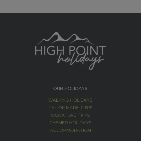
OUR HOLIDAYS
WALKING HOLIDAYS
TAILOR MADE TRIPS
SIGNATURE TRIPS
THEMED HOLIDAYS
ACCOMMODATION