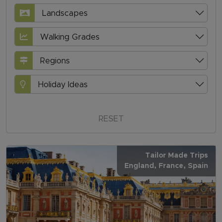
Landscapes
Walking Grades
Regions
Holiday Ideas
RESET
Tailor Made Trips
England
, France
, Spain