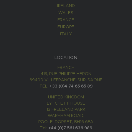
IRELAND
WALES
FRANCE
EUROPE
ITALY
LOCATION
FRANCE
413, RUE PHILIPPE HERON
69400 VILLEFRANCHE-SUR-SAONE
TEL:
+33 (0)4 74 65 65 89
UNITED KINGDOM
LYTCHETT HOUSE
13 FREELAND PARK
WAREHAM ROAD,
POOLE, DORSET, BH16 6FA
Tel:
+44 (0)7 561 636 989