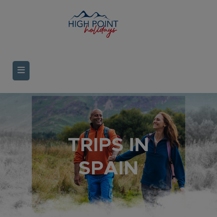
TRIPS IN
SPAIN