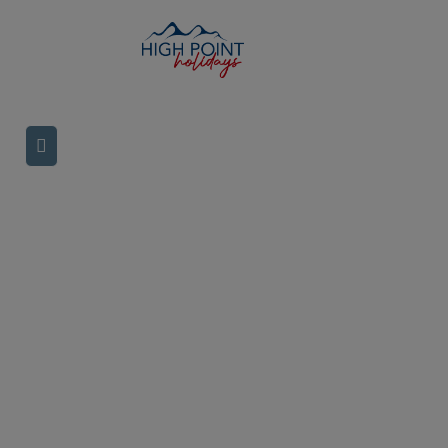
TRIPS IN
IRELAND