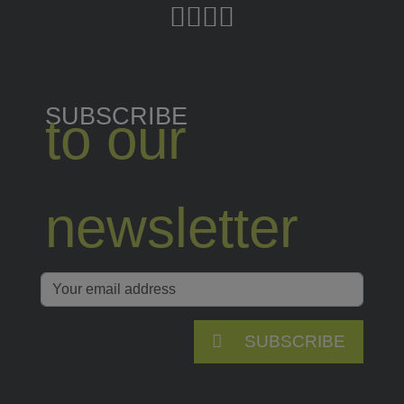
SUBSCRIBE
to our
newsletter
SUBSCRIBE