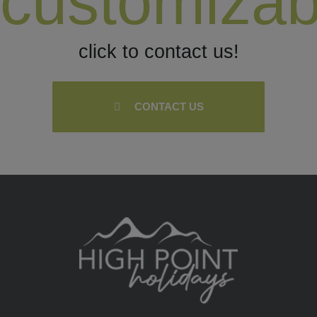
customizab
click to contact us!
CONTACT US