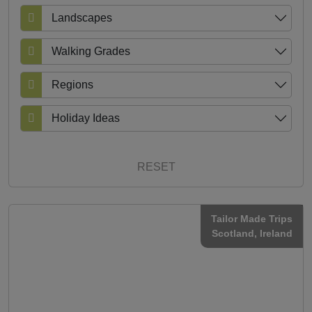
Landscapes
Walking Grades
Regions
Holiday Ideas
RESET
Tailor Made Trips
Scotland
, Ireland