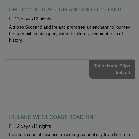
CELTIC CULTURE - IRELAND AND SCOTLAND
13 days /12 nights
A trip to Scotland and Ireland promises an enchanting journey
through rich landscapes, vibrant cultures, and centuries of
history.
Tailor Made Trips
Ireland
IRELAND WEST COAST ROAD TRIP
12 days /11 nights
Ireland’s coastal essence: exploring authenticity from North to