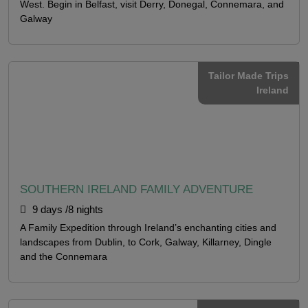
West. Begin in Belfast, visit Derry, Donegal, Connemara, and
Galway
Tailor Made Trips
Ireland
SOUTHERN IRELAND FAMILY ADVENTURE
9 days /8 nights
A Family Expedition through Ireland’s enchanting cities and
landscapes from Dublin, to Cork, Galway, Killarney, Dingle
and the Connemara