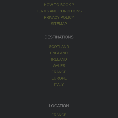
HOW TO BOOK ?
TERMS AND CONDITIONS
PRIVACY POLICY
SITEMAP
DESTINATIONS
SCOTLAND
ENGLAND
IRELAND
WALES
FRANCE
EUROPE
ITALY
LOCATION
FRANCE