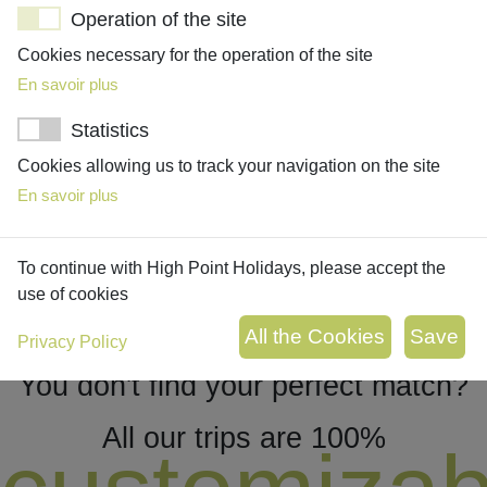
Operation of the site
Cookies necessary for the operation of the site
ROMANTIC ESCAPE TO CONNEMARA
En savoir plus
10 days/9 nights
Statistics
Embrace the wilderness of Connemara on this trip to Western
Ireland, discovering must-see remote villages and places
Cookies allowing us to track your navigation on the site
before heading to Galway!
En savoir plus
To continue with High Point Holidays, please accept the
use of cookies
Privacy Policy
You don't find your perfect match?
All our trips are 100%