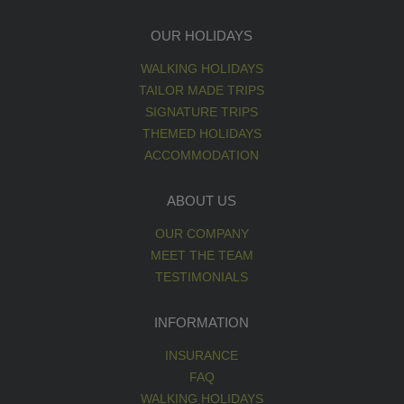
OUR HOLIDAYS
WALKING HOLIDAYS
TAILOR MADE TRIPS
SIGNATURE TRIPS
THEMED HOLIDAYS
ACCOMMODATION
ABOUT US
OUR COMPANY
MEET THE TEAM
TESTIMONIALS
INFORMATION
INSURANCE
FAQ
WALKING HOLIDAYS