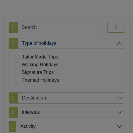
Search
Type of holidays
Tailor Made Trips
Walking Holidays
Signature Trips
Themed Holidays
Destination
Interests
Activity