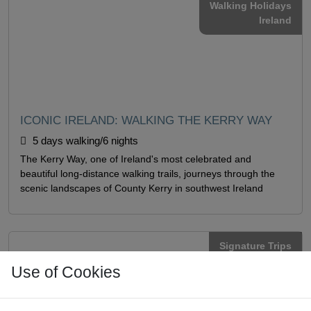
Walking Holidays
Ireland
ICONIC IRELAND: WALKING THE KERRY WAY
5 days walking/6 nights
The Kerry Way, one of Ireland's most celebrated and
beautiful long-distance walking trails, journeys through the
scenic landscapes of County Kerry in southwest Ireland
Signature Trips
Ireland
Use of Cookies