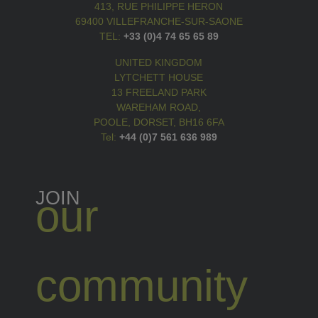
413, RUE PHILIPPE HERON
69400 VILLEFRANCHE-SUR-SAONE
TEL:
+33 (0)4 74 65 65 89
UNITED KINGDOM
LYTCHETT HOUSE
13 FREELAND PARK
WAREHAM ROAD,
POOLE, DORSET, BH16 6FA
Tel:
+44 (0)7 561 636 989
JOIN
our
community