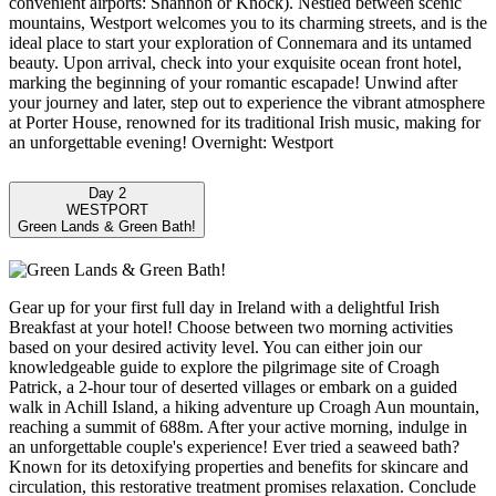
convenient airports: Shannon or Knock). Nestled between scenic
mountains, Westport welcomes you to its charming streets, and is the
ideal place to start your exploration of Connemara and its untamed
beauty. Upon arrival, check into your exquisite ocean front hotel,
marking the beginning of your romantic escapade! Unwind after
your journey and later, step out to experience the vibrant atmosphere
at Porter House, renowned for its traditional Irish music, making for
an unforgettable evening! Overnight: Westport
Day 2
WESTPORT
Green Lands & Green Bath!
Gear up for your first full day in Ireland with a delightful Irish
Breakfast at your hotel! Choose between two morning activities
based on your desired activity level. You can either join our
knowledgeable guide to explore the pilgrimage site of Croagh
Patrick, a 2-hour tour of deserted villages or embark on a guided
walk in Achill Island, a hiking adventure up Croagh Aun mountain,
reaching a summit of 688m. After your active morning, indulge in
an unforgettable couple's experience! Ever tried a seaweed bath?
Known for its detoxifying properties and benefits for skincare and
circulation, this restorative treatment promises relaxation. Conclude