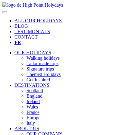
ALL OUR HOLIDAYS
BLOG
TESTIMONIALS
CONTACT
FR
OUR HOLIDAYS
Walking holidays
Tailor made trips
Signature trips
Themed Holidays
Get Inspired
DESTINATIONS
Scotland
England
Ireland
Wales
France
Europe
Italy
ABOUT US
OUR COMPANY