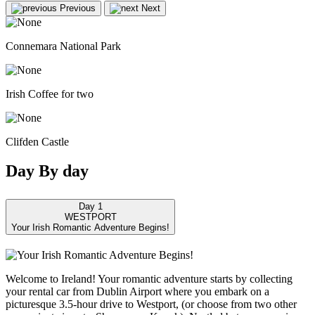
Previous
Next
Connemara National Park
Irish Coffee for two
Clifden Castle
Day
By
day
Day 1
WESTPORT
Your Irish Romantic Adventure Begins!
Welcome to Ireland! Your romantic adventure starts by collecting
your rental car from Dublin Airport where you embark on a
picturesque 3.5-hour drive to Westport, (or choose from two other