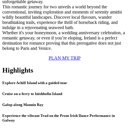
unforgettable getaway.
This romantic journey for two unveils a world beyond the
conventional, inviting exploration and moments of serenity amidst
wildly beautiful landscapes. Discover local flavours, wander
breathtaking trails, experience the thrill of horseback riding, and
indulge in a rejuvenating seaweed bath.
Whether it's your honeymoon, a wedding anniversary celebration, a
romantic getaway, or even if you’re eloping, Ireland is a perfect
destination for romance proving that this prerogative does not just
belong to Paris and Venice.
PLAN MY TRIP
Highlights
Explore Achill Island with a guided tour
Cruise on a ferry to Inishbofin Island
Galop along Mannin Bay
Experience the vibrant Trad on the Prom Irish Dance Performance in
Galway