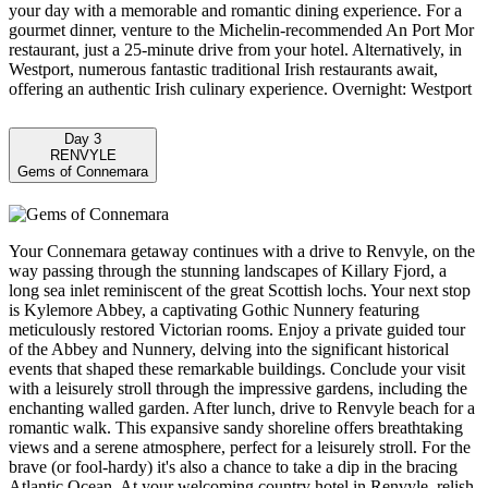
your day with a memorable and romantic dining experience. For a
gourmet dinner, venture to the Michelin-recommended An Port Mor
restaurant, just a 25-minute drive from your hotel. Alternatively, in
Westport, numerous fantastic traditional Irish restaurants await,
offering an authentic Irish culinary experience. Overnight: Westport
Day 3
RENVYLE
Gems of Connemara
Your Connemara getaway continues with a drive to Renvyle, on the
way passing through the stunning landscapes of Killary Fjord, a
long sea inlet reminiscent of the great Scottish lochs. Your next stop
is Kylemore Abbey, a captivating Gothic Nunnery featuring
meticulously restored Victorian rooms. Enjoy a private guided tour
of the Abbey and Nunnery, delving into the significant historical
events that shaped these remarkable buildings. Conclude your visit
with a leisurely stroll through the impressive gardens, including the
enchanting walled garden. After lunch, drive to Renvyle beach for a
romantic walk. This expansive sandy shoreline offers breathtaking
views and a serene atmosphere, perfect for a leisurely stroll. For the
brave (or fool-hardy) it's also a chance to take a dip in the bracing
Atlantic Ocean. At your welcoming country hotel in Renvyle, relish