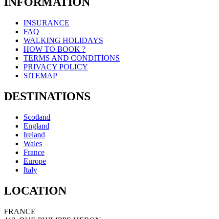
INFORMATION
INSURANCE
FAQ
WALKING HOLIDAYS
HOW TO BOOK ?
TERMS AND CONDITIONS
PRIVACY POLICY
SITEMAP
DESTINATIONS
Scotland
England
Ireland
Wales
France
Europe
Italy
LOCATION
FRANCE