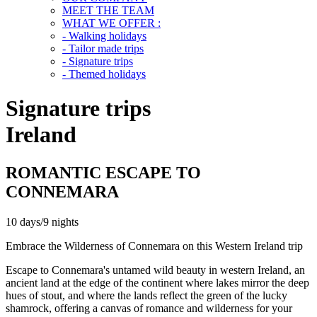
MEET THE TEAM
WHAT WE OFFER :
- Walking holidays
- Tailor made trips
- Signature trips
- Themed holidays
Signature trips
Ireland
ROMANTIC ESCAPE TO
CONNEMARA
10 days/9 nights
Embrace the Wilderness of Connemara on this Western Ireland trip
Escape to Connemara's untamed wild beauty in western Ireland, an
ancient land at the edge of the continent where lakes mirror the deep
hues of stout, and where the lands reflect the green of the lucky
shamrock, offering a canvas of romance and wilderness for your