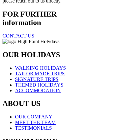
please reach out to us directly.
FOR FURTHER
information
CONTACT US
OUR HOLIDAYS
WALKING HOLIDAYS
TAILOR MADE TRIPS
SIGNATURE TRIPS
THEMED HOLIDAYS
ACCOMMODATION
ABOUT US
OUR COMPANY
MEET THE TEAM
TESTIMONIALS