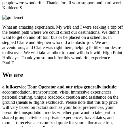
people were wonderful. Thanks for all your support and hard work.
Kathleen S.
What an amazing experience. My wife and I were seeking a trip off
the beaten path where we could direct our destinations. We didn’t
want to get on and off tour bus or be placed on a schedule. In
stepped Claire and Stephen who did a fantastic job. We are
adventurous, and Claire was right there, helping fertilize our desire
to discover. We will take another trip and will do it with High Point
Holidays. Thank you so much for this wonderful experience.
Paul E.
We
are
a full-service Tour Operator and our trips generally include:
accommodation, transportation, visits, immersive experiences,
personal crafting, unique roadbook creation and assistance on the
ground (meals & flights excluded). Please note that this trip price
will vary based on factors such as your hotel preferences, your
favourite transportation mode, whether you want to take part in
shared group activities or private experiences, travel dates, and
more. To receive a customized quote for your tailor-made trip,