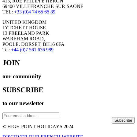
413, RUE PHILIPPE HERON
69400 VILLEFRANCHE-SUR-SAONE
TEL:
+33 (0)4 74 65 65 89
UNITED KINGDOM
LYTCHETT HOUSE
13 FREELAND PARK
WAREHAM ROAD,
POOLE, DORSET, BH16 6FA
Tel:
+44 (0)7 561 636 989
JOIN
our community
SUBSCRIBE
to our newsletter
Subscribe
© HIGH POINT HOLIDAYS 2024
DISCOVER OUR FRENCH WEBSITE