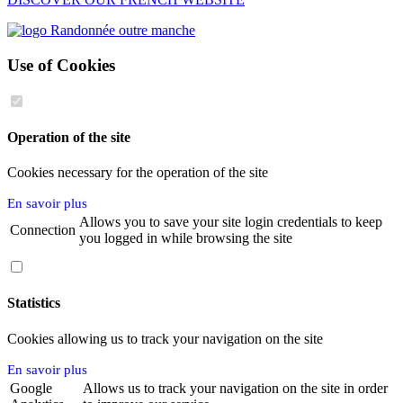
Use of Cookies
Operation of the site
Cookies necessary for the operation of the site
En savoir plus
Allows you to save your site login credentials to keep
Connection
you logged in while browsing the site
Statistics
Cookies allowing us to track your navigation on the site
En savoir plus
Google
Allows us to track your navigation on the site in order