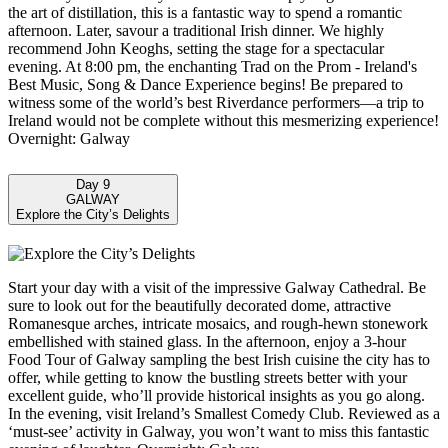
the art of distillation, this is a fantastic way to spend a romantic
afternoon. Later, savour a traditional Irish dinner. We highly
recommend John Keoghs, setting the stage for a spectacular
evening. At 8:00 pm, the enchanting Trad on the Prom - Ireland's
Best Music, Song & Dance Experience begins! Be prepared to
witness some of the world’s best Riverdance performers—a trip to
Ireland would not be complete without this mesmerizing experience!
Overnight: Galway
Day 9
GALWAY
Explore the City’s Delights
Start your day with a visit of the impressive Galway Cathedral. Be
sure to look out for the beautifully decorated dome, attractive
Romanesque arches, intricate mosaics, and rough-hewn stonework
embellished with stained glass. In the afternoon, enjoy a 3-hour
Food Tour of Galway sampling the best Irish cuisine the city has to
offer, while getting to know the bustling streets better with your
excellent guide, who’ll provide historical insights as you go along.
In the evening, visit Ireland’s Smallest Comedy Club. Reviewed as a
‘must-see’ activity in Galway, you won’t want to miss this fantastic