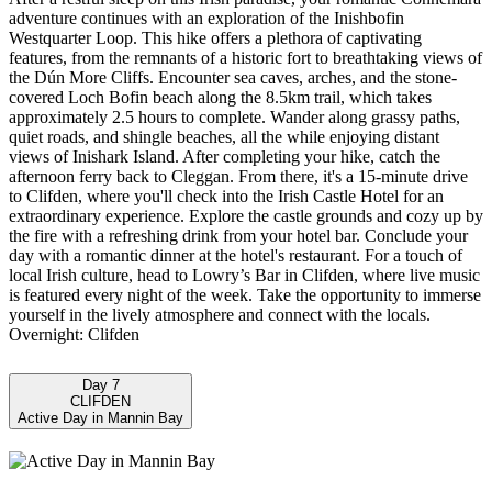
adventure continues with an exploration of the Inishbofin
Westquarter Loop. This hike offers a plethora of captivating
features, from the remnants of a historic fort to breathtaking views of
the Dún More Cliffs. Encounter sea caves, arches, and the stone-
covered Loch Bofin beach along the 8.5km trail, which takes
approximately 2.5 hours to complete. Wander along grassy paths,
quiet roads, and shingle beaches, all the while enjoying distant
views of Inishark Island. After completing your hike, catch the
afternoon ferry back to Cleggan. From there, it's a 15-minute drive
to Clifden, where you'll check into the Irish Castle Hotel for an
extraordinary experience. Explore the castle grounds and cozy up by
the fire with a refreshing drink from your hotel bar. Conclude your
day with a romantic dinner at the hotel's restaurant. For a touch of
local Irish culture, head to Lowry’s Bar in Clifden, where live music
is featured every night of the week. Take the opportunity to immerse
yourself in the lively atmosphere and connect with the locals.
Overnight: Clifden
Day 7
CLIFDEN
Active Day in Mannin Bay