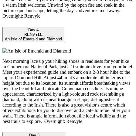
a warm Irish welcome. Unwind by the open fire and soak in the
picturesque landscape, letting the day's adventures melt away.
Overnight: Renvyle
Day 4
RENVYLE
An Isle of Emerald and Diamond
Next morning lace up your hiking shoes in readiness for your hike
in Connemara National Park, just a 10-minute drive from your hotel.
Meet your experienced guide and embark on a 2-3 hour hike to the
top of Diamond Hill. At just 442m it’s a moderate hill in terms of
height but due to its location, its summit affords breathtaking views
over the beautiful and intricate Connemara coastline. Its unique
appearance, characterized by a light-coloured rock resembling a
diamond, along with its near triangular shape, distinguishes it—
according to the Irish. There is also a great visitor's centre which
offers exhibitions for you to discover and a cafe to refuel after your
walk. There is ample information about the local wildlife and the
best trails to explore. Overnight: Renvyle
Day 5