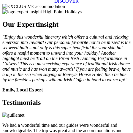
DISCOVER
Our Expert
insight
"Enjoy this wonderful itinerary which offers a cultural and relaxing
emersion into Ireland! Our personal favourite not to be missed is the
seaweed bath – not only is this super beneficial for your skin but
offers a restful moment to unwind into your holiday! Another
highlight must be Trad on the Prom Irish Dancing Performance in
Galway! This is a mesmerising experience of traditional Irish dance
and music and has won many awards! If you are feeling brave, have
a dip in the sea when staying at Renvyle House Hotel, then recline
by the fireside - perhaps with an Irish Coffee in hand to warm up!"
Emily, Local Expert
Testimonials
We had a wonderful time and our guides were wonderful and
knowledgeable. The trip was great and the accommodations and