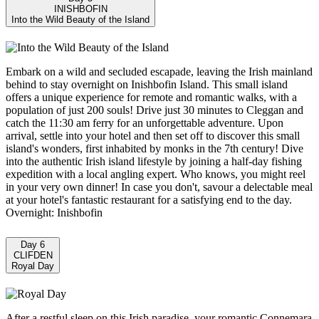
INISHBOFIN
Into the Wild Beauty of the Island
Embark on a wild and secluded escapade, leaving the Irish mainland
behind to stay overnight on Inishbofin Island. This small island
offers a unique experience for remote and romantic walks, with a
population of just 200 souls! Drive just 30 minutes to Cleggan and
catch the 11:30 am ferry for an unforgettable adventure. Upon
arrival, settle into your hotel and then set off to discover this small
island's wonders, first inhabited by monks in the 7th century! Dive
into the authentic Irish island lifestyle by joining a half-day fishing
expedition with a local angling expert. Who knows, you might reel
in your very own dinner! In case you don't, savour a delectable meal
at your hotel's fantastic restaurant for a satisfying end to the day.
Overnight: Inishbofin
Day 6
CLIFDEN
Royal Day
After a restful sleep on this Irish paradise, your romantic Connemara