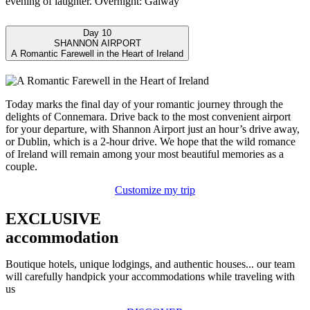
evening of laughter. Overnight: Galway
Day 10
SHANNON AIRPORT
A Romantic Farewell in the Heart of Ireland
Today marks the final day of your romantic journey through the
delights of Connemara. Drive back to the most convenient airport
for your departure, with Shannon Airport just an hour’s drive away,
or Dublin, which is a 2-hour drive. We hope that the wild romance
of Ireland will remain among your most beautiful memories as a
couple.
Customize my trip
EXCLUSIVE
accommodation
Boutique hotels, unique lodgings, and authentic houses... our team
will carefully handpick your accommodations while traveling with
us