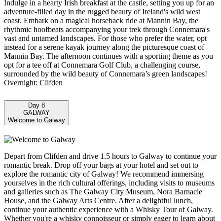
Indulge in a hearty Irish breakfast at the castle, setting you up for an
adventure-filled day in the rugged beauty of Ireland's wild west
coast. Embark on a magical horseback ride at Mannin Bay, the
rhythmic hoofbeats accompanying your trek through Connemara's
vast and untamed landscapes. For those who prefer the water, opt
instead for a serene kayak journey along the picturesque coast of
Mannin Bay. The afternoon continues with a sporting theme as you
opt for a tee off at Connemara Golf Club, a challenging course,
surrounded by the wild beauty of Connemara’s green landscapes!
Overnight: Clifden
Day 8
GALWAY
Welcome to Galway
Depart from Clifden and drive 1.5 hours to Galway to continue your
romantic break. Drop off your bags at your hotel and set out to
explore the romantic city of Galway! We recommend immersing
yourselves in the rich cultural offerings, including visits to museums
and galleries such as The Galway City Museum, Nora Barnacle
House, and the Galway Arts Centre. After a delightful lunch,
continue your authentic experience with a Whisky Tour of Galway.
Whether you're a whisky connoisseur or simply eager to learn about