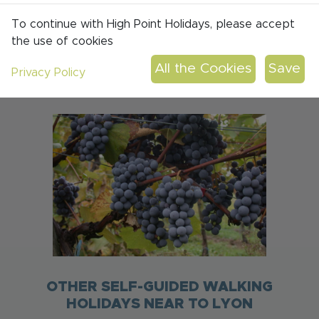
DISTANCE: 12-22KM PER DAY
To continue with High Point Holidays, please accept
the use of cookies
ASCENT: 350-680M PER DAY
SMALL B&BS & GUEST HOUSES
Privacy Policy
FULL BOARD
OTHER SELF-GUIDED WALKING
HOLIDAYS NEAR TO LYON