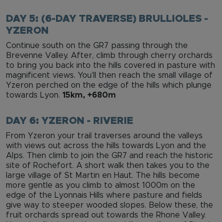
DAY 5: (6-DAY TRAVERSE) BRULLIOLES -
YZERON
Continue south on the GR7 passing through the
Brevenne Valley. After, climb through cherry orchards
to bring you back into the hills covered in pasture with
magnificent views. You’ll then reach the small village of
Yzeron perched on the edge of the hills which plunge
towards Lyon.
15km, +680m
DAY 6: YZERON - RIVERIE
From Yzeron your trail traverses around the valleys
with views out across the hills towards Lyon and the
Alps. Then climb to join the GR7 and reach the historic
site of Rochefort. A short walk then takes you to the
large village of St Martin en Haut. The hills become
more gentle as you climb to almost 1000m on the
edge of the Lyonnais Hills where pasture and fields
give way to steeper wooded slopes. Below these, the
fruit orchards spread out towards the Rhone Valley.