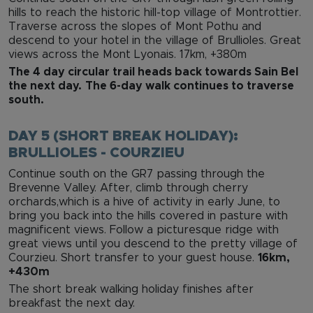
hills to reach the historic hill-top village of Montrottier.
Traverse across the slopes of Mont Pothu and
descend to your hotel in the village of Brullioles. Great
views across the Mont Lyonais. 17km, +380m
The 4 day circular trail heads back towards Sain Bel
the next day.
The 6-day walk continues to traverse
south.
DAY 5 (SHORT BREAK HOLIDAY):
BRULLIOLES - COURZIEU
Continue south on the GR7 passing through the
Brevenne Valley. After, climb through cherry
orchards,which is a hive of activity in early June, to
bring you back into the hills covered in pasture with
magnificent views. Follow a picturesque ridge with
great views until you descend to the pretty village of
Courzieu. Short transfer to your guest house.
16km,
+430m
The short break walking holiday finishes after
breakfast the next day.