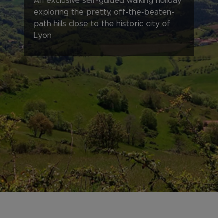
An exclusive self-guided walking holiday
exploring the pretty, off-the-beaten-
path hills close to the historic city of
Lyon