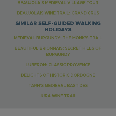
BEAUJOLAIS MEDIEVAL VILLAGE TOUR
BEAUJOLAIS WINE TRAIL: GRAND CRUS
SIMILAR SELF-GUIDED WALKING
HOLIDAYS
MEDIEVAL BURGUNDY: THE MONK'S TRAIL
BEAUTIFUL BRIONNAIS: SECRET HILLS OF
BURGUNDY
LUBERON: CLASSIC PROVENCE
DELIGHTS OF HISTORIC DORDOGNE
TARN'S MEDIEVAL BASTIDES
JURA WINE TRAIL