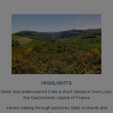
HIGHLIGHTS
Quiet and undiscovered trails a short distance from Lyon,
the Gastronomic capital of France
Varied walking through pastures, field, orchards and