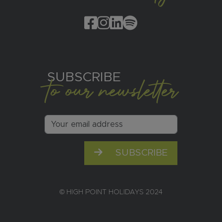
SUBSCRIBE
to our newsletter
SUBSCRIBE
© HIGH POINT HOLIDAYS 2024