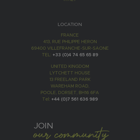
LOCATION
FRANCE
413, RUE PHILIPPE HERON
69400 VILLEFRANCHE-SUR-SAONE
TEL:
+33 (0)4 74 65 65 89
UNITED KINGDOM
LYTCHETT HOUSE
13 FREELAND PARK
WAREHAM ROAD,
POOLE, DORSET, BH16 6FA
Tel:
+44 (0)7 561 636 989
JOIN
our community