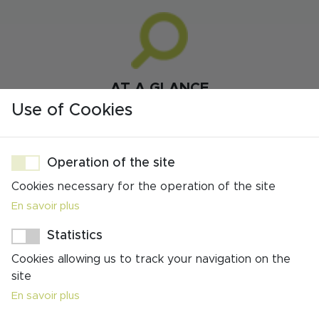
AT A GLANCE
FROM €1225 PER PERSON FOR 7 NIGHTS
Use of Cookies
(BASED ON 2 SHARING)
FROM €950 PER PERSON FOR 5 NIGHTS
Operation of the site
(BASED ON 2 SHARING)
Cookies necessary for the operation of the site
SELF-GUIDED
En savoir plus
7 NIGHTS / 6 DAYS WALKING OR 5 NIGHTS /
Statistics
4 DAYS WALKING
Cookies allowing us to track your navigation on the
LINEAR TRAIL
site
En savoir plus