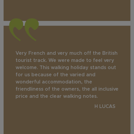
Very French and very much off the British
tourist track. We were made to feel very
welcome. This walking holiday stands out
for us because of the varied and
wonderful accommodation, the
friendliness of the owners, the all inclusive
price and the clear walking notes.
H LUCAS