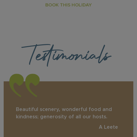
BOOK THIS HOLIDAY
Testimonials
Beautiful scenery, wonderful food and
kindness; generosity of all our hosts.
A Leete