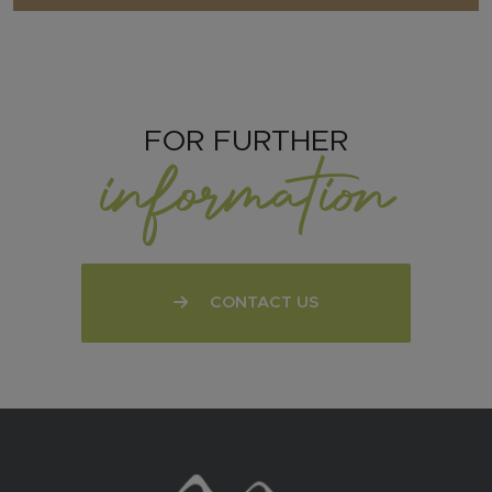
FOR FURTHER
information
CONTACT US