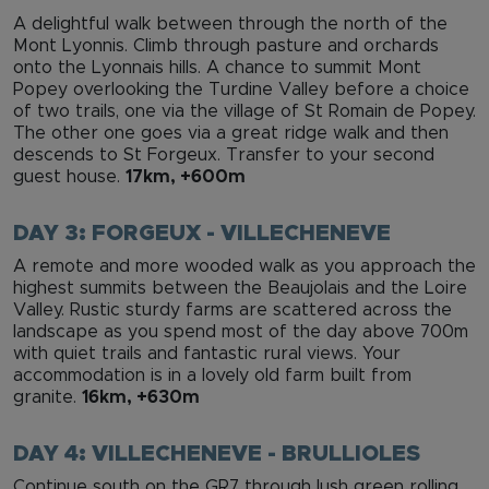
A delightful walk between through the north of the
Mont Lyonnis. Climb through pasture and orchards
onto the Lyonnais hills. A chance to summit Mont
Popey overlooking the Turdine Valley before a choice
of two trails, one via the village of St Romain de Popey.
The other one goes via a great ridge walk and then
descends to St Forgeux. Transfer to your second
guest house.
17km, +600m
DAY 3: FORGEUX - VILLECHENEVE
A remote and more wooded walk as you approach the
highest summits between the Beaujolais and the Loire
Valley. Rustic sturdy farms are scattered across the
landscape as you spend most of the day above 700m
with quiet trails and fantastic rural views. Your
accommodation is in a lovely old farm built from
granite.
16km, +630m
DAY 4: VILLECHENEVE - BRULLIOLES
Continue south on the GR7 through lush green rolling