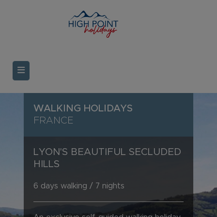
WALKING HOLIDAYS
FRANCE
LYON'S BEAUTIFUL SECLUDED
HILLS
6 days walking / 7 nights