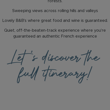
forests.
Sweeping views across rolling hills and valleys
Lovely B&B's where great food and wine is guaranteed.
Quiet, off-the-beaten-track experience where you're
guaranteed an authentic French experience
Let
's discover the
full itinerary!