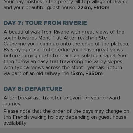
Your day finishes in the pretty hill-top village of Riverie
and your beautiful guest house.
22km, +610m
DAY 7: TOUR FROM RIVERIE
A beautiful walk from Riverie with great views of the
south towards Mont Pilat. After reaching Ste
Catherine you’ll climb up onto the edge of the plateau.
By staying close to the edge you’ll have great views
before turning north to reach an isolated chapel. You’ll
then follow an easy trail traversing the valley slopes
with typical views across the Mont Lyonnais. Return
via part of an old railway line
15km, +350m
DAY 8: DEPARTURE
After breakfast, transfer to Lyon for your onward
journey.
Please note that the order of the days may change on
this French walking holiday depending on guest house
availability