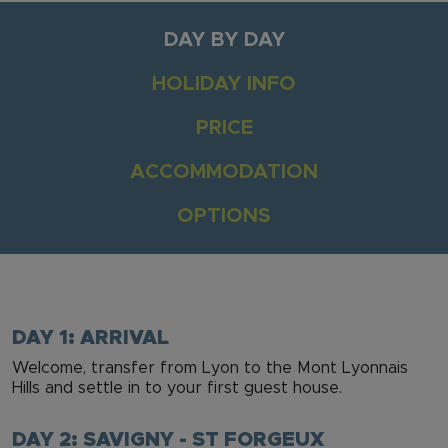
DAY BY DAY
HOLIDAY INFO
PRICE
ACCOMMODATION
OPTIONS
DAY 1: ARRIVAL
Welcome, transfer from Lyon to the Mont Lyonnais
Hills and settle in to your first guest house.
DAY 2: SAVIGNY - ST FORGEUX