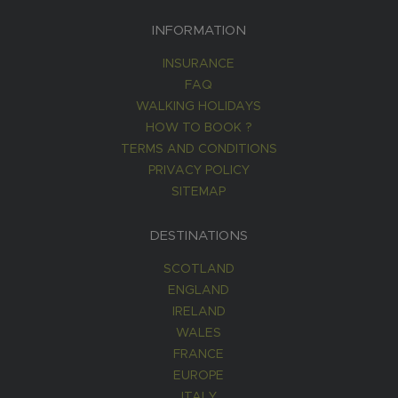
INFORMATION
INSURANCE
FAQ
WALKING HOLIDAYS
HOW TO BOOK ?
TERMS AND CONDITIONS
PRIVACY POLICY
SITEMAP
DESTINATIONS
SCOTLAND
ENGLAND
IRELAND
WALES
FRANCE
EUROPE
ITALY