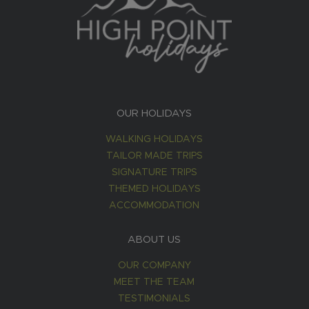
OUR HOLIDAYS
WALKING HOLIDAYS
TAILOR MADE TRIPS
SIGNATURE TRIPS
THEMED HOLIDAYS
ACCOMMODATION
ABOUT US
OUR COMPANY
MEET THE TEAM
TESTIMONIALS