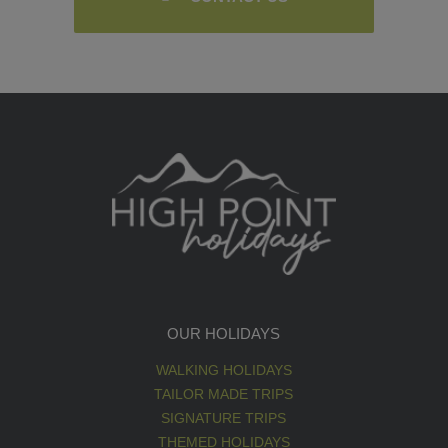
OUR HOLIDAYS
WALKING HOLIDAYS
TAILOR MADE TRIPS
SIGNATURE TRIPS
THEMED HOLIDAYS