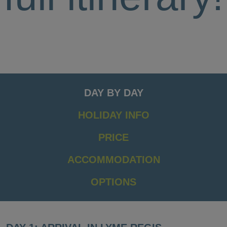
DAY BY DAY
HOLIDAY INFO
PRICE
ACCOMMODATION
OPTIONS