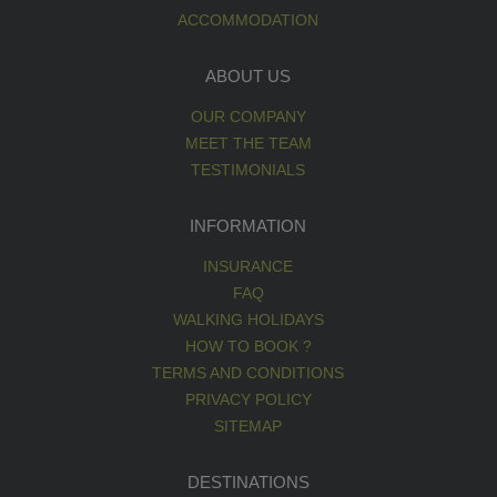
ACCOMMODATION
ABOUT US
OUR COMPANY
MEET THE TEAM
TESTIMONIALS
INFORMATION
INSURANCE
FAQ
WALKING HOLIDAYS
HOW TO BOOK ?
TERMS AND CONDITIONS
PRIVACY POLICY
SITEMAP
DESTINATIONS