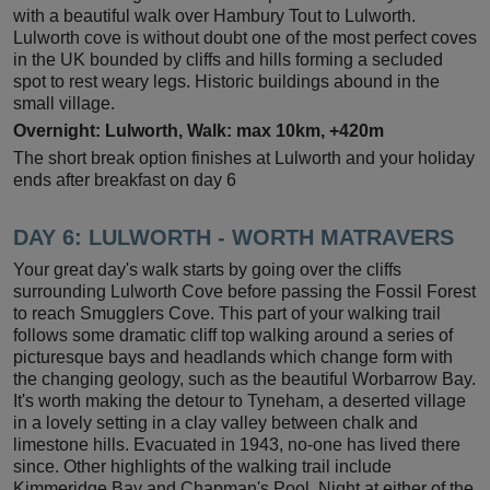
with a beautiful walk over Hambury Tout to Lulworth.
Lulworth cove is without doubt one of the most perfect coves
in the UK bounded by cliffs and hills forming a secluded
spot to rest weary legs. Historic buildings abound in the
small village.
Overnight: Lulworth, Walk: max 10km, +420m
The short break option finishes at Lulworth and your holiday
ends after breakfast on day 6
DAY 6: LULWORTH - WORTH MATRAVERS
Your great day's walk starts by going over the cliffs
surrounding Lulworth Cove before passing the Fossil Forest
to reach Smugglers Cove. This part of your walking trail
follows some dramatic cliff top walking around a series of
picturesque bays and headlands which change form with
the changing geology, such as the beautiful Worbarrow Bay.
It's worth making the detour to Tyneham, a deserted village
in a lovely setting in a clay valley between chalk and
limestone hills. Evacuated in 1943, no-one has lived there
since. Other highlights of the walking trail include
Kimmeridge Bay and Chapman's Pool. Night at either of the