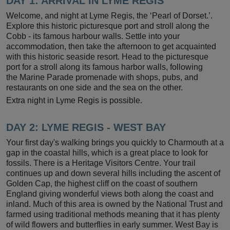
DAY 1: ARRIVAL IN LYME REGIS
Welcome, and night at Lyme Regis, the ‘Pearl of Dorset.’.
Explore this historic picturesque port and stroll along the
Cobb - its famous harbour walls. Settle into your
accommodation, then take the afternoon to get acquainted
with this historic seaside resort. Head to the picturesque
port for a stroll along its famous harbor walls, following
the Marine Parade promenade with shops, pubs, and
restaurants on one side and the sea on the other.
Extra night in Lyme Regis is possible.
DAY 2:
LYME REGIS - WEST BAY
Your first day's walking brings you quickly to Charmouth at a
gap in the coastal hills, which is a great place to look for
fossils. There is a Heritage Visitors Centre. Your trail
continues up and down several hills including the ascent of
Golden Cap, the highest cliff on the coast of southern
England giving wonderful views both along the coast and
inland. Much of this area is owned by the National Trust and
farmed using traditional methods meaning that it has plenty
of wild flowers and butterflies in early summer. West Bay is