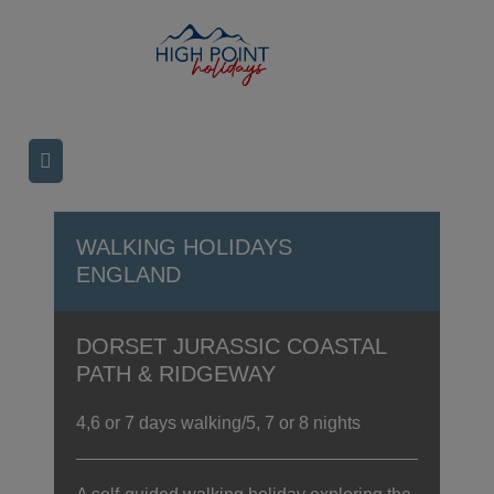
WALKING HOLIDAYS
ENGLAND
DORSET JURASSIC COASTAL
PATH & RIDGEWAY
4,6 or 7 days walking/5, 7 or 8 nights