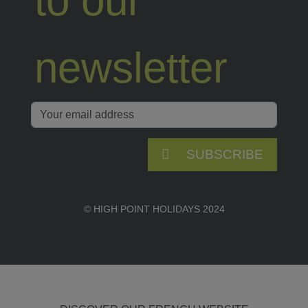
to our
newsletter
SUBSCRIBE
© HIGH POINT HOLIDAYS 2024