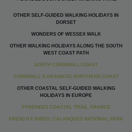
OTHER SELF-GUIDED WALKING HOLIDAYS IN
DORSET
WONDERS OF WESSEX WALK
OTHER WALKING HOLIDAYS ALONG THE SOUTH
WEST COAST PATH
SOUTH CORNWALL COAST
CORNWALL'S DRAMATIC NORTHERN COAST
OTHER COASTAL SELF-GUIDED WALKING
HOLIDAYS IN EUROPE
PYRENEES COASTAL TRAIL, FRANCE
FRENCH FJORDS: CALANQUES NATIONAL PARK