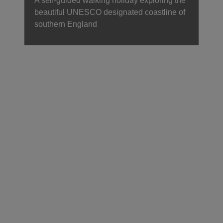
A self-guided walking holiday exploring the
beautiful UNESCO designated coastline of
southern England