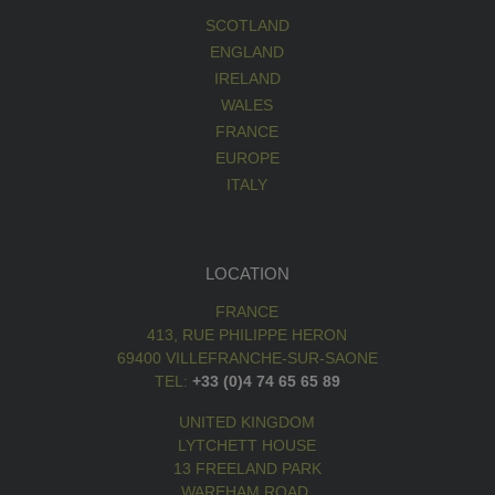
SCOTLAND
ENGLAND
IRELAND
WALES
FRANCE
EUROPE
ITALY
LOCATION
FRANCE
413, RUE PHILIPPE HERON
69400 VILLEFRANCHE-SUR-SAONE
TEL:
+33 (0)4 74 65 65 89
UNITED KINGDOM
LYTCHETT HOUSE
13 FREELAND PARK
WAREHAM ROAD,