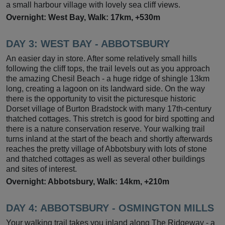
a small harbour village with lovely sea cliff views.
Overnight: West Bay, Walk: 17km, +530m
DAY 3: WEST BAY - ABBOTSBURY
An easier day in store. After some relatively small hills
following the cliff tops, the trail levels out as you approach
the amazing Chesil Beach - a huge ridge of shingle 13km
long, creating a lagoon on its landward side. On the way
there is the opportunity to visit the picturesque historic
Dorset village of Burton Bradstock with many 17th-century
thatched cottages. This stretch is good for bird spotting and
there is a nature conservation reserve. Your walking trail
turns inland at the start of the beach and shortly afterwards
reaches the pretty village of Abbotsbury with lots of stone
and thatched cottages as well as several other buildings
and sites of interest.
Overnight: Abbotsbury, Walk: 14km, +210m
DAY 4:
ABBOTSBURY - OSMINGTON MILLS
Your walking trail takes you inland along The Ridgeway - a