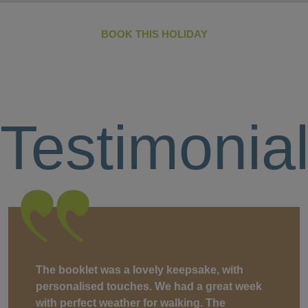
BOOK THIS HOLIDAY
Testimonia
The booklet was a lovely keepsake, with
personalised touches. We had a great week
with perfect weather for walking. The