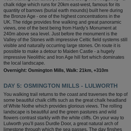
chalk ridge which runs for 20km east-west, famous for its
quantity of barrows (burial earth mounds) built here during
the Bronze Age - one of the highest concentrations in the
UK. The ridge provides fine walking and great panoramic
views, one of the best being from Hardy's Monument at
240m above sea level. Just before the monument is the
Valley of the Stones with impressive Celtic field systems still
visible and naturally occurring large stones. On route it is
possible to make a detour to Maiden Castle - a hugely
impressive Neolithic and Iron Age hill fort which dominates
the local landscape.
Overnight: Osmington Mills, Walk: 21km, +310m
DAY 5: OSMINGTON MILLS - LULWORTH
You walking trail returns to the coast and traverses the top of
some beautiful chalk cliffs such as the great chalk headland
of White Nothe which provides glorious views. The rolling
landscape is beautiful and the green pastures and wild
flowers contrast starkly with the white cliffs. On your way to
Lulworth you'll pass Durdle Door, a great natural arch of
limestone through which the sea passes. The day finshes