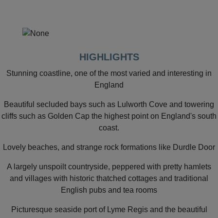
HIGHLIGHTS
Stunning coastline, one of the most varied and interesting in
England
Beautiful secluded bays such as Lulworth Cove and towering
cliffs such as Golden Cap the highest point on England's south
coast.
Lovely beaches, and strange rock formations like Durdle Door
A largely unspoilt countryside, peppered with pretty hamlets
and villages with historic thatched cottages and traditional
English pubs and tea rooms
Picturesque seaside port of Lyme Regis and the beautiful