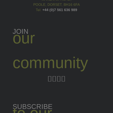
POOLE, DORSET, BH16 6FA
Tel:
+44 (0)7 561 636 989
JOIN
our
community
SUBSCRIBE