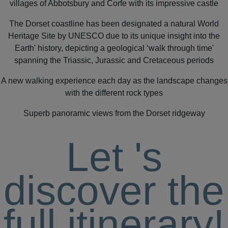
villages of Abbotsbury and Corfe with its impressive castle
The Dorset coastline has been designated a natural World
Heritage Site by UNESCO due to its unique insight into the
Earth' history, depicting a geological ‘walk through time'
spanning the Triassic, Jurassic and Cretaceous periods
A new walking experience each day as the landscape changes
with the different rock types
Superb panoramic views from the Dorset ridgeway
Let
's
discover the
full itinerary!