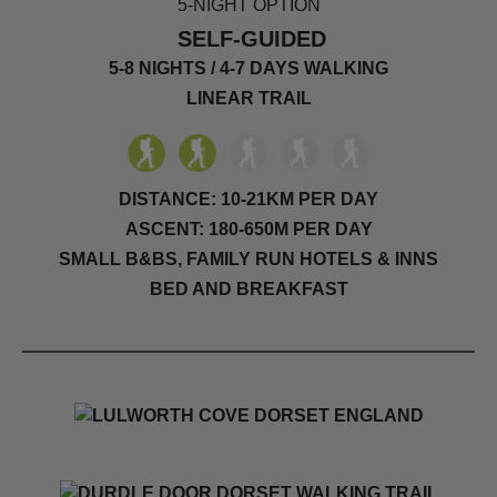
5-NIGHT OPTION
SELF-GUIDED
5-8 NIGHTS / 4-7 DAYS WALKING
LINEAR TRAIL
DISTANCE: 10-21KM PER DAY
ASCENT: 180-650M PER DAY
SMALL B&BS, FAMILY RUN HOTELS & INNS
BED AND BREAKFAST