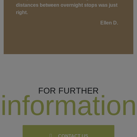
distances between overnight stops was just
right.
Ellen D.
FOR FURTHER
information
CONTACT US