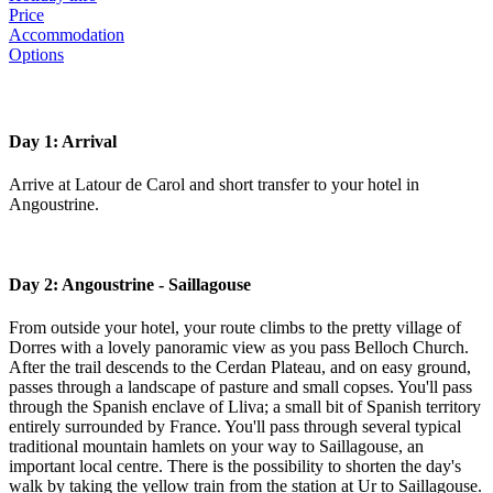
Price
Accommodation
Options
Day 1: Arrival
Arrive at Latour de Carol and short transfer to your hotel in
Angoustrine.
Day 2: Angoustrine - Saillagouse
From outside your hotel, your route climbs to the pretty village of
Dorres with a lovely panoramic view as you pass Belloch Church.
After the trail descends to the Cerdan Plateau, and on easy ground,
passes through a landscape of pasture and small copses. You'll pass
through the Spanish enclave of Lliva; a small bit of Spanish territory
entirely surrounded by France. You'll pass through several typical
traditional mountain hamlets on your way to Saillagouse, an
important local centre. There is the possibility to shorten the day's
walk by taking the yellow train from the station at Ur to Saillagouse.