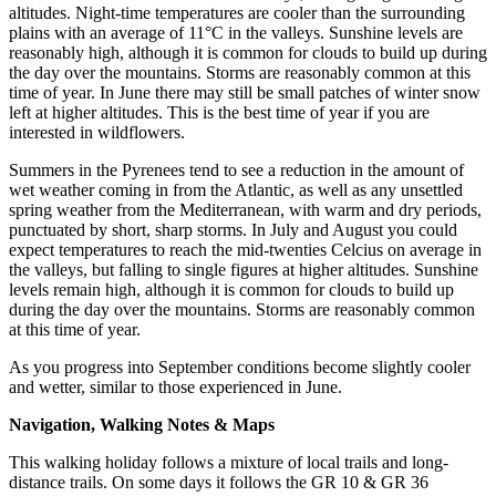
altitudes. Night-time temperatures are cooler than the surrounding
plains with an average of 11°C in the valleys. Sunshine levels are
reasonably high, although it is common for clouds to build up during
the day over the mountains. Storms are reasonably common at this
time of year. In June there may still be small patches of winter snow
left at higher altitudes. This is the best time of year if you are
interested in wildflowers.
Summers in the Pyrenees tend to see a reduction in the amount of
wet weather coming in from the Atlantic, as well as any unsettled
spring weather from the Mediterranean, with warm and dry periods,
punctuated by short, sharp storms. In July and August you could
expect temperatures to reach the mid-twenties Celcius on average in
the valleys, but falling to single figures at higher altitudes. Sunshine
levels remain high, although it is common for clouds to build up
during the day over the mountains. Storms are reasonably common
at this time of year.
As you progress into September conditions become slightly cooler
and wetter, similar to those experienced in June.
Navigation, Walking Notes & Maps
This walking holiday follows a mixture of local trails and long-
distance trails. On some days it follows the GR 10 & GR 36