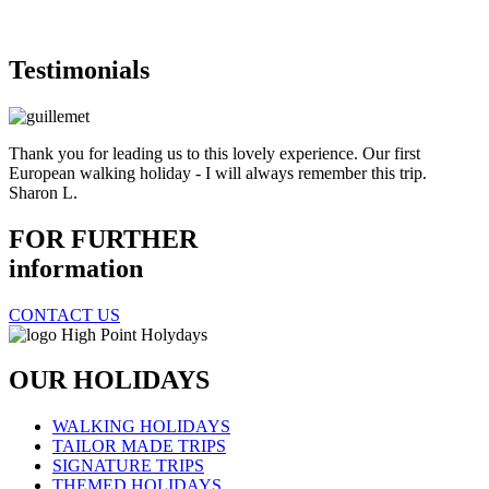
Testimonials
Thank you for leading us to this lovely experience. Our first
European walking holiday - I will always remember this trip.
Sharon L.
FOR FURTHER
information
CONTACT US
OUR HOLIDAYS
WALKING HOLIDAYS
TAILOR MADE TRIPS
SIGNATURE TRIPS
THEMED HOLIDAYS