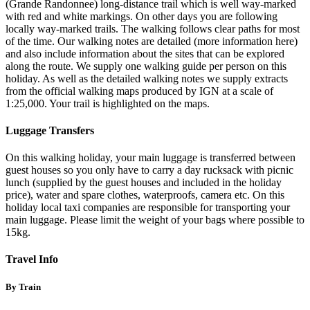
(Grande Randonnee) long-distance trail which is well way-marked
with red and white markings. On other days you are following
locally way-marked trails. The walking follows clear paths for most
of the time. Our walking notes are detailed (more information here)
and also include information about the sites that can be explored
along the route. We supply one walking guide per person on this
holiday. As well as the detailed walking notes we supply extracts
from the official walking maps produced by IGN at a scale of
1:25,000. Your trail is highlighted on the maps.
Luggage Transfers
On this walking holiday, your main luggage is transferred between
guest houses so you only have to carry a day rucksack with picnic
lunch (supplied by the guest houses and included in the holiday
price), water and spare clothes, waterproofs, camera etc. On this
holiday local taxi companies are responsible for transporting your
main luggage. Please limit the weight of your bags where possible to
15kg.
Travel Info
By Train