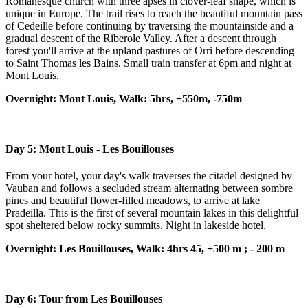
Romanesque church with three apses in clover-leaf shape, which is
unique in Europe. The trail rises to reach the beautiful mountain pass
of Cedeille before continuing by traversing the mountainside and a
gradual descent of the Riberole Valley. After a descent through
forest you'll arrive at the upland pastures of Orri before descending
to Saint Thomas les Bains. Small train transfer at 6pm and night at
Mont Louis.
Overnight: Mont Louis, Walk: 5hrs, +550m, -750m
Day 5: Mont Louis - Les Bouillouses
From your hotel, your day's walk traverses the citadel designed by
Vauban and follows a secluded stream alternating between sombre
pines and beautiful flower-filled meadows, to arrive at lake
Pradeilla. This is the first of several mountain lakes in this delightful
spot sheltered below rocky summits. Night in lakeside hotel.
Overnight: Les Bouillouses, Walk: 4hrs 45, +500 m ; - 200 m
Day 6: Tour from Les Bouillouses