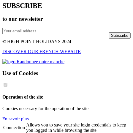
SUBSCRIBE
to our newsletter
Subscribe
© HIGH POINT HOLIDAYS 2024
DISCOVER OUR FRENCH WEBSITE
Use of Cookies
Operation of the site
Cookies necessary for the operation of the site
En savoir plus
Allows you to save your site login credentials to keep
Connection
you logged in while browsing the site