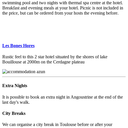
swimming pool and two nights with thermal spa centre at the hotel.
Breakfast and evening meals at your hotel. Picnic is not included in
the price, but can be ordered from your hosts the evening before.
Les Bones Hores
Rustic feel to this 2 star hotel situated by the shores of lake
Bouillouse at 2000m on the Cerdagne plateau
Extra Nights
It is possible to book an extra night in Angoustrine at the end of the
last day's walk.
City Breaks
We can organise a city break in Toulouse before or after your