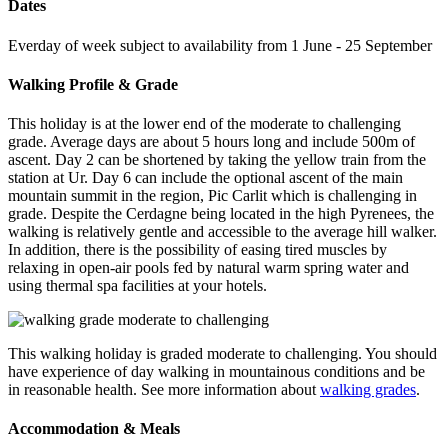
Dates
Everday of week subject to availability from 1 June - 25 September
Walking Profile & Grade
This holiday is at the lower end of the moderate to challenging
grade. Average days are about 5 hours long and include 500m of
ascent. Day 2 can be shortened by taking the yellow train from the
station at Ur. Day 6 can include the optional ascent of the main
mountain summit in the region, Pic Carlit which is challenging in
grade. Despite the Cerdagne being located in the high Pyrenees, the
walking is relatively gentle and accessible to the average hill walker.
In addition, there is the possibility of easing tired muscles by
relaxing in open-air pools fed by natural warm spring water and
using thermal spa facilities at your hotels.
This walking holiday is graded moderate to challenging. You should
have experience of day walking in mountainous conditions and be
in reasonable health. See more information about
walking grades
.
Accommodation & Meals