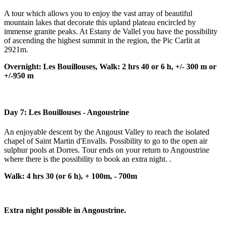
A tour which allows you to enjoy the vast array of beautiful
mountain lakes that decorate this upland plateau encircled by
immense granite peaks. At Estany de Vallel you have the possibility
of ascending the highest summit in the region, the Pic Carlit at
2921m.
Overnight: Les Bouillouses, Walk: 2 hrs 40 or 6 h, +/- 300 m or
+/-950 m
Day 7: Les Bouillouses - Angoustrine
An enjoyable descent by the Angoust Valley to reach the isolated
chapel of Saint Martin d'Envalls. Possibility to go to the open air
sulphur pools at Dorres. Tour ends on your return to Angoustrine
where there is the possibility to book an extra night. .
Walk: 4 hrs 30 (or 6 h), + 100m, - 700m
Extra night possible in Angoustrine.