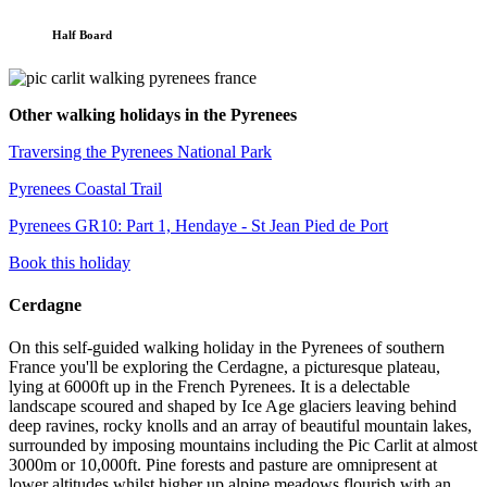
Half Board
Other walking holidays in the Pyrenees
Traversing the Pyrenees National Park
Pyrenees Coastal Trail
Pyrenees GR10: Part 1, Hendaye - St Jean Pied de Port
Book this holiday
Cerdagne
On this self-guided walking holiday in the Pyrenees of southern
France you'll be exploring the Cerdagne, a picturesque plateau,
lying at 6000ft up in the French Pyrenees. It is a delectable
landscape scoured and shaped by Ice Age glaciers leaving behind
deep ravines, rocky knolls and an array of beautiful mountain lakes,
surrounded by imposing mountains including the Pic Carlit at almost
3000m or 10,000ft. Pine forests and pasture are omnipresent at
lower altitudes whilst higher up alpine meadows flourish with an