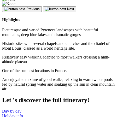
Previous
Next
Highlights
Picturesque and varied Pyrenees landscapes with beautiful
mountains, deep blue lakes and dramatic gorges
Historic sites with several chapels and churches and the citadel of
Mont Louis, classed as a world heritage site.
Relatively easy walking adapted to most walkers crossing a high-
altitude plateau
One of the sunniest locations in France.
An enjoyable mixture of good walks, relaxing in warm water pools
fed by natural spring water and soaking up the sun in clear mountain
air.
Let
's discover the full itinerary!
Day by day
Holiday info