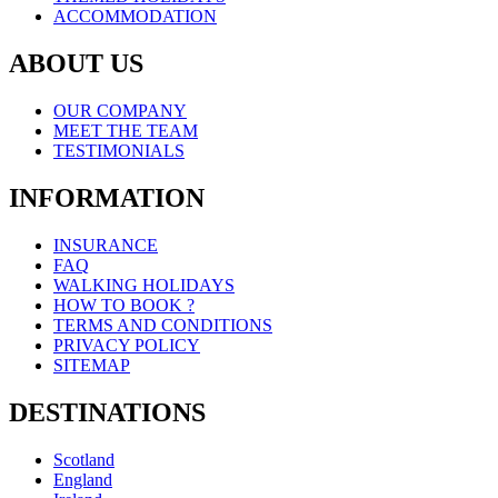
ACCOMMODATION
ABOUT US
OUR COMPANY
MEET THE TEAM
TESTIMONIALS
INFORMATION
INSURANCE
FAQ
WALKING HOLIDAYS
HOW TO BOOK ?
TERMS AND CONDITIONS
PRIVACY POLICY
SITEMAP
DESTINATIONS
Scotland
England