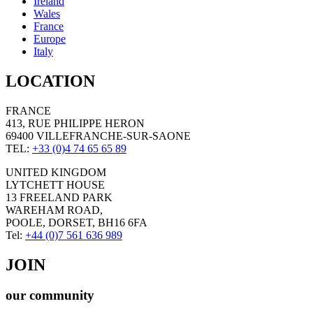
Ireland
Wales
France
Europe
Italy
LOCATION
FRANCE
413, RUE PHILIPPE HERON
69400 VILLEFRANCHE-SUR-SAONE
TEL:
+33 (0)4 74 65 65 89
UNITED KINGDOM
LYTCHETT HOUSE
13 FREELAND PARK
WAREHAM ROAD,
POOLE, DORSET, BH16 6FA
Tel:
+44 (0)7 561 636 989
JOIN
our community