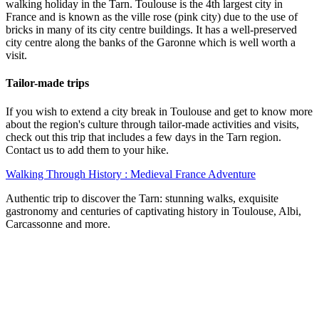
walking holiday in the Tarn. Toulouse is the 4th largest city in
France and is known as the ville rose (pink city) due to the use of
bricks in many of its city centre buildings. It has a well-preserved
city centre along the banks of the Garonne which is well worth a
visit.
Tailor-made trips
If you wish to extend a city break in Toulouse and get to know more
about the region's culture through tailor-made activities and visits,
check out this trip that includes a few days in the Tarn region.
Contact us to add them to your hike.
Walking Through History : Medieval France Adventure
Authentic trip to discover the Tarn: stunning walks, exquisite
gastronomy and centuries of captivating history in Toulouse, Albi,
Carcassonne and more.