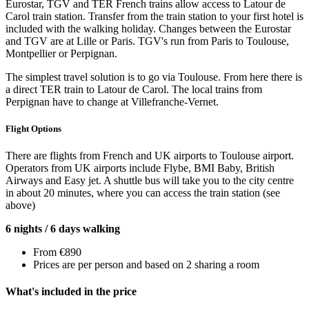
Eurostar, TGV and TER French trains allow access to Latour de
Carol train station. Transfer from the train station to your first hotel is
included with the walking holiday. Changes between the Eurostar
and TGV are at Lille or Paris. TGV's run from Paris to Toulouse,
Montpellier or Perpignan.
The simplest travel solution is to go via Toulouse. From here there is
a direct TER train to Latour de Carol. The local trains from
Perpignan have to change at Villefranche-Vernet.
Flight Options
There are flights from French and UK airports to Toulouse airport.
Operators from UK airports include Flybe, BMI Baby, British
Airways and Easy jet. A shuttle bus will take you to the city centre
in about 20 minutes, where you can access the train station (see
above)
6 nights / 6 days walking
From €890
Prices are per person and based on 2 sharing a room
What's included in the price