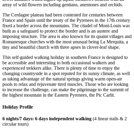
array of wild flowers including gentians, anemones and orchids.
The Cerdagne plateau had been contested for centuries between
France and Spain until the treaty of the Pyrenees in the 17th century
fixed a border across the mountains. The citadel of Mont-Louis was
built as a safeguard to protect the border and is an austere and
imposing structure. The area is also known for its quaint villages and
Romanesque churches with the most unusual being La Merquita, a
tiny and beautiful church with three apses in clover-leaf shape.
This self-guided walking holiday in southern France is designed to
be accessible and interesting to both occasional walkers and
experienced trekkers alike. There is plenty of time to enjoy the
changing countryside in a spot reputed for its sunny climate, as well
as taking advantage of the natural springs giving warm open-air
pools to relax and rejuvenate tired muscles. Those who are looking
to increase the challenge, can make the pilgrimage to the summit of
the highest mountain in the Eastern Pyrenees, the Pic Carlit.
Holiday Profile
6 nights/7 days: 6 days independent walking
(4 linear trails & 2
circular tours)