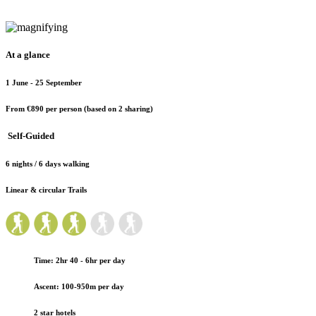
At a glance
1 June - 25 September
From €890
per person (based on 2 sharing)
Self-Guided
6 nights / 6 days walking
Linear & circular Trails
Time: 2hr 40 - 6hr per day
Ascent: 100-950m per day
2 star hotels