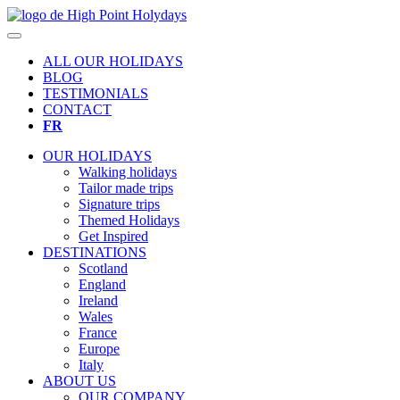
ALL OUR HOLIDAYS
BLOG
TESTIMONIALS
CONTACT
FR
OUR HOLIDAYS
Walking holidays
Tailor made trips
Signature trips
Themed Holidays
Get Inspired
DESTINATIONS
Scotland
England
Ireland
Wales
France
Europe
Italy
ABOUT US
OUR COMPANY