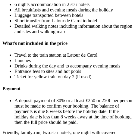
6 nights accommodation in 2 star hotels
All breakfasts and evening meals during the holiday
Luggage transported between hotels
Short transfer from Latour de Carol to hotel
Detailed walking notes including information about the region
and sites and walking map
What's not included in the price
Travel to the train station at Latour de Carol
Lunches
Drinks during the day and to accompany evening meals
Entrance fees to sites and hot pools
Ticket for yellow train on day 2 (if used)
Payment
A deposit payment of 30% or at least £250 or 250€ per person
must be made to confirm your booking. The balance of
payments is due 8 weeks before the holiday date. If the
holiday date is less than 8 weeks away at the time of booking,
then the full price should be paid.
Friendly, family-run, two-star hotels, one night with covered