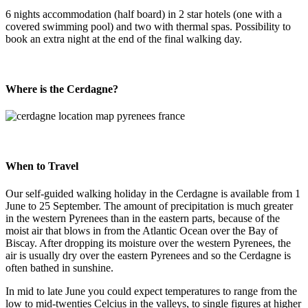
6 nights accommodation (half board) in 2 star hotels (one with a
covered swimming pool) and two with thermal spas. Possibility to
book an extra night at the end of the final walking day.
Where is the Cerdagne?
When to Travel
Our self-guided walking holiday in the Cerdagne is available from 1
June to 25 September. The amount of precipitation is much greater
in the western Pyrenees than in the eastern parts, because of the
moist air that blows in from the Atlantic Ocean over the Bay of
Biscay. After dropping its moisture over the western Pyrenees, the
air is usually dry over the eastern Pyrenees and so the Cerdagne is
often bathed in sunshine.
In mid to late June you could expect temperatures to range from the
low to mid-twenties Celcius in the valleys, to single figures at higher