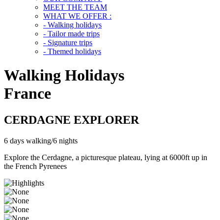
MEET THE TEAM
WHAT WE OFFER :
- Walking holidays
- Tailor made trips
- Signature trips
- Themed holidays
Walking Holidays
France
CERDAGNE EXPLORER
6 days walking/6 nights
Explore the Cerdagne, a picturesque plateau, lying at 6000ft up in
the French Pyrenees