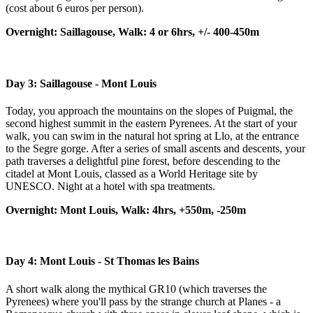
(cost about 6 euros per person).
Overnight: Saillagouse, Walk: 4 or 6hrs, +/- 400-450m
Day 3: Saillagouse - Mont Louis
Today, you approach the mountains on the slopes of Puigmal, the
second highest summit in the eastern Pyrenees. At the start of your
walk, you can swim in the natural hot spring at Llo, at the entrance
to the Segre gorge. After a series of small ascents and descents, your
path traverses a delightful pine forest, before descending to the
citadel at Mont Louis, classed as a World Heritage site by
UNESCO. Night at a hotel with spa treatments.
Overnight: Mont Louis, Walk: 4hrs, +550m, -250m
Day 4:
Mont Louis - St Thomas les Bains
A short walk along the mythical GR10 (which traverses the
Pyrenees) where you'll pass by the strange church at Planes - a