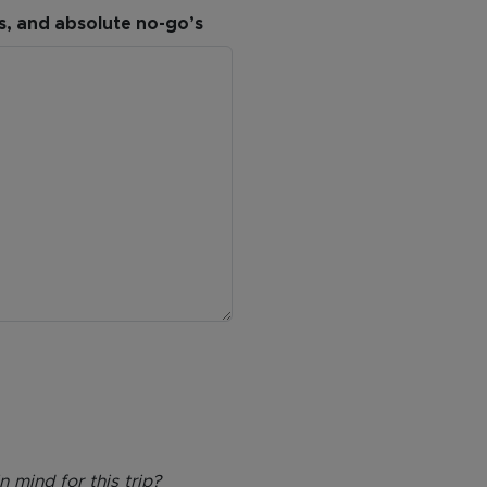
es, and absolute no-go’s
 mind for this trip?