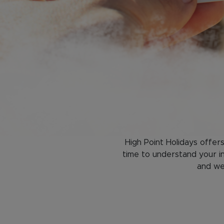
High Point Holidays offer
time to understand your in
and we'