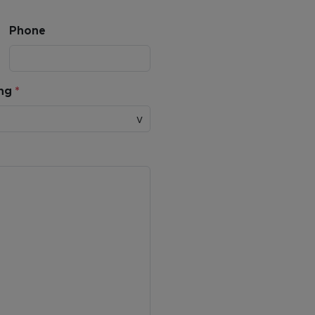
Phone
ing
*