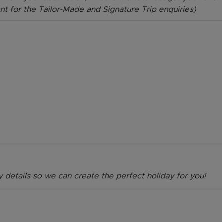
ant for the Tailor-Made and Signature Trip enquiries)
y details so we can create the perfect holiday for you!