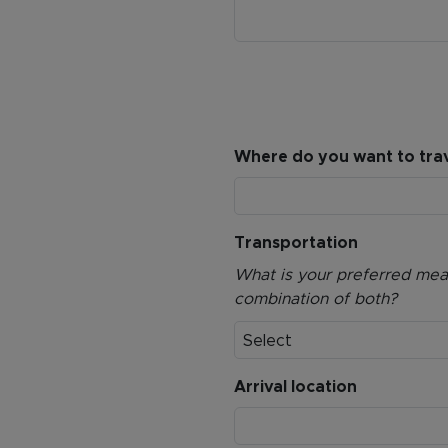
Where do you want to trav
Transportation
What is your preferred means
combination of both?
Select
Arrival location