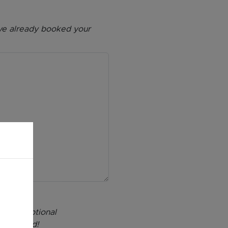
have already booked your
s, exceptional
 inspired!