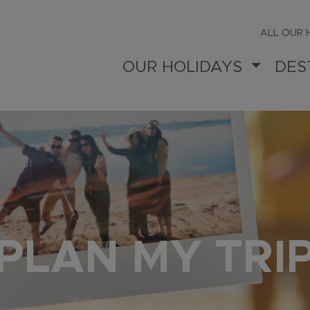
ALL OUR 
OUR HOLIDAYS
DES
PLAN MY TRI