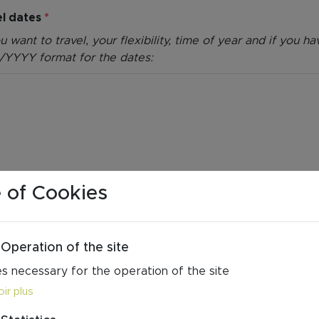
el dates
*
want to travel, your flexibility, time of year and if you 
/YYYY format for the dates:
 of Cookies
Operation of the site
s necessary for the operation of the site
ir plus
 do you wish for your stay? We work with boutique hotel
ns, and much more. Explore our
accommodation page
to get