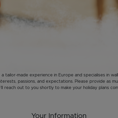
s a tailor-made experience in Europe and specialises in wal
terests, passions, and expectations. Please provide as mu
ll reach out to you shortly to make your holiday plans co
Your Information