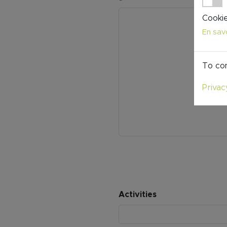
Cookie
En savo
To con
Privac
Activities