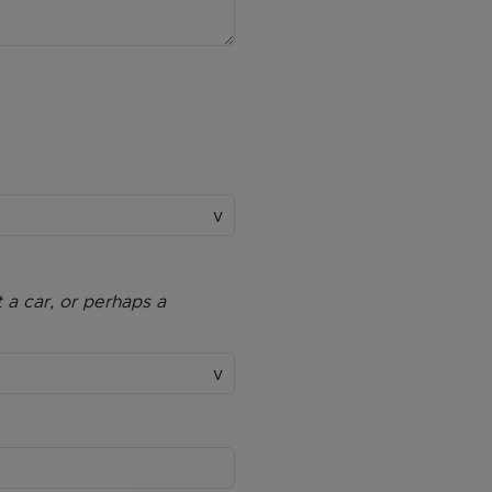
 a car, or perhaps a