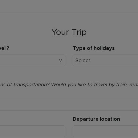
Your Trip
el ?
Type of holidays
Select
 of transportation? Would you like to travel by train, rent
Departure location