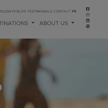
HOLIDAYS
BLOG
TESTIMONIALS
CONTACT
FR
TINATIONS
ABOUT US
P