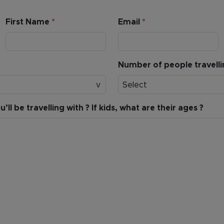
First Name
*
Email
*
Number of people travell
Select
ll be travelling with ? If kids, what are their ages ?