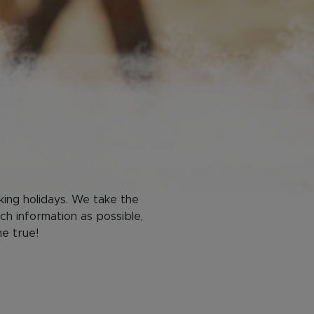
king holidays. We take the
ch information as possible,
me true!