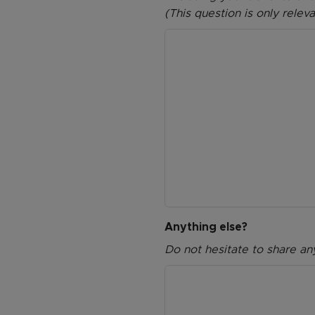
(This question is only relev
Anything else?
Do not hesitate to share an