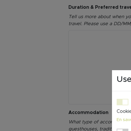
Duration & Preferred trav
Tell us more about when you 
travel. Please use a DD/MM
Use
Cookie
Accommodation
En savo
What type of accommodation
guesthouses, traditional in