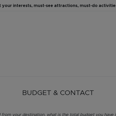
t your interests, must-see attractions, must-do activiti
BUDGET & CONTACT
 from your destination, what is the total budget you have in