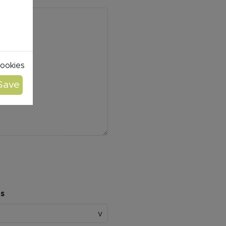
cookies
ts