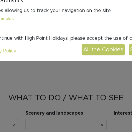
Statistics
s allowing us to track your navigation on the site
ir plus
tinue with High Point Holidays, please accept the use of 
y Policy
WHAT TO DO / WHAT TO SEE
Scenery and landscapes
Interes