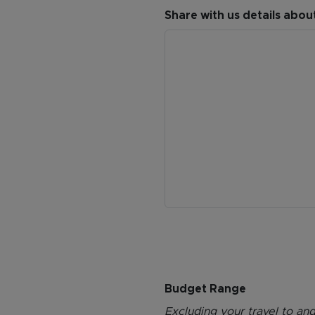
Share with us details abou
Budget Range
Excluding your travel to and