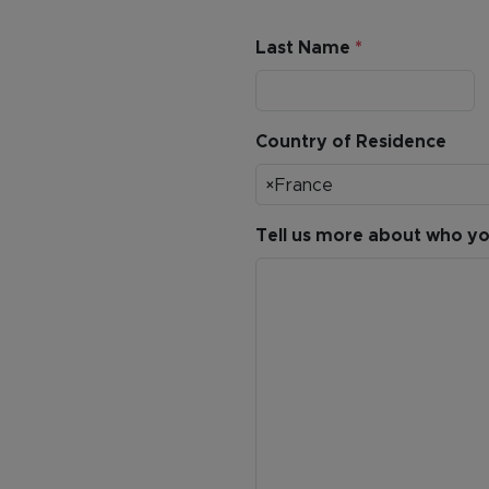
Last Name
*
Country of Residence
×
France
Tell us more about who you’