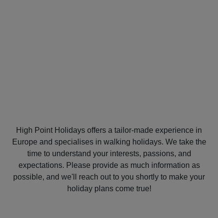
MY
TRIP
High Point Holidays offers a tailor-made experience in
Europe and specialises in walking holidays. We take the
time to understand your interests, passions, and
expectations. Please provide as much information as
possible, and we'll reach out to you shortly to make your
holiday plans come true!