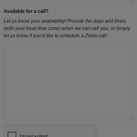
Available for a call?
Let us know your availability! Provide the days and times
(with your local time zone) when we can call you, or simply
let us know if you'd like to schedule a Zoom call.