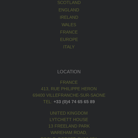
SCOTLAND
ENGLAND
IRELAND
WALES
FRANCE
EUROPE
ITALY
LOCATION
FRANCE
413, RUE PHILIPPE HERON
69400 VILLEFRANCHE-SUR-SAONE
TEL:
+33 (0)4 74 65 65 89
UNITED KINGDOM
LYTCHETT HOUSE
13 FREELAND PARK
WAREHAM ROAD,