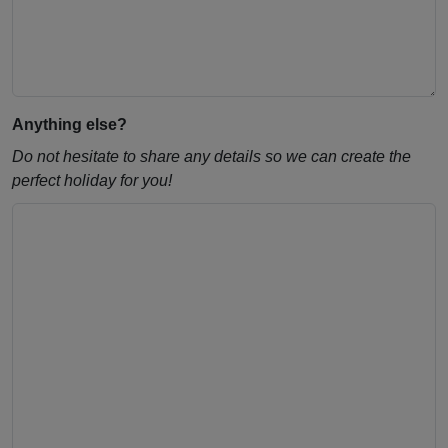
Anything else?
Do not hesitate to share any details so we can create the
perfect holiday for you!