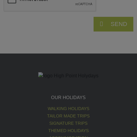
SEND
OUR HOLIDAYS
WALKING HOLIDAYS
TAILOR MADE TRIPS
SIGNATURE TRIPS
THEMED HOLIDAYS