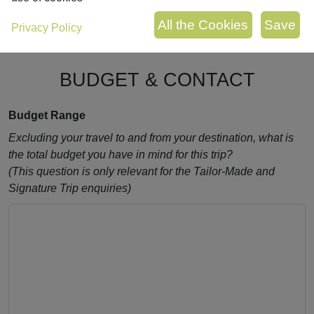
Privacy Policy
BUDGET & CONTACT
Budget Range
Excluding your travel to and from your destination, what is
the total budget you have in mind for this trip?
(This question is only relevant for the Tailor-Made and
Signature Trip enquiries)