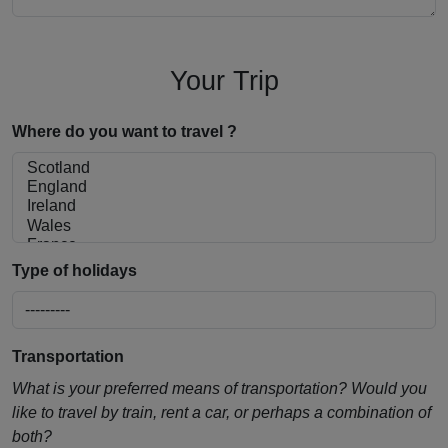
Your Trip
Where do you want to travel ?
Type of holidays
Transportation
What is your preferred means of transportation? Would you
like to travel by train, rent a car, or perhaps a combination of
both?