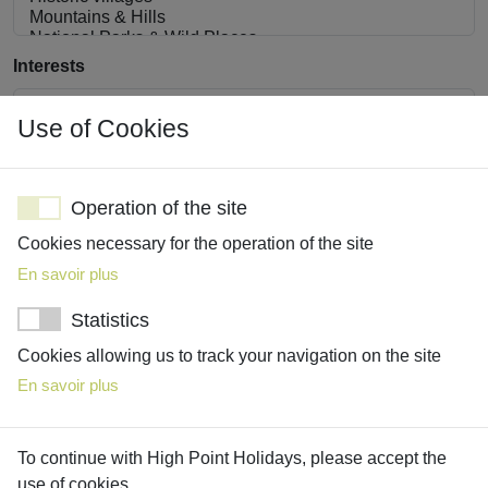
Interests
Use of Cookies
Operation of the site
Share with us details about your interests, must-see
attractions, must-do activities, and absolute no-go’s
Cookies necessary for the operation of the site
En savoir plus
Statistics
Cookies allowing us to track your navigation on the site
En savoir plus
To continue with High Point Holidays, please accept the
use of cookies