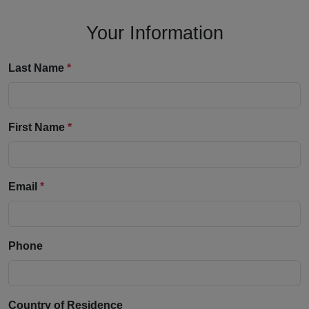
Your Information
Last Name
*
First Name
*
Email
*
Phone
Country of Residence