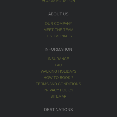
ACCOMMODATION
ABOUT US
OUR COMPANY
MEET THE TEAM
TESTIMONIALS
INFORMATION
INSURANCE
FAQ
WALKING HOLIDAYS
HOW TO BOOK ?
TERMS AND CONDITIONS
PRIVACY POLICY
SITEMAP
DESTINATIONS