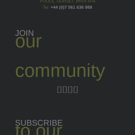
POOLE, DORSET, BH16 6FA
Tel:
+44 (0)7 561 636 989
JOIN
our
community
SUBSCRIBE
to our