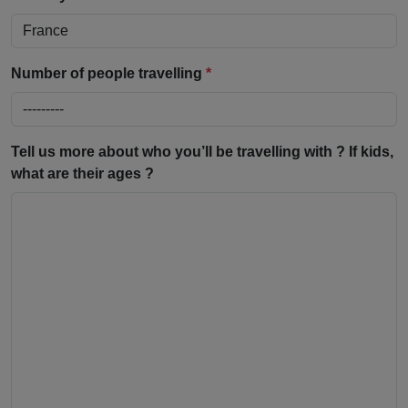
Number of people travelling
*
Tell us more about who you’ll be travelling with ? If kids,
what are their ages ?