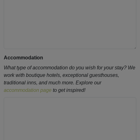
Accommodation
What type of accommodation do you wish for your stay? We
work with boutique hotels, exceptional guesthouses,
traditional inns, and much more. Explore our
accommodation page
to get inspired!