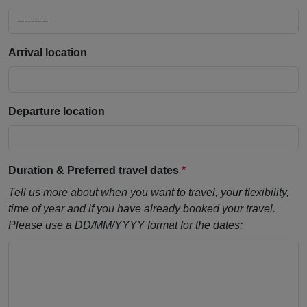
Arrival location
Departure location
Duration & Preferred travel dates
*
Tell us more about when you want to travel, your flexibility,
time of year and if you have already booked your travel.
Please use a DD/MM/YYYY format for the dates: