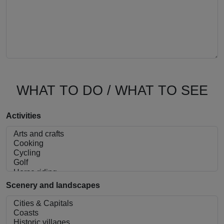
WHAT TO DO / WHAT TO SEE
Activities
Scenery and landscapes