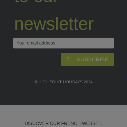
newsletter
SUBSCRIBE
© HIGH POINT HOLIDAYS 2024
DISCOVER OUR FRENCH WEBSITE