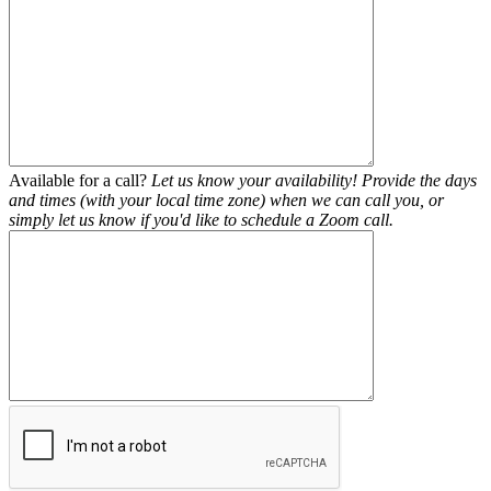
Available for a call?
Let us know your availability! Provide the days
and times (with your local time zone) when we can call you, or
simply let us know if you'd like to schedule a Zoom call.