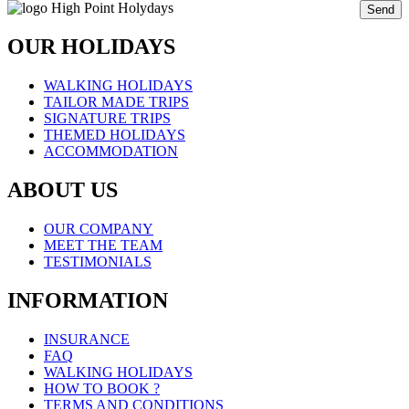
Send
OUR HOLIDAYS
WALKING HOLIDAYS
TAILOR MADE TRIPS
SIGNATURE TRIPS
THEMED HOLIDAYS
ACCOMMODATION
ABOUT US
OUR COMPANY
MEET THE TEAM
TESTIMONIALS
INFORMATION
INSURANCE
FAQ
WALKING HOLIDAYS
HOW TO BOOK ?
TERMS AND CONDITIONS