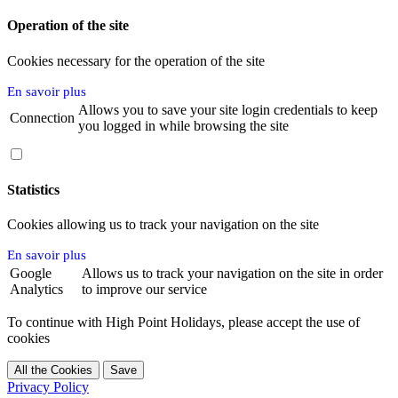
Operation of the site
Cookies necessary for the operation of the site
En savoir plus
Allows you to save your site login credentials to keep
Connection
you logged in while browsing the site
Statistics
Cookies allowing us to track your navigation on the site
En savoir plus
Google
Allows us to track your navigation on the site in order
Analytics
to improve our service
To continue with High Point Holidays, please accept the use of
cookies
Privacy Policy