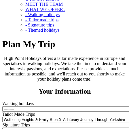
MEET THE TEAM
WHAT WE OFFER :
- Walking holidays
- Tailor made trips
- Signature trips
- Themed holidays
Plan My Trip
High Point Holidays offers a tailor-made experience in Europe and
specialises in walking holidays. We take the time to understand your
interests, passions, and expectations. Please provide as much
information as possible, and we'll reach out to you shortly to make
your holiday plans come true!
Your Information
Walking holidays
Tailor Made Trips
Signature Trips