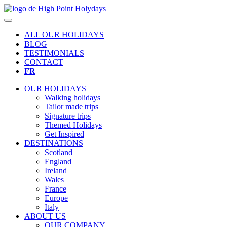
ALL OUR HOLIDAYS
BLOG
TESTIMONIALS
CONTACT
FR
OUR HOLIDAYS
Walking holidays
Tailor made trips
Signature trips
Themed Holidays
Get Inspired
DESTINATIONS
Scotland
England
Ireland
Wales
France
Europe
Italy
ABOUT US
OUR COMPANY