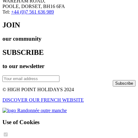
WAREHAM ROAD,
POOLE, DORSET, BH16 6FA
Tel:
+44 (0)7 561 636 989
JOIN
our community
SUBSCRIBE
to our newsletter
Subscribe
© HIGH POINT HOLIDAYS 2024
DISCOVER OUR FRENCH WEBSITE
Use of Cookies