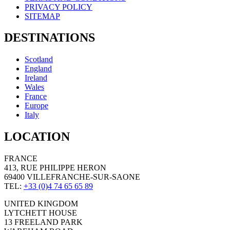
PRIVACY POLICY
SITEMAP
DESTINATIONS
Scotland
England
Ireland
Wales
France
Europe
Italy
LOCATION
FRANCE
413, RUE PHILIPPE HERON
69400 VILLEFRANCHE-SUR-SAONE
TEL:
+33 (0)4 74 65 65 89
UNITED KINGDOM
LYTCHETT HOUSE
13 FREELAND PARK