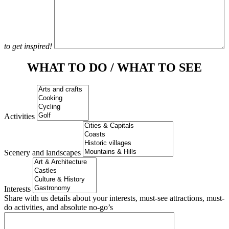
to get inspired!
WHAT TO DO / WHAT TO SEE
Activities
Scenery and landscapes
Interests
Share with us details about your interests, must-see attractions, must-
do activities, and absolute no-go’s