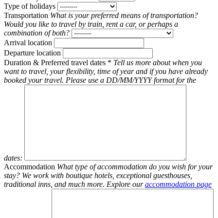
Type of holidays
Transportation
What is your preferred means of transportation?
Would you like to travel by train, rent a car, or perhaps a
combination of both?
Arrival location
Departure location
Duration & Preferred travel dates
*
Tell us more about when you
want to travel, your flexibility, time of year and if you have already
booked your travel. Please use a DD/MM/YYYY format for the
dates:
Accommodation
What type of accommodation do you wish for your
stay? We work with boutique hotels, exceptional guesthouses,
traditional inns, and much more. Explore our
accommodation page