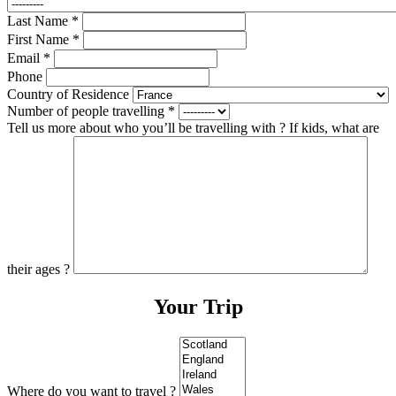
Last Name
*
First Name
*
Email
*
Phone
Country of Residence
Number of people travelling
*
Tell us more about who you’ll be travelling with ? If kids, what are
their ages ?
Your Trip
Where do you want to travel ?