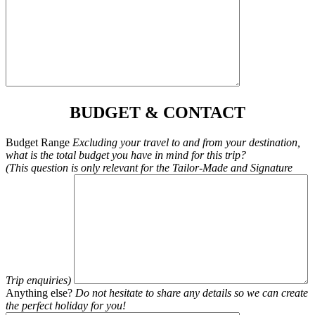
BUDGET & CONTACT
Budget Range
Excluding your travel to and from your destination,
what is the total budget you have in mind for this trip?
(This question is only relevant for the Tailor-Made and Signature
Trip enquiries)
Anything else?
Do not hesitate to share any details so we can create
the perfect holiday for you!