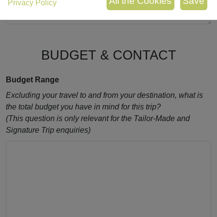
Privacy Policy
BUDGET & CONTACT
Budget Range
Excluding your travel to and from your destination, what is
the total budget you have in mind for this trip?
(This question is only relevant for the Tailor-Made and
Signature Trip enquiries)