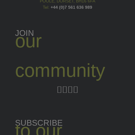
POOLE, DORSET, BH16 6FA
Tel:
+44 (0)7 561 636 989
JOIN
our
community
SUBSCRIBE
to our