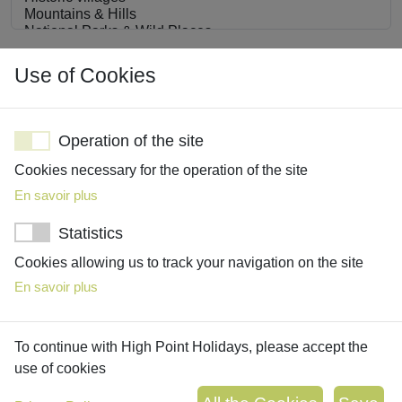
Interests
Use of Cookies
Operation of the site
Cookies necessary for the operation of the site
Share with us details about your interests, must-see
En savoir plus
attractions, must-do activities, and absolute no-go’s
Statistics
Cookies allowing us to track your navigation on the site
En savoir plus
To continue with High Point Holidays, please accept the
use of cookies