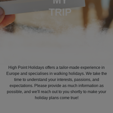
MY
TRIP
High Point Holidays offers a tailor-made experience in
Europe and specialises in walking holidays. We take the
time to understand your interests, passions, and
expectations. Please provide as much information as
possible, and we'll reach out to you shortly to make your
holiday plans come true!