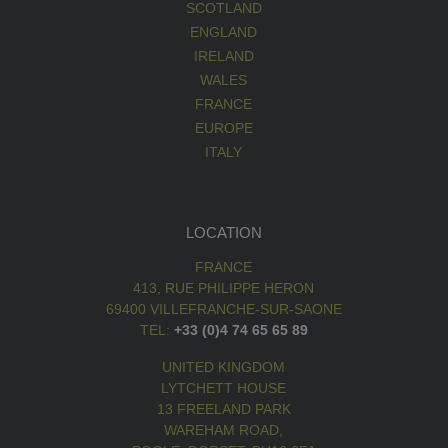
SCOTLAND
ENGLAND
IRELAND
WALES
FRANCE
EUROPE
ITALY
LOCATION
FRANCE
413, RUE PHILIPPE HERON
69400 VILLEFRANCHE-SUR-SAONE
TEL:
+33 (0)4 74 65 65 89
UNITED KINGDOM
LYTCHETT HOUSE
13 FREELAND PARK
WAREHAM ROAD,