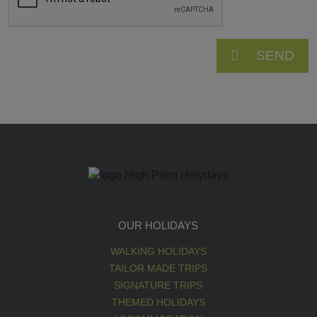
SEND
OUR HOLIDAYS
WALKING HOLIDAYS
TAILOR MADE TRIPS
SIGNATURE TRIPS
THEMED HOLIDAYS