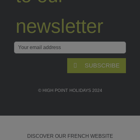
newsletter
SUBSCRIBE
© HIGH POINT HOLIDAYS 2024
DISCOVER OUR FRENCH WEBSITE