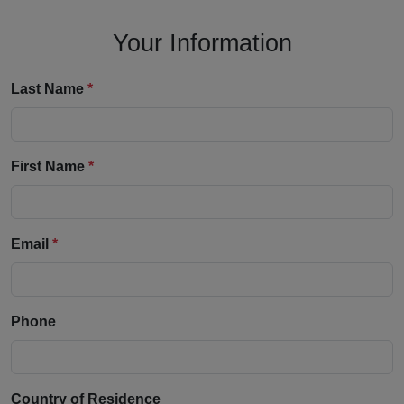
Your Information
Last Name
*
First Name
*
Email
*
Phone
Country of Residence