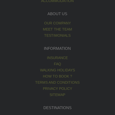
ACCOMMODATION
ABOUT US
OUR COMPANY
MEET THE TEAM
TESTIMONIALS
INFORMATION
INSURANCE
FAQ
WALKING HOLIDAYS
HOW TO BOOK ?
TERMS AND CONDITIONS
PRIVACY POLICY
SITEMAP
DESTINATIONS