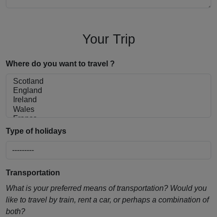
Your Trip
Where do you want to travel ?
Type of holidays
Transportation
What is your preferred means of transportation? Would you
like to travel by train, rent a car, or perhaps a combination of
both?