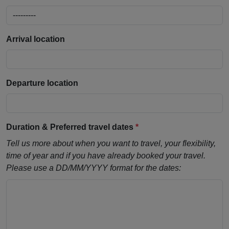
Arrival location
Departure location
Duration & Preferred travel dates
*
Tell us more about when you want to travel, your flexibility,
time of year and if you have already booked your travel.
Please use a DD/MM/YYYY format for the dates: