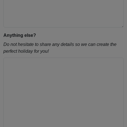
Anything else?
Do not hesitate to share any details so we can create the
perfect holiday for you!