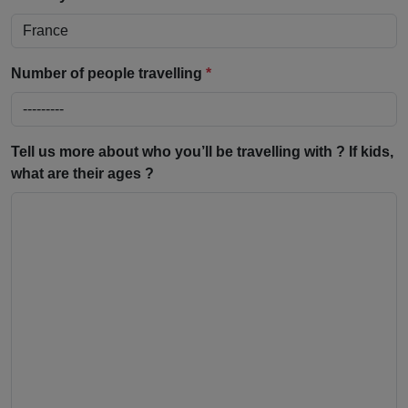
Number of people travelling
*
Tell us more about who you’ll be travelling with ? If kids,
what are their ages ?