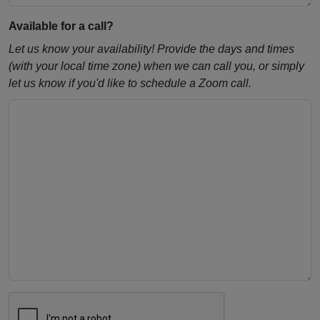
Available for a call?
Let us know your availability! Provide the days and times
(with your local time zone) when we can call you, or simply
let us know if you'd like to schedule a Zoom call.