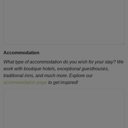
Accommodation
What type of accommodation do you wish for your stay? We
work with boutique hotels, exceptional guesthouses,
traditional inns, and much more. Explore our
accommodation page
to get inspired!