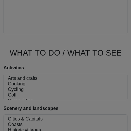
WHAT TO DO / WHAT TO SEE
Activities
Scenery and landscapes