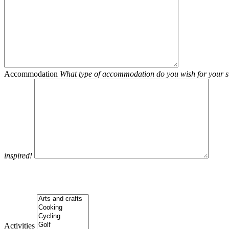
Accommodation
What type of accommodation do you wish for your st
inspired!
Activities