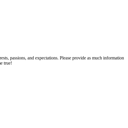
rests, passions, and expectations. Please provide as much information
e true!