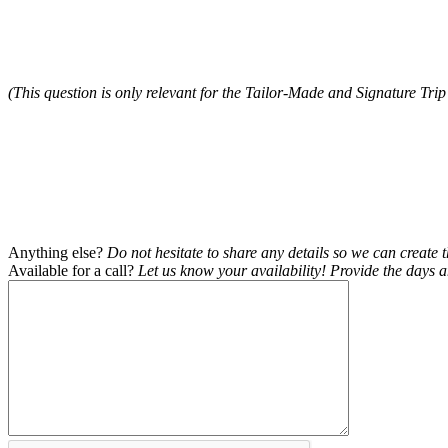
(This question is only relevant for the Tailor-Made and Signature Trip
Anything else?
Do not hesitate to share any details so we can create t
Available for a call?
Let us know your availability! Provide the days a