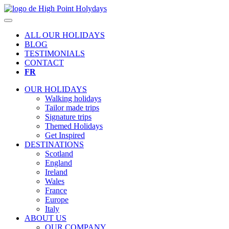
ALL OUR HOLIDAYS
BLOG
TESTIMONIALS
CONTACT
FR
OUR HOLIDAYS
Walking holidays
Tailor made trips
Signature trips
Themed Holidays
Get Inspired
DESTINATIONS
Scotland
England
Ireland
Wales
France
Europe
Italy
ABOUT US
OUR COMPANY