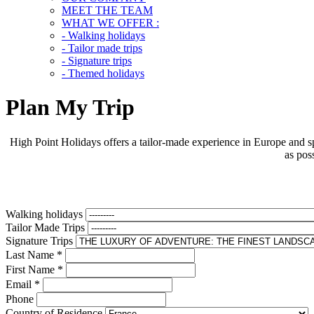
MEET THE TEAM
WHAT WE OFFER :
- Walking holidays
- Tailor made trips
- Signature trips
- Themed holidays
Plan My Trip
High Point Holidays offers a tailor-made experience in Europe and sp
as pos
Walking holidays
Tailor Made Trips
Signature Trips
Last Name
*
First Name
*
Email
*
Phone
Country of Residence