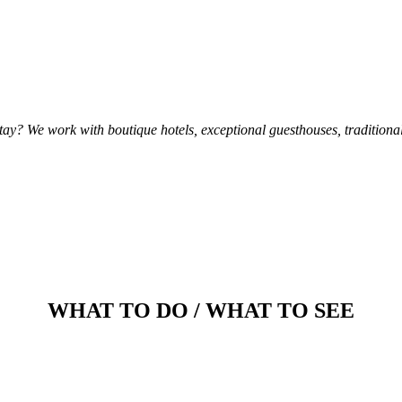
ay? We work with boutique hotels, exceptional guesthouses, tradition
WHAT TO DO / WHAT TO SEE