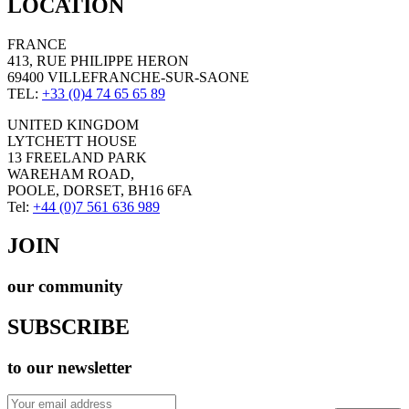
LOCATION
FRANCE
413, RUE PHILIPPE HERON
69400 VILLEFRANCHE-SUR-SAONE
TEL:
+33 (0)4 74 65 65 89
UNITED KINGDOM
LYTCHETT HOUSE
13 FREELAND PARK
WAREHAM ROAD,
POOLE, DORSET, BH16 6FA
Tel:
+44 (0)7 561 636 989
JOIN
our community
SUBSCRIBE
to our newsletter