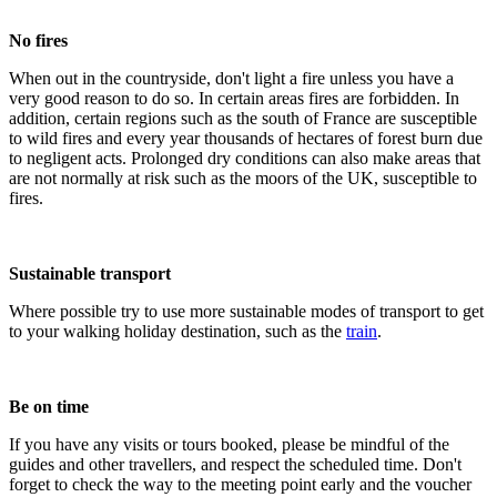
No fires
When out in the countryside, don't light a fire unless you have a
very good reason to do so. In certain areas fires are forbidden. In
addition, certain regions such as the south of France are susceptible
to wild fires and every year thousands of hectares of forest burn due
to negligent acts. Prolonged dry conditions can also make areas that
are not normally at risk such as the moors of the UK, susceptible to
fires.
Sustainable transport
Where possible try to use more sustainable modes of transport to get
to your walking holiday destination, such as the
train
.
Be on time
If you have any visits or tours booked, please be mindful of the
guides and other travellers, and respect the scheduled time. Don't
forget to check the way to the meeting point early and the voucher