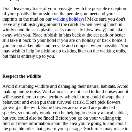
Don't leave any trace of your passage - with the possible exception
of your positive impression on the people you meet and your
imprints in the mud on our
walking holidays
! Make sure you don't
leave any rubbish lying around (be careful when having lunch in
windy conditions as plastic sacks can easily blow away) and take it
away with you. Place rubbish in bins back at the car park or better
still take it back to your hotel if you are on holiday or back home if
you are on a day hike and recycle and compost where possible. You
may wish to help by picking up existing litter on the walking trails,
but this is entirely up to you.
Respect the wildlife
Avoid disturbing wildlife and damaging their natural habitats. Avoid
making undue noise. Wild animals are not used to loud noises and it
will cause them to move territory which in turn could disrupt their
behaviour and even put their survival at risk. Don't pick flowers
growing in the wild. Some flowers are rare and are protected
species, so not only would you be helping to destroy a local habitat,
but you could also be fined! Before you go on your walking trip,
find out more information about the area you're going to and about
the possible rules that govern your passage. Such rules may relate to