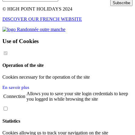
Subscribe
© HIGH POINT HOLIDAYS 2024
DISCOVER OUR FRENCH WEBSITE
Use of Cookies
Operation of the site
Cookies necessary for the operation of the site
En savoir plus
Allows you to save your site login credentials to keep
Connection
you logged in while browsing the site
Statistics
Cookies allowing us to track your navigation on the site