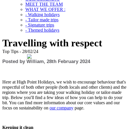
MEET THE TEAM
WHAT WE OFFER :
- Walking holidays
- Tailor made trips
- Signature trips
- Themed holidays
Travelling with respect
Top Tips - 28/02/24
Posted by William, 28th February 2024
Here at High Point Holidays, we wish to encourage behaviour that's
respectful of both other people (both locals and other clients) and the
regions where you are taking your walking holiday or tailor-made
trip. Below you'll find a few ideas of how you can help to do your
bit. You can find more information about our core values and our
focus on sustainability on
our company
page.
Keeping it clean