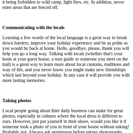
it being forbidden to wild camp, light fires, etc. In addition, never
enter areas that are fenced off.
Communicating with the locals
Learning a few words of the local language is a great way to break
down barriers, improve your holiday experience and be as polite as
you would be back at home. Hello, goodbye, please, thank you will
help you go a long way. Talking with locals (whether that's your
hosts at your guest house, a tour guide or someone you meet on the
trail) is a great way to learn more about local customs, traditions and
way of life, and you never know you might make new friendships
which last beyond your holiday. In any case it will provide you with
more lasting memories.
Taking photos
Local people going about thier daily business can make for great
photos, especially in cultures where the local dress is different to
ours. However, just put yourself in their shoes, would you like it if
someone took a photo of you in front of your house without asking!
Probably not. Always ask permission before taking photographs.