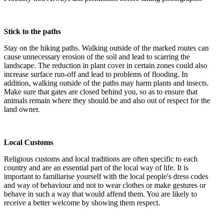
Stick to the paths
Stay on the hiking paths. Walking outside of the marked routes can
cause unnecessary erosion of the soil and lead to scarring the
landscape. The reduction in plant cover in certain zones could also
increase surface run-off and lead to problems of flooding. In
addition, walking outside of the paths may harm plants and insects.
Make sure that gates are closed behind you, so as to ensure that
animals remain where they should be and also out of respect for the
land owner.
Local Customs
Religious customs and local traditions are often specific to each
country and are an essential part of the local way of life. It is
important to familiarise yourself with the local people's dress codes
and way of behaviour and not to wear clothes or make gestures or
behave in such a way that would affend them. You are likely to
receive a better welcome by showing them respect.