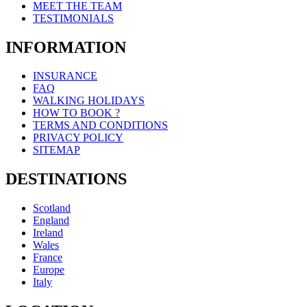
MEET THE TEAM
TESTIMONIALS
INFORMATION
INSURANCE
FAQ
WALKING HOLIDAYS
HOW TO BOOK ?
TERMS AND CONDITIONS
PRIVACY POLICY
SITEMAP
DESTINATIONS
Scotland
England
Ireland
Wales
France
Europe
Italy