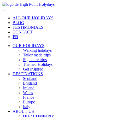
ALL OUR HOLIDAYS
BLOG
TESTIMONIALS
CONTACT
FR
OUR HOLIDAYS
Walking holidays
Tailor made trips
Signature trips
Themed Holidays
Get Inspired
DESTINATIONS
Scotland
England
Ireland
Wales
France
Europe
Italy
ABOUT US
OUR COMPANY