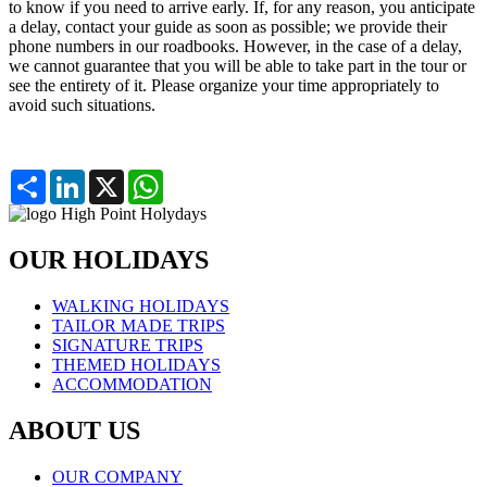
to know if you need to arrive early. If, for any reason, you anticipate
a delay, contact your guide as soon as possible; we provide their
phone numbers in our roadbooks. However, in the case of a delay,
we cannot guarantee that you will be able to take part in the tour or
see the entirety of it. Please organize your time appropriately to
avoid such situations.
Partager
LinkedIn
X
WhatsApp
OUR HOLIDAYS
WALKING HOLIDAYS
TAILOR MADE TRIPS
SIGNATURE TRIPS
THEMED HOLIDAYS
ACCOMMODATION
ABOUT US
OUR COMPANY