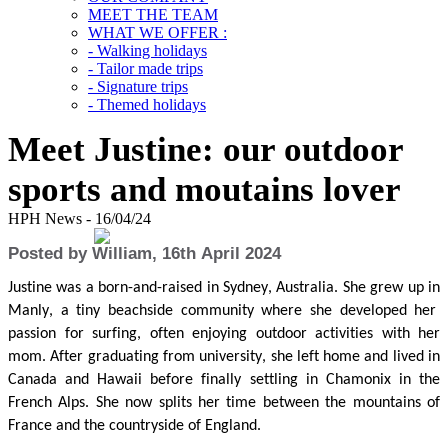
MEET THE TEAM
WHAT WE OFFER :
- Walking holidays
- Tailor made trips
- Signature trips
- Themed holidays
Meet Justine: our outdoor
sports and moutains lover
HPH News - 16/04/24
Posted by William, 16th April 2024
Justine
was
a born-and-raised
in
Sydney, Australi
a.
She
grew up in
Manly,
a tiny beachside community where she developed her
passion for surfing
, often enjoying outdoor activities with her
mom. After graduating
from
university,
she left home and lived in
Canada
and
Hawaii before finally settling in Chamonix in the
French Alps
.
She now splits her time between the mountains of
France and the countryside of England.