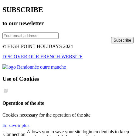
SUBSCRIBE
to our newsletter
Subscribe
© HIGH POINT HOLIDAYS 2024
DISCOVER OUR FRENCH WEBSITE
Use of Cookies
Operation of the site
Cookies necessary for the operation of the site
En savoir plus
Allows you to save your site login credentials to keep
Connection