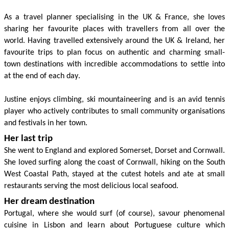
As a travel planner special
i
sing in the UK & France, she loves
sharing her favourite places with travellers from all over the
world. Having travelled extensively around the UK & Ireland,
her
favourite trips to plan focus on authentic and charming small
-
town destinations with incredible accommodations
to settle into
at the end of each day.
Justine enjoys climbing, ski mountaineering
and is an avid tennis
player who
actively contributes to small community organi
s
ations
and festivals in her town.
Her last trip
She went to England and
explored
Somerset,
Dorset
and Cornwall
.
She loved
surfing along the coast
of Cornwall, hiking on the
South
West
Coastal Path
,
stayed at
the cutest
hotels
and
ate at
small
restaurants
serving the most delicious local seafood.
Her dream destination
Portugal, where she
would surf (of course)
, savour
phenomenal
cuisine in Lisbon
and
learn about
Portuguese
culture
which