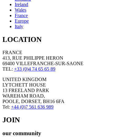
Ireland
Wales
France
Europe
Italy
LOCATION
FRANCE
413, RUE PHILIPPE HERON
69400 VILLEFRANCHE-SUR-SAONE
TEL:
+33 (0)4 74 65 65 89
UNITED KINGDOM
LYTCHETT HOUSE
13 FREELAND PARK
WAREHAM ROAD,
POOLE, DORSET, BH16 6FA
Tel:
+44 (0)7 561 636 989
JOIN
our community