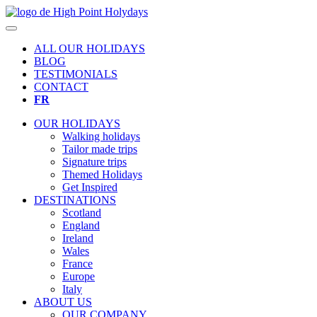
ALL OUR HOLIDAYS
BLOG
TESTIMONIALS
CONTACT
FR
OUR HOLIDAYS
Walking holidays
Tailor made trips
Signature trips
Themed Holidays
Get Inspired
DESTINATIONS
Scotland
England
Ireland
Wales
France
Europe
Italy
ABOUT US
OUR COMPANY