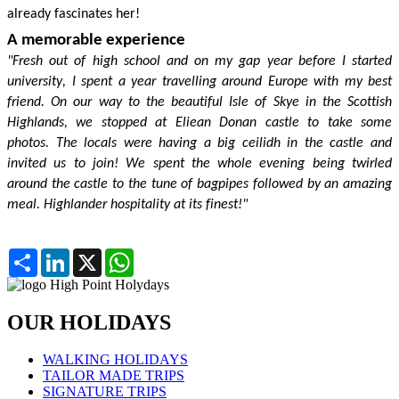
already
fascinates her!
A memorable experience
"Fresh out of high school and on my gap year before I started
university,
I spent a year travelling around Europe with my best
friend. On our way to the beautiful Isle of Skye in the Scottish
Highlands, we stopped at
Elie
a
n
Donan castle to take some
photos. The locals were having a big ceilidh in the castle and
invited us to join! We spent the whole evening being twirled
around the castle to the tune of bagpipes followed by an amazing
meal. Highlander hospitality at its finest!"
Partager
LinkedIn
X
WhatsApp
OUR HOLIDAYS
WALKING HOLIDAYS
TAILOR MADE TRIPS
SIGNATURE TRIPS