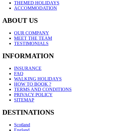
THEMED HOLIDAYS
ACCOMMODATION
ABOUT US
OUR COMPANY
MEET THE TEAM
TESTIMONIALS
INFORMATION
INSURANCE
FAQ
WALKING HOLIDAYS
HOW TO BOOK ?
TERMS AND CONDITIONS
PRIVACY POLICY
SITEMAP
DESTINATIONS
Scotland
England