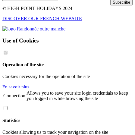
Subscribe
© HIGH POINT HOLIDAYS 2024
DISCOVER OUR FRENCH WEBSITE
Use of Cookies
Operation of the site
Cookies necessary for the operation of the site
En savoir plus
Allows you to save your site login credentials to keep
Connection
you logged in while browsing the site
Statistics
Cookies allowing us to track your navigation on the site