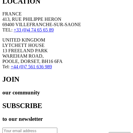
LOCATION
FRANCE
413, RUE PHILIPPE HERON
69400 VILLEFRANCHE-SUR-SAONE
TEL:
+33 (0)4 74 65 65 89
UNITED KINGDOM
LYTCHETT HOUSE
13 FREELAND PARK
WAREHAM ROAD,
POOLE, DORSET, BH16 6FA
Tel:
+44 (0)7 561 636 989
JOIN
our community
SUBSCRIBE
to our newsletter