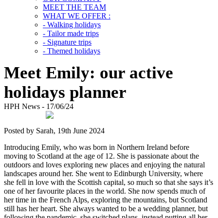
MEET THE TEAM
WHAT WE OFFER :
- Walking holidays
- Tailor made trips
- Signature trips
- Themed holidays
Meet Emily: our active
holidays planner
HPH News - 17/06/24
Posted by Sarah, 19th June 2024
Introducing Emily, who was born in Northern Ireland before
moving to Scotland at the age of 12. She is passionate about the
outdoors and loves exploring new places and enjoying the natural
landscapes around her. She went to Edinburgh University, where
she fell in love with the Scottish capital, so much so that she says it’s
one of her favourite places in the world. She now spends much of
her time in the French Alps, exploring the mountains, but Scotland
still has her heart. She always wanted to be a wedding planner, but
following the pandemic, she switched plans, instead putting all her