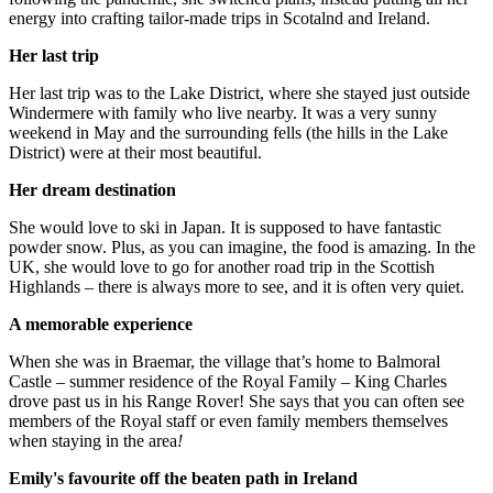
energy into crafting tailor-made trips in Scotalnd and Ireland.
Her last trip
Her last trip was to the Lake District, where she stayed just outside
Windermere with family who live nearby. It was a very sunny
weekend in May and the surrounding fells (the hills in the Lake
District) were at their most beautiful.
Her dream destination
She would love to ski in Japan. It is supposed to have fantastic
powder snow. Plus, as you can imagine, the food is amazing. In the
UK, she would love to go for another road trip in the Scottish
Highlands – there is always more to see, and it is often very quiet.
A memorable experience
When she was in Braemar, the village that’s home to Balmoral
Castle – summer residence of the Royal Family – King Charles
drove past us in his Range Rover! She says that you can often see
members of the Royal staff or even family members themselves
when staying in the area
!
Emily's favourite off the beaten path in Ireland