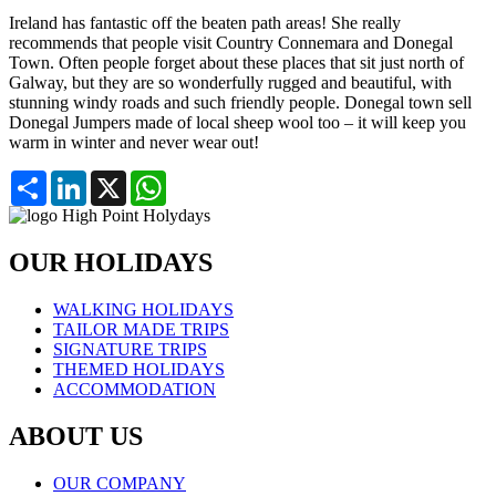
Ireland has fantastic off the beaten path areas! She really
recommends that people visit Country Connemara and Donegal
Town. Often people forget about these places that sit just north of
Galway, but they are so wonderfully rugged and beautiful, with
stunning windy roads and such friendly people. Donegal town sell
Donegal Jumpers made of local sheep wool too – it will keep you
warm in winter and never wear out!
Partager
LinkedIn
X
WhatsApp
OUR HOLIDAYS
WALKING HOLIDAYS
TAILOR MADE TRIPS
SIGNATURE TRIPS
THEMED HOLIDAYS
ACCOMMODATION
ABOUT US
OUR COMPANY