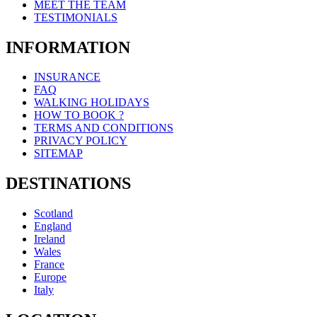
MEET THE TEAM
TESTIMONIALS
INFORMATION
INSURANCE
FAQ
WALKING HOLIDAYS
HOW TO BOOK ?
TERMS AND CONDITIONS
PRIVACY POLICY
SITEMAP
DESTINATIONS
Scotland
England
Ireland
Wales
France
Europe
Italy