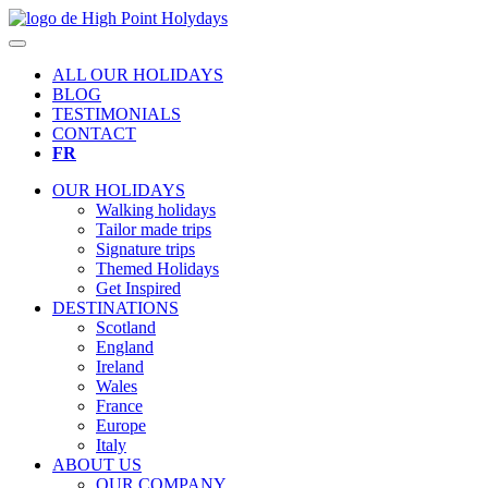
ALL OUR HOLIDAYS
BLOG
TESTIMONIALS
CONTACT
FR
OUR HOLIDAYS
Walking holidays
Tailor made trips
Signature trips
Themed Holidays
Get Inspired
DESTINATIONS
Scotland
England
Ireland
Wales
France
Europe
Italy
ABOUT US
OUR COMPANY