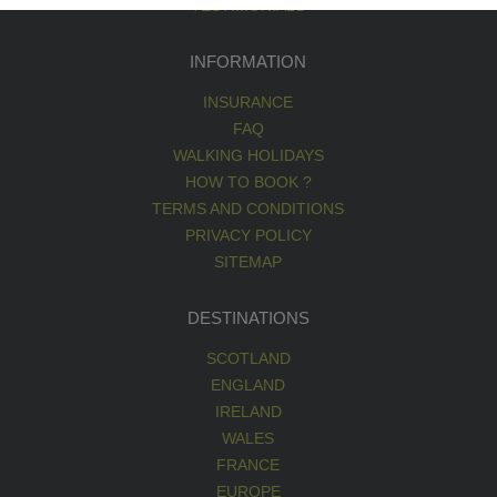
TESTIMONIALS
INFORMATION
INSURANCE
FAQ
WALKING HOLIDAYS
HOW TO BOOK ?
TERMS AND CONDITIONS
PRIVACY POLICY
SITEMAP
DESTINATIONS
SCOTLAND
ENGLAND
IRELAND
WALES
FRANCE
EUROPE