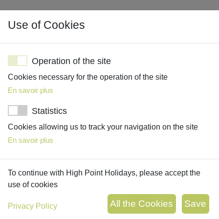
Use of Cookies
Operation of the site
Cookies necessary for the operation of the site
En savoir plus
OUR HOLIDAYS
WALKING HOLIDAYS
Statistics
TAILOR MADE TRIPS
Cookies allowing us to track your navigation on the site
SIGNATURE TRIPS
En savoir plus
THEMED HOLIDAYS
ACCOMMODATION
To continue with High Point Holidays, please accept the
ABOUT US
use of cookies
OUR COMPANY
Privacy Policy
MEET THE TEAM