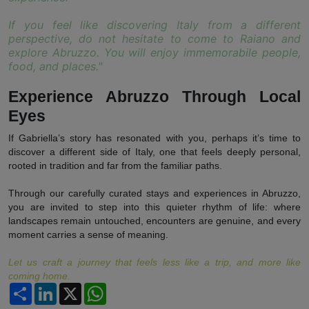
If you feel like discovering Italy from a different
perspective, do not hesitate to come to Raiano and
explore Abruzzo. You will enjoy immemorabile people,
food, and places."
Experience Abruzzo Through Local
Eyes
If Gabriella’s story has resonated with you, perhaps it’s time to
discover a different side of Italy, one that feels deeply personal,
rooted in tradition and far from the familiar paths.
Through our carefully curated stays and experiences in Abruzzo,
you are invited to step into this quieter rhythm of life: where
landscapes remain untouched, encounters are genuine, and every
moment carries a sense of meaning.
Let us craft a journey that feels less like a trip, and more like
coming home.
Partager
LinkedIn
X
WhatsApp