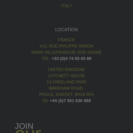
ITALY
LOCATION
FRANCE
413, RUE PHILIPPE HERON
69400 VILLEFRANCHE-SUR-SAONE
TEL:
+33 (0)4 74 65 65 89
UNITED KINGDOM
LYTCHETT HOUSE
13 FREELAND PARK
WAREHAM ROAD,
POOLE, DORSET, BH16 6FA
Tel:
+44 (0)7 561 636 989
JOIN