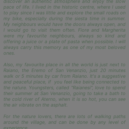
discover an authentic atmosphere and enjoy the slow
pace of life. I lived in the historic centre, where I used
to play since I was little and explore the small roads on
my bike, especially during the siesta time in summer.
My neighbours would have the doors always open, and
I would go to visit them often. Fiore and Margherita
were my favourite neighbours, always so kind and
offering a juice or a plate of pasta when possible. I will
always carry this memory as one of my most beloved
ones.
Also, my favourite place in all the world is just next to
Raiano, the Eremo of San Venanzio, just 20 minutes
walk or 5 minutes by car from Raiano. It's a suggestive
and peaceful place, if you feel like being connected to
the nature. Youngsters, called "Raianesi", love to spend
their summer at San Venanzio, going to take a bath to
the cold river of Aterno, when it is so hot, you can see
the air vibrate on the asphalt.
For the nature lovers, there are lots of walking paths
around the village, and can be done by any level of
experience.