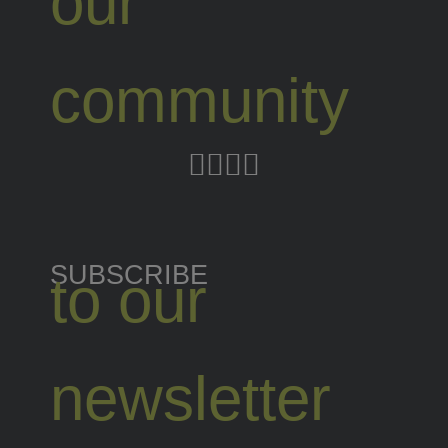
our
community
SUBSCRIBE
to our
newsletter