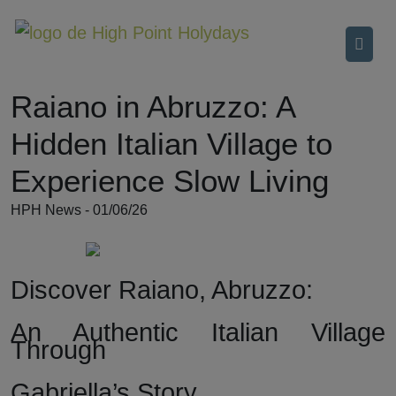
Raiano in Abruzzo: A
Hidden Italian Village to
Experience Slow Living
HPH News - 01/06/26
Discover Raiano, Abruzzo:
An Authentic Italian Village
Through
Gabriella’s Story