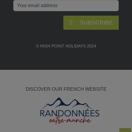
SUBSCRIBE
© HIGH POINT HOLIDAYS 2024
DISCOVER OUR FRENCH WEBSITE