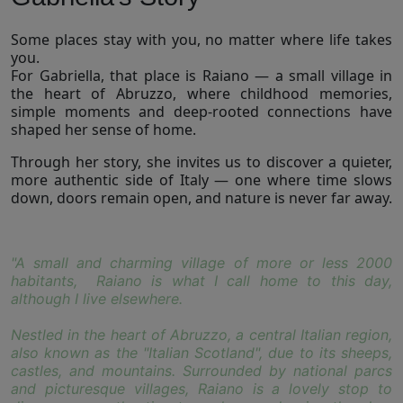
Some places stay with you, no matter where life takes
you.
For Gabriella, that place is Raiano — a small village in
the heart of Abruzzo, where childhood memories,
simple moments and deep-rooted connections have
shaped her sense of home.
Through her story, she invites us to discover a quieter,
more authentic side of Italy — one where time slows
down, doors remain open, and nature is never far away.
"A small and charming village of more or less 2000
habitants, Raiano is what I call home to this day,
although I live elsewhere.
Nestled in the heart of Abruzzo, a central Italian region,
also known as the "Italian Scotland", due to its sheeps,
castles, and mountains. Surrounded by national parcs
and picturesque villages, Raiano is a lovely stop to